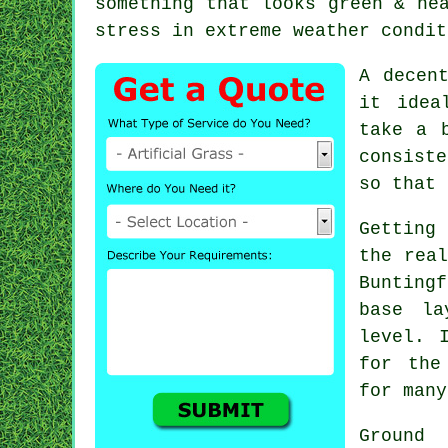
something that looks green & ne
stress in extreme weather condit
A decen
it idea
take a 
consiste
so that 
Getting 
the real
Bunting
base la
level. 
for the
for many
Ground