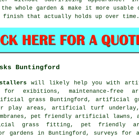
 the whole garden & make it more usable 
 finish that actually holds up over time
sks Buntingford
stallers
will likely help you with arti
 for exibitions, maintenance-free ar
tificial grass Buntingford, artificial g
or play areas, artificial turf underlay
mbranes, pet friendly artificial lawns, 
ficial grass fitting,
pet friendly ar
or gardens in Buntingford, surveys for a