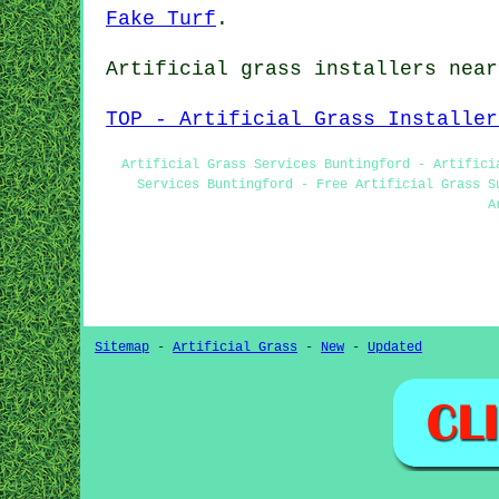
Fake Turf
.
Artificial grass installers near
TOP - Artificial Grass Installer
Artificial Grass Services Buntingford - Artifici
Services Buntingford - Free Artificial Grass S
A
Sitemap
-
Artificial Grass
-
New
-
Updated