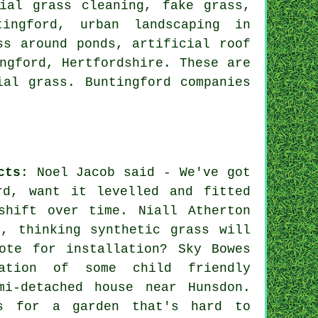
ial grass cleaning, fake grass,
ntingford,
urban landscaping
in
ss around ponds, artificial roof
ngford,
Hertfordshire
. These are
ial grass. Buntingford companies
cts
: Noel Jacob said - We've got
rd, want it levelled and fitted
shift over time. Niall Atherton
, thinking synthetic grass will
ote for installation? Sky Bowes
ation of some child friendly
mi-detached house near Hunsdon.
s for a garden that's hard to