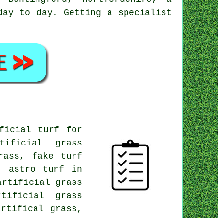
day to day. Getting a specialist
.
ficial turf for
tificial grass
rass, fake turf
, astro turf in
artificial grass
tificial grass
rtifical grass,