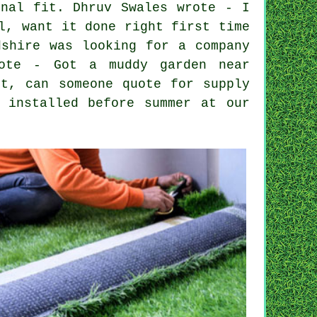
inal fit. Dhruv Swales wrote - I
l, want it done right first time
dshire was looking for a company
rote - Got a muddy garden near
it, can someone quote for supply
 installed before summer at our