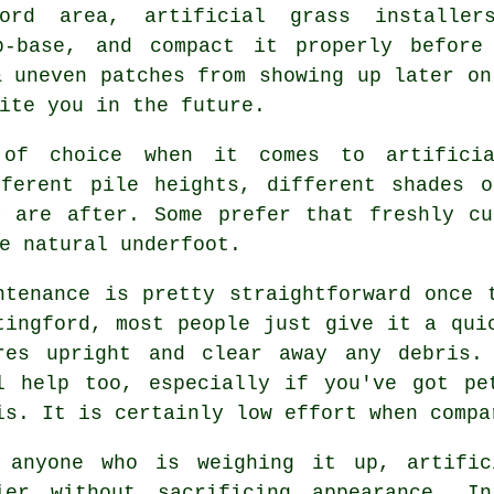
ford area, artificial grass installe
b-base, and compact it properly before
& uneven patches from showing up later on
ite you in the future.
of choice when it comes to artificia
fferent pile heights, different shades o
y are after. Some prefer that freshly cu
e natural underfoot.
ntenance is pretty straightforward once 
tingford, most people just give it a qui
res upright and clear away any debris.
l help too, especially if you've got pe
is. It is certainly low effort when compa
 anyone who is weighing it up, artific
ier without sacrificing appearance. In