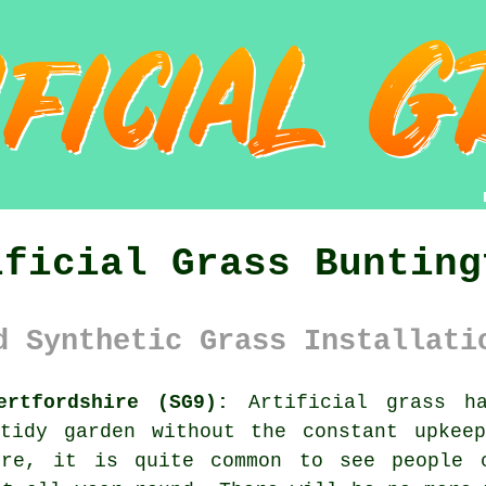
ificial Grass Bunting
d Synthetic Grass Installati
ertfordshire (SG9):
Artificial grass ha
tidy garden without the constant upkee
ire, it is quite common to see people 