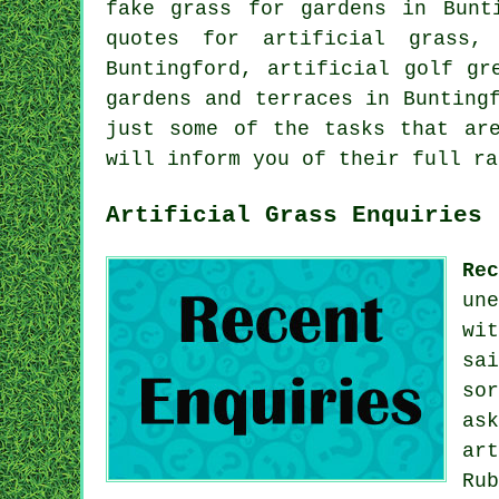
fake grass for gardens
in Bunti
quotes for artificial grass,
Buntingford, artificial golf gr
gardens and terraces in Bunting
just some of the tasks that are
will inform you of their full ra
Artificial Grass Enquiries
Re
un
wi
sa
so
as
ar
Ru