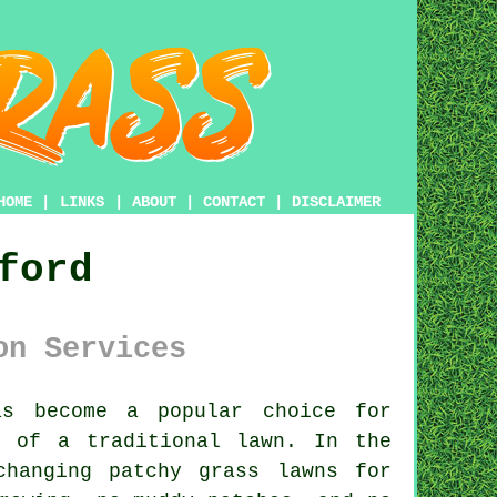
HOME
|
LINKS
|
ABOUT
|
CONTACT
|
DISCLAIMER
ford
on Services
s become a popular choice for
p of a traditional lawn. In the
changing patchy grass lawns for