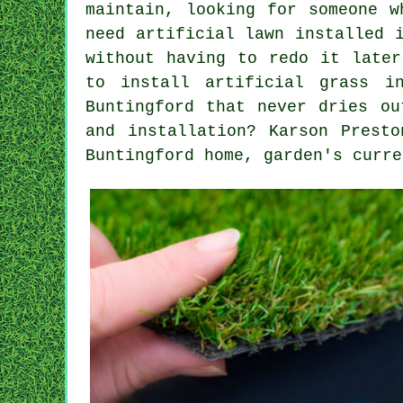
maintain, looking for someone w
need artificial lawn installed 
without having to redo it later
to install artificial grass i
Buntingford that never dries ou
and installation? Karson Prest
Buntingford home, garden's curre