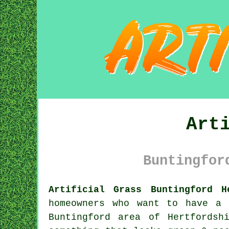
Art
Buntingfor
Artificial Grass Buntingford H
homeowners who want to have a 
Buntingford area of Hertfordsh