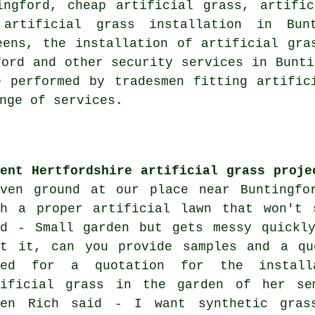
ngford, cheap artificial grass, artific
 artificial grass installation in Bu
eens, the installation of artificial gra
ford and other
security services
in Bunti
 performed by tradesmen fitting artific
nge of services.
cent Hertfordshire artificial grass proje
even ground at our place near Buntingfo
th a proper artificial lawn that won't 
id - Small garden but gets messy quickly
rt it, can you provide samples and a qu
ked for a quotation for the install
tificial grass in the garden of her se
ben Rich said - I want synthetic gras