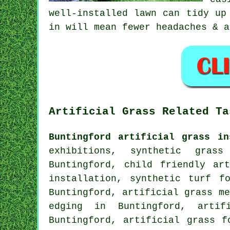
well-installed lawn can tidy up
in will mean fewer headaches & a
Artificial Grass Related Ta
Buntingford artificial grass in
exhibitions, synthetic grass
Buntingford, child friendly ar
installation, synthetic turf f
Buntingford, artificial grass me
edging in Buntingford, arti
Buntingford, artificial grass f