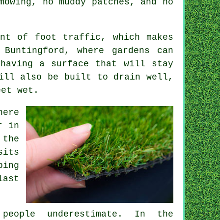
mowing, no muddy patches, and no
nt of foot traffic, which makes
 Buntingford, where gardens can
having a surface that will stay
ill also be built to drain well,
eet wet.
here
r in
 the
sits
ping
last
people underestimate. In the