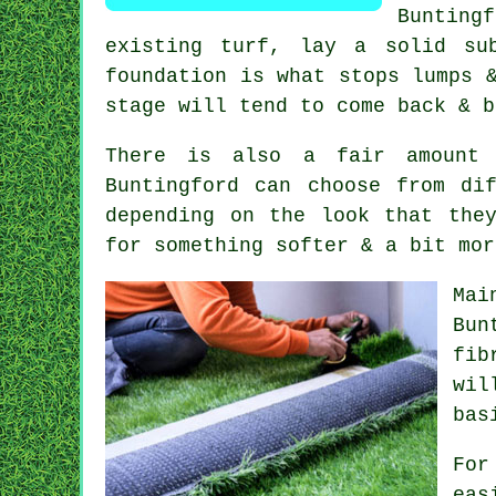
Bunting
existing turf, lay a solid su
foundation is what stops lumps 
stage will tend to come back & b
There is also a fair amount 
Buntingford can choose from di
depending on the look that the
for something softer & a bit mor
Mai
Bun
fib
wil
bas
For
eas