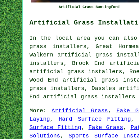
Artificial Grass Buntingford
Artificial Grass Installati
In the local area you can also
grass installers, Great Horme
Walkern artificial grass instal
installers, Brook End artifici
artificial grass installers, Ro
Wood End artificial grass inst
grass installers, Dassles artif
End
artificial grass installers
More:
Artificial Grass
,
Fake G
Laying
,
Hard Surface Fitting
Surface Fitting
,
Fake Grass
,
Pa
Solutions
,
Sports Surface Inst