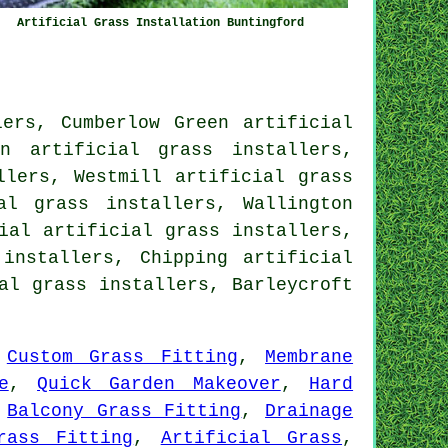
Artificial Grass Installation Buntingford
ers, Cumberlow Green artificial
n artificial grass installers,
llers, Westmill artificial grass
al grass installers, Wallington
ial artificial grass installers,
installers, Chipping artificial
al grass installers, Barleycroft
,
Custom Grass Fitting
,
Membrane
e
,
Quick Garden Makeover
,
Hard
,
Balcony Grass Fitting
,
Drainage
rass Fitting
,
Artificial Grass
,