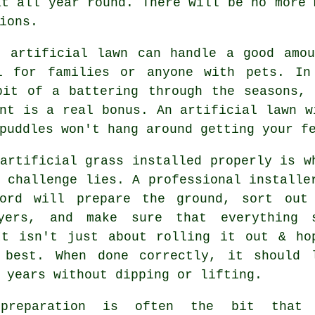
at all year round. There will be no more 
ions.
t artificial lawn can handle a good amou
l for families or anyone with pets. In
bit of a battering through the seasons, 
nt is a real bonus. An artificial lawn w
puddles won't hang around getting your f
artificial grass installed properly is w
 challenge lies. A professional installe
ford will prepare the ground, sort out
yers, and make sure that everything 
It isn't just about rolling it out & ho
 best. When done correctly, it should 
 years without dipping or lifting.
 preparation is often the bit that 