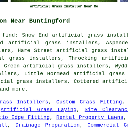
Artificial Grass Installer Near Me
on Near Buntingford
 find: Snow End artificial grass install
ad artificial grass installers, Aspende
lers, Hare Street artificial grass insta
al grass installers, Throcking artifici
e Green artificial grass installers, Wydd
allers, Little Hormead artificial grass 
icial grass installers, Cottered artifici
and more.
rass Installers
,
Custom Grass Fitting
,
Artificial Grass Laying
,
Site Clearanc
tio Edge Fitting
,
Rental Property Lawns
all
,
Drainage Preparation
,
Commercial G