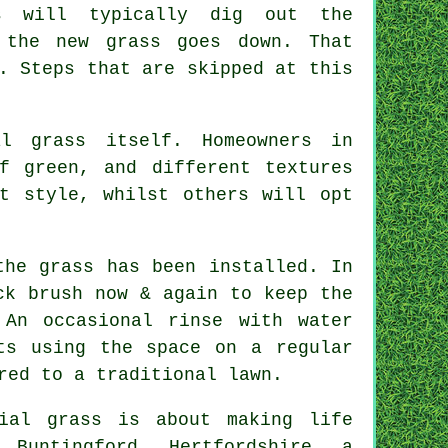
rs will typically dig out the
 the new grass goes down. That
. Steps that are skipped at this
l grass itself. Homeowners in
f green, and different textures
t style, whilst others will opt
the grass has been installed. In
ck brush now & again to keep the
 An occasional rinse with water
ts using the space on a regular
red to a traditional lawn.
ial grass is about making life
 Buntingford, Hertfordshire, a