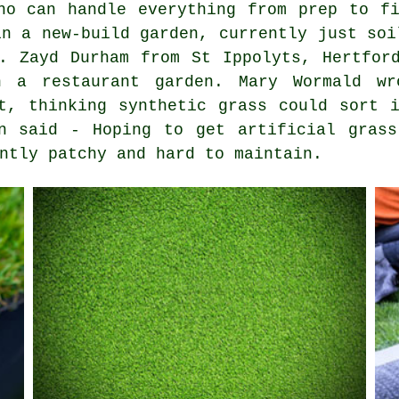
ho can handle everything from prep to f
in a new-build garden, currently just soi
. Zayd Durham from St Ippolyts, Hertfor
n a restaurant garden. Mary Wormald w
t, thinking synthetic grass could sort 
on said - Hoping to get artificial grass
ntly patchy and hard to maintain.