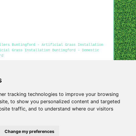
llers Buntingford - Artificial Grass Installation
icial Grass Installation Buntingford - Domestic
rd
s
ss Buntingford content was generated on 26-04-2026)
er tracking technologies to improve your browsing
Privacy
ite, to show you personalized content and targeted
site traffic, and to understand where our visitors
Change my preferences