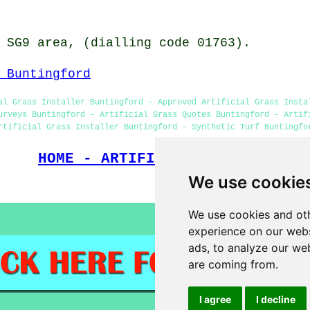
 SG9 area, (dialling code 01763).
 Buntingford
al Grass Installer Buntingford - Approved Artificial Grass Insta
urveys Buntingford - Artificial Grass Quotes Buntingford - Artif
rtificial Grass Installer Buntingford - Synthetic Turf Buntingfo
HOME - ARTIFICIAL GRASS UK
We use cookie
(This artificial gra
We use cookies and oth
experience on our webs
ads, to analyze our web
are coming from.
I agree
I decline