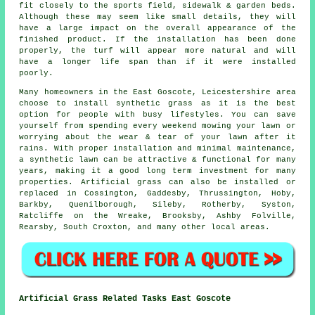
fit closely to the sports field, sidewalk & garden beds.
Although these may seem like small details, they will
have a large impact on the overall appearance of the
finished product. If the installation has been done
properly, the turf will appear more natural and will
have a longer life span than if it were installed
poorly.
Many homeowners in the East Goscote, Leicestershire area
choose to install synthetic grass as it is the best
option for people with busy lifestyles. You can save
yourself from spending every weekend mowing your lawn or
worrying about the wear & tear of your lawn after it
rains. With proper installation and minimal maintenance,
a synthetic lawn can be attractive & functional for many
years, making it a good long term investment for many
properties. Artificial grass can also be installed or
replaced in Cossington, Gaddesby, Thrussington, Hoby,
Barkby, Quenilborough, Sileby, Rotherby, Syston,
Ratcliffe on the Wreake, Brooksby, Ashby Folville,
Rearsby, South Croxton, and many other local areas.
Artificial Grass Related Tasks East Goscote