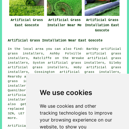
Artificial Grass
Artificial Grass
Artificial Grass
East Goscote
Installer Near Me
Installation East
Goscote
Artificial Grass Installation Near East Goscote
In the local area you can also find: Barkby artificial
grass installers, Ashby Folville artificial grass
installers, Ratcliffe on the Wreake artificial grass
installers, Syston artificial grass installers, Sileby
artificial grass installers, Hoby artificial grass
installers, Cossington artificial grass installers,
Rearsby artificial grass installers, Gaddesby artificial
grass installers, South Croxton artificial grass
installers, Brooksby artificial grass installers,
We use cookies
Quenilborough artificial grass installers, Thrussington
artificial grass installers, Rotherby artificial grass
installers
artificial grass installers
and more. You can
also get artificial grass installed, repaired, or
We use cookies and other
replaced in these postcodes: LE7, LE7 3SY, LE7 3ZX, LE7
tracking technologies to improve
3ZN, LE7 3XA, LE7 3ZR, LE7 3XQ, LE7 3ZF, LE7 3XS, and
more.
your browsing experience on our
website, to show you
Artificial grass installers near LE7 area, phone code