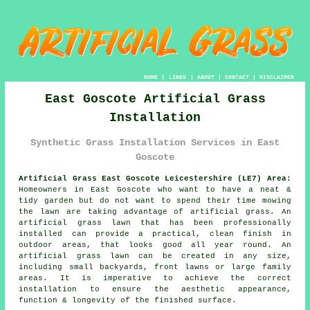
HOME
|
LINKS
|
ABOUT
|
CONTACT
|
DISCLAIMER
East Goscote Artificial Grass
Installation
Synthetic Grass Installation Services in East
Goscote
Artificial Grass East Goscote Leicestershire (LE7) Area:
Homeowners in East Goscote who want to have a neat &
tidy garden but do not want to spend their time mowing
the lawn are taking advantage of artificial grass. An
artificial grass lawn that has been professionally
installed can provide a practical, clean finish in
outdoor areas, that looks good all year round. An
artificial grass lawn can be created in any size,
including small backyards, front lawns or large family
areas. It is imperative to achieve the correct
installation to ensure the aesthetic appearance,
function & longevity of the finished surface.