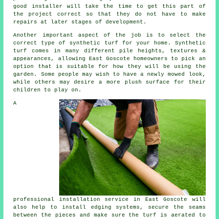
good installer will take the time to get this part of
the project correct so that they do not have to make
repairs at later stages of development.
Another important aspect of the job is to select the
correct type of synthetic turf for your home. Synthetic
turf comes in many different pile heights, textures &
appearances, allowing East Goscote homeowners to pick an
option that is suitable for how they will be using the
garden. Some people may wish to have a newly mowed look,
while others may desire a more plush surface for their
children to play on.
A
professional installation service in East Goscote will
also help to install edging systems, secure the seams
between the pieces and make sure the turf is aerated to