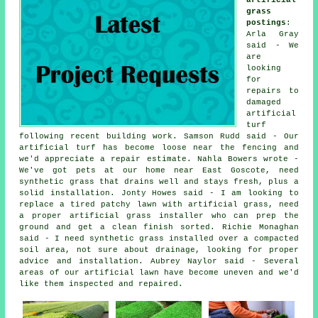
grass
postings
:
Arla Gray
said - We
are
looking
for
repairs to
damaged
artificial
turf
following recent building work. Samson Rudd said - Our
artificial turf has become loose near the fencing and
we'd appreciate a repair estimate. Nahla Bowers wrote -
We've got pets at our home near East Goscote, need
synthetic grass that drains well and stays fresh, plus a
solid installation. Jonty Howes said - I am looking to
replace a tired patchy lawn with artificial grass, need
a proper artificial grass installer who can prep the
ground and get a clean finish sorted. Richie Monaghan
said - I need synthetic grass installed over a compacted
soil area, not sure about drainage, looking for proper
advice and installation. Aubrey Naylor said - Several
areas of our artificial lawn have become uneven and we'd
like them inspected and repaired.