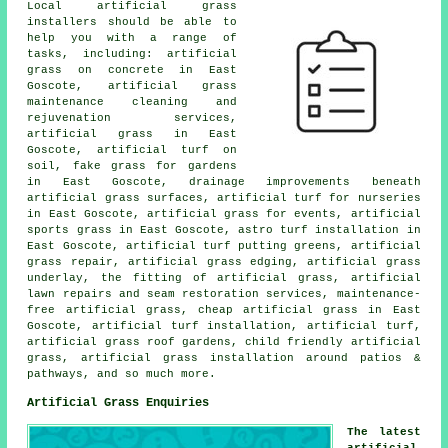
Local artificial grass
installers should be able to
help you with a range of
tasks, including: artificial
grass on concrete in East
Goscote, artificial grass
maintenance cleaning and
rejuvenation services,
artificial grass in East
Goscote, artificial turf on
soil, fake grass for gardens
in East Goscote, drainage improvements beneath
artificial grass surfaces, artificial turf for nurseries
in East Goscote, artificial grass for events, artificial
sports grass in East Goscote, astro turf installation in
East Goscote, artificial turf putting greens, artificial
grass repair, artificial grass edging, artificial grass
underlay, the fitting of artificial grass, artificial
lawn repairs and seam restoration services, maintenance-
free artificial grass, cheap artificial grass in East
Goscote, artificial turf installation, artificial turf,
artificial grass roof gardens, child friendly artificial
grass, artificial grass installation around patios &
pathways, and so much more.
Artificial Grass Enquiries
The latest
artificial