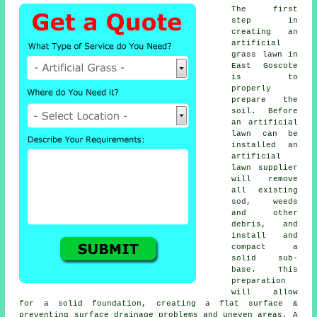
The first
step in
creating an
artificial
grass lawn in
East Goscote
is to
properly
prepare the
soil. Before
an artificial
lawn can be
installed an
artificial
lawn supplier
will remove
all existing
sod, weeds
and other
debris, and
install and
compact a
solid sub-
base. This
preparation
will allow
for a solid foundation, creating a flat surface &
preventing surface drainage problems and uneven areas. A