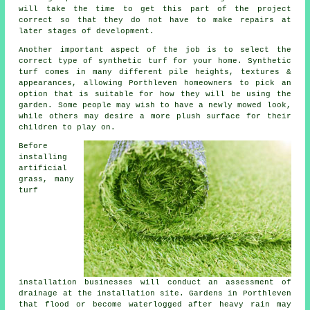
will take the time to get this part of the project
correct so that they do not have to make repairs at
later stages of development.
Another important aspect of the job is to select the
correct type of synthetic turf for your home. Synthetic
turf comes in many different pile heights, textures &
appearances, allowing Porthleven homeowners to pick an
option that is suitable for how they will be using the
garden. Some people may wish to have a newly mowed look,
while others may desire a more plush surface for their
children to play on.
Before
installing
artificial
grass, many
turf
installation businesses will conduct an assessment of
drainage at the installation site. Gardens in Porthleven
that flood or become waterlogged after heavy rain may