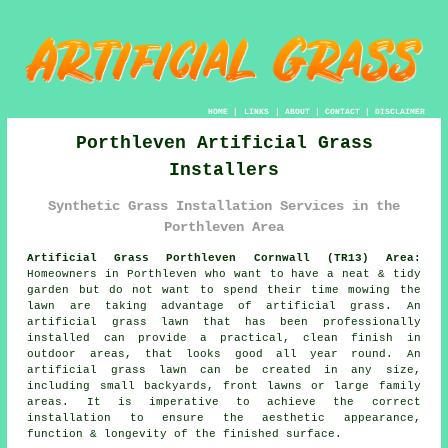
HOME
|
LINKS
|
ABOUT
|
CONTACT
|
DISCLAIMER
Porthleven Artificial Grass
Installers
Synthetic Grass Installation Services in the
Porthleven Area
Artificial Grass Porthleven Cornwall (TR13) Area:
Homeowners in Porthleven who want to have a neat & tidy
garden but do not want to spend their time mowing the
lawn are taking advantage of artificial grass. An
artificial grass lawn that has been professionally
installed can provide a practical, clean finish in
outdoor areas, that looks good all year round. An
artificial grass lawn can be created in any size,
including small backyards, front lawns or large family
areas. It is imperative to achieve the correct
installation to ensure the aesthetic appearance,
function & longevity of the finished surface.