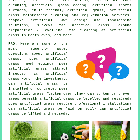
fitting, fake turf installations, artificial turf
cleaning, artificial grass edging, artificial sports
surfaces, child friendly artificial grass, artificial
grass maintenance cleaning and rejuvenation services,
bespoke artificial lawn design and landscaping
solutions, surveys for artifical grass, ground
preparation & levelling, the cleaning of artificial
grass in Porthleven, and more.
FAQ:
Here are some of the
most frequently asked
questions about artificial
grass: Does artificial
grass need edging? Does
artificial grass attract
insects? Is artificial
grass worth the investment?
Can artificial grass be
installed on concrete? Does
artificial grass flatten over time? Can sunken or uneven
areas beneath artificial grass be levelled and repaired?
Does artificial grass require professional installation?
Can artificial grass be laid on soil? Can artificial
grass be lifted and reused?.