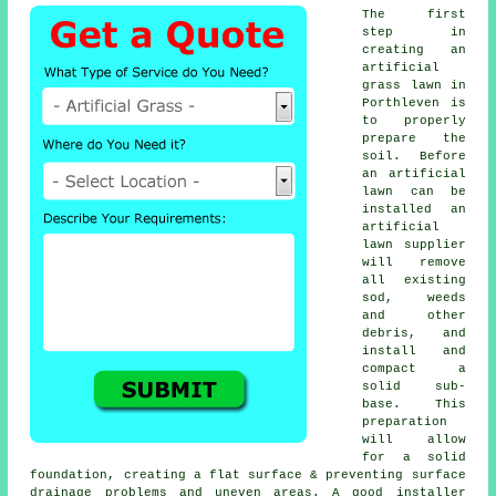
The first
step in
creating an
artificial
grass lawn in
Porthleven is
to properly
prepare the
soil. Before
an artificial
lawn can be
installed an
artificial
lawn supplier
will remove
all existing
sod, weeds
and other
debris, and
install and
compact a
solid sub-
base. This
preparation
will allow
for a solid
foundation, creating a flat surface & preventing surface
drainage problems and uneven areas. A good installer