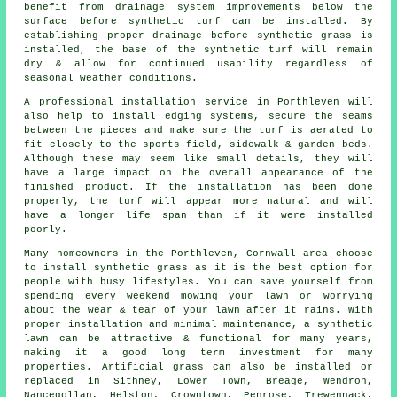
benefit from drainage system improvements below the
surface before synthetic turf can be installed. By
establishing proper drainage before synthetic grass is
installed, the base of the synthetic turf will remain
dry & allow for continued usability regardless of
seasonal weather conditions.
A professional installation service in Porthleven will
also help to install edging systems, secure the seams
between the pieces and make sure the turf is aerated to
fit closely to the sports field, sidewalk & garden beds.
Although these may seem like small details, they will
have a large impact on the overall appearance of the
finished product. If the installation has been done
properly, the turf will appear more natural and will
have a longer life span than if it were installed
poorly.
Many homeowners in the Porthleven, Cornwall area choose
to install synthetic grass as it is the best option for
people with busy lifestyles. You can save yourself from
spending every weekend mowing your lawn or worrying
about the wear & tear of your lawn after it rains. With
proper installation and minimal maintenance, a synthetic
lawn can be attractive & functional for many years,
making it a good long term investment for many
properties. Artificial grass can also be installed or
replaced in Sithney, Lower Town, Breage, Wendron,
Nancegollan, Helston, Crowntown, Penrose, Trewennack,