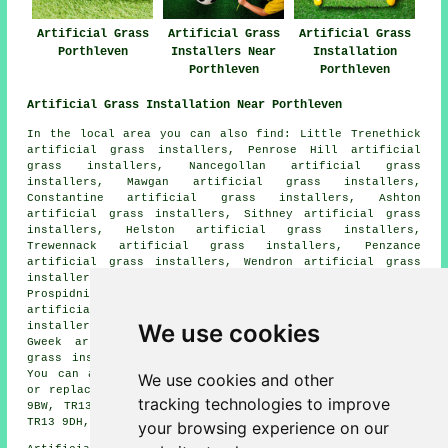
Artificial Grass
Artificial Grass
Artificial Grass
Porthleven
Installers Near
Installation
Porthleven
Porthleven
Artificial Grass Installation Near Porthleven
In the local area you can also find: Little Trenethick
artificial grass installers, Penrose Hill artificial
grass installers, Nancegollan artificial grass
installers, Mawgan artificial grass installers,
Constantine artificial grass installers, Ashton
artificial grass installers, Sithney artificial grass
installers, Helston artificial grass installers,
Trewennack artificial grass installers, Penzance
artificial grass installers, Wendron artificial grass
installers, Penrose artificial grass installers,
Prospidnick artificial grass installers, Crowntown
artificial grass installers, Lower Town artificial grass
We use cookies
installers, Turnpike Cross artificial grass installers,
Gweek artificial grass installers, Breage artificial
grass installers
artificial grass installers
and more.
You can also get artificial grass installed, repaired,
We use cookies and other
or replaced in these postcodes: TR13 9EH, TR13 9ER, TR13
tracking technologies to improve
9BW, TR13 9LW, TR13 9HJ, TR13 9EY, TR13 9AA, TR13 9NA,
TR13 9DH, and more.
your browsing experience on our