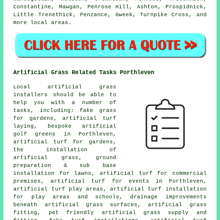
Constantine, Mawgan, Penrose Hill, Ashton, Prospidnick,
Little Trenethick, Penzance, Gweek, Turnpike Cross, and
more local areas.
Artificial Grass Related Tasks Porthleven
Local artificial grass
installers should be able to
help you with a number of
tasks, including: fake grass
for gardens, artificial turf
laying, bespoke artificial
golf greens in Porthleven,
artificial turf for gardens,
the installation of
artificial grass, ground
preparation & sub base
installation for lawns, artificial turf for commercial
premises, artificial turf for events in Porthleven,
artificial turf play areas, artificial turf installation
for play areas and schools, drainage improvements
beneath artificial grass surfaces, artificial grass
fitting, pet friendly artificial grass supply and