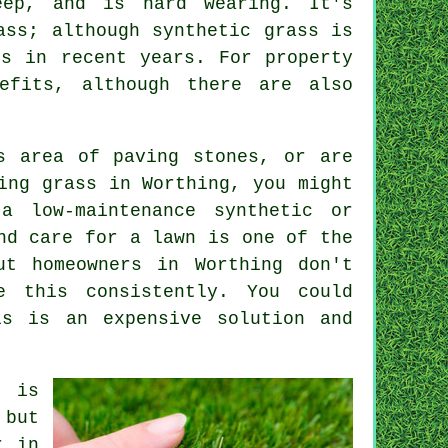
eep, and is hard wearing. It's
ass; although synthetic grass is
ns in recent years. For property
efits, although there are also
s area of paving stones, or are
ing grass in Worthing, you might
a low-maintenance synthetic or
nd care for a lawn is one of the
ut homeowners in Worthing don't
e this consistently. You could
is is an expensive solution and
n is
 but
r in