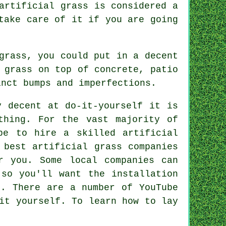
artificial grass is considered a
take care of it if you are going
grass, you could put in a decent
 grass on top of concrete, patio
nct bumps and imperfections.
y decent at do-it-yourself it is
thing. For the vast majority of
 be to hire a skilled
artificial
 best artificial grass companies
 you. Some local companies can
 so you'll want the installation
t. There are a number of YouTube
it yourself. To learn how to lay