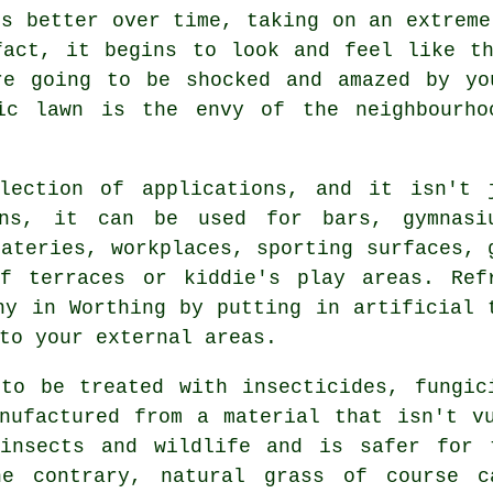
ks better over time, taking on an extreme
fact, it begins to look and feel like th
re going to be shocked and amazed by yo
ic lawn
is the envy of the neighbourho
lection of applications, and it isn't 
ens, it can be used for bars, gymnasi
eateries, workplaces, sporting surfaces, 
of terraces or kiddie's play areas. Ref
ny in Worthing by putting in artificial 
to your external areas.
to be treated with insecticides, fungic
nufactured from a material that isn't v
insects and wildlife and is safer for 
he contrary, natural grass of course 