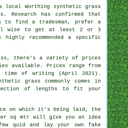
a local Worthing synthetic grass
s. Research has confirmed that
g to find a tradesman, prefer a
ll wise to get at least 2 or 3
s highly recommended a specific
ass, there's a variety of prices
ies available. Prices range from
 time of writing (April 2021).
nthetic grass commonly comes in
ection of lengths to fit your
ce on which it's being laid, the
er sq mtr will give you an idea
few quid and lay your own fake