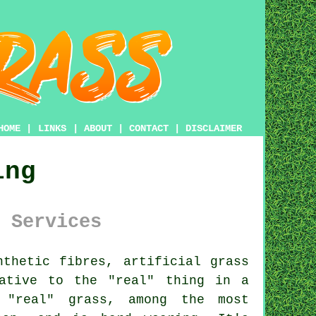
HOME
|
LINKS
|
ABOUT
|
CONTACT
|
DISCLAIMER
ing
 Services
nthetic fibres,
artificial grass
ative to the "real" thing in a
r "real" grass, among the most