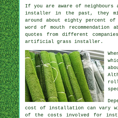
If you are aware of neighbours 
installer in the past, they m
around about eighty percent of
word of mouth recommendation 
quotes from different companie
artificial grass installer.
Whe
whi
abo
Alt
rol
spe
Dep
cost of
installation
can vary wi
of the costs involved for ins