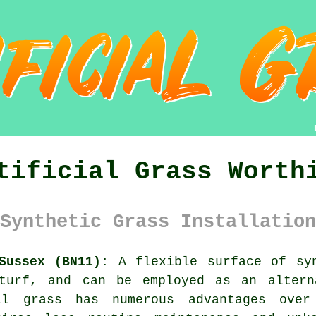
tificial Grass Worth
Synthetic Grass Installation
Sussex (BN11):
A flexible surface of sy
 turf, and can be employed as an altern
al grass has numerous advantages ove