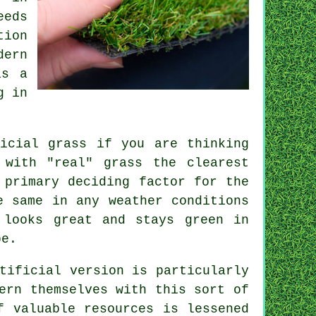
eeds
tion
dern
as a
g in
ficial grass
if you are thinking
 with "real" grass the clearest
 primary deciding factor for the
e same in any weather conditions
 looks great and stays green in
be.
tificial version is particularly
ern themselves with this sort of
f valuable resources is lessened