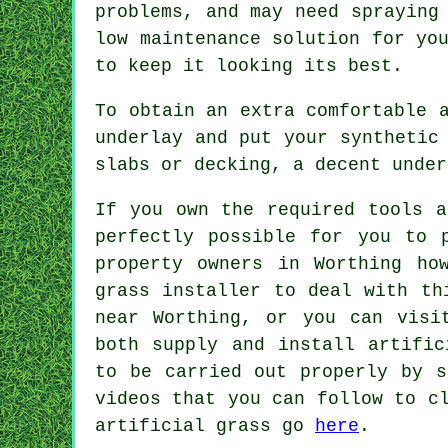
problems, and may need spraying
low maintenance solution for yo
to keep it looking its best.
To obtain an extra comfortable 
underlay and put your synthetic
slabs or decking, a decent
under
If you own the required tools a
perfectly possible for you to 
property owners in Worthing ho
grass installer
to deal with thi
near Worthing, or you can vis
both supply and install artific
to be carried out properly by s
videos that you can follow to c
artificial grass go
here
.