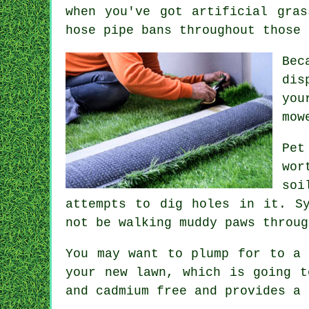
when you've got artificial gra
hose pipe bans throughout those 
Bec
dis
you
mow
Pet
wor
soi
attempts to dig holes in it. S
not be walking muddy paws throug
You may want to plump for to a 
your new lawn, which is going t
and cadmium free and provides a 