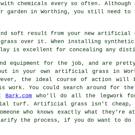
 with chemicals every so often. Although 
ur garden in Worthing, you still need to 
and soft result from your new artificial 
 grass over it. When installing synthetic
lay
is excellent for concealing any disti
nd equipment for the job, and are prett
put in your own artificial grass in Wor
wever, the ideal course of action will
s work. You could search around for the
it
Bark.com
who'll do all the legwork for
ial turf. Artificial grass isn't cheap,
omeone who knows exactly what they're a
larify the process, if you do want to do 