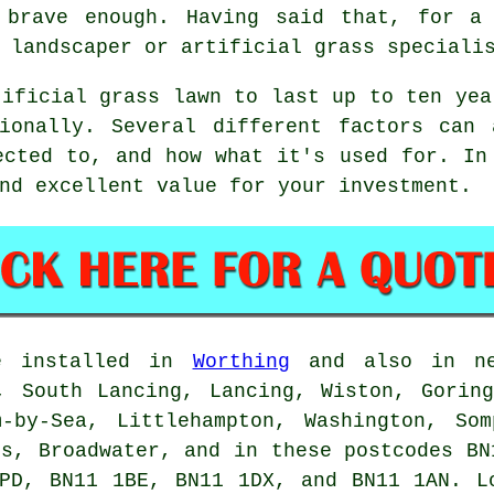
 brave enough. Having said that, for a 
 landscaper or artificial grass speciali
tificial grass lawn
to last up to ten yea
sionally. Several different factors can 
ected to, and how what it's used for. In
nd excellent value for your investment.
e installed in
Worthing
and also in nea
, South Lancing, Lancing, Wiston, Gorin
m-by-Sea, Littlehampton, Washington, Som
hs, Broadwater, and in these postcodes BN
1PD, BN11 1BE, BN11 1DX, and BN11 1AN. 