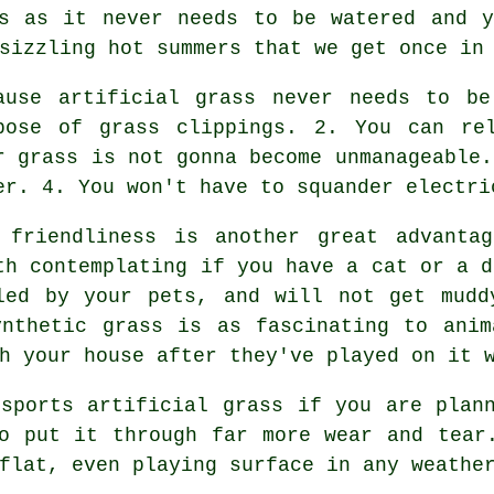
ss as it never needs to be watered and y
sizzling hot summers that we get once in
ause artificial grass never needs to b
pose of grass clippings. 2. You can re
r grass is not gonna become unmanageable.
er. 4. You won't have to squander electri
 friendliness is another great advant
th contemplating if you have a cat or a d
led by your pets, and will not get mudd
ynthetic grass is as fascinating to anim
h your house after they've played on it 
sports artificial grass if you are plan
o put it through far more wear and tear
flat, even playing surface in any weathe