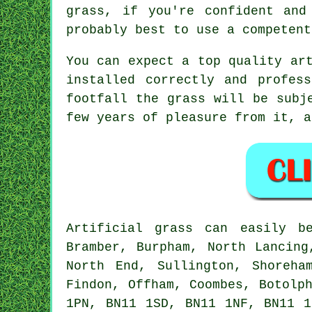
grass, if you're confident and
probably best to use a competent
You can expect a top quality
ar
installed correctly and profes
footfall the grass will be subj
few years of pleasure from it, a
Artificial grass
can easily b
Bramber, Burpham, North Lancing
North End, Sullington, Shoreha
Findon, Offham, Coombes, Botolp
1PN, BN11 1SD, BN11 1NF, BN11 