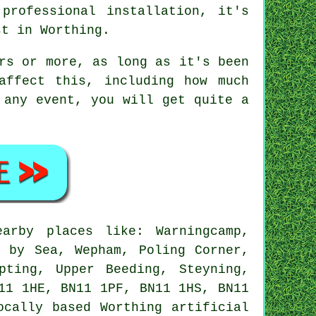
professional installation, it's
st in Worthing.
rs or more, as long as it's been
affect this, including how much
 any event, you will get quite a
rby places like: Warningcamp,
g by Sea, Wepham, Poling Corner,
pting, Upper Beeding, Steyning,
11 1HE, BN11 1PF, BN11 1HS, BN11
Locally based Worthing
artificial