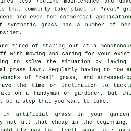
uires less routine maintenance and upk
ts that commonly take place on "real" gr
dens and even for commercial applicatio
f synthetic grass has a number of ben
nsider.
are tired of staring out at a monotonou
ff with mowing and caring for your exist
ing to solve the situation by laying 
al grass lawn. Regularly having to mow a
awbacks of "real"
grass
, and stressed-o
have the time or inclination to tackl
take on a handyman or gardener, but th
t be a step that you want to take.
g in artificial grass in your garde
ly not all that cheap in the beginning,
doubtedly pay for itself many times ove