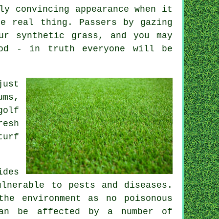
ly convincing appearance when it
e real thing. Passers by gazing
ur synthetic grass, and you may
od - in truth everyone will be
just
ums,
golf
resh
turf
ides
ulnerable to pests and diseases.
the environment as no poisonous
can be affected by a number of