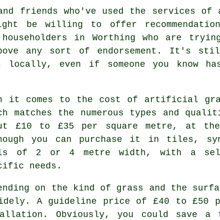
and friends who've used the services of 
ight be willing to offer recommendation
 householders in Worthing who are tryin
above any sort of endorsement. It's sti
s locally, even if someone you know ha
n it comes to the cost of artificial gr
ch matches the numerous types and qualit
ut £10 to £35 per square metre, at the
hough you can purchase it in tiles, sy
ls of 2 or 4 metre width, with a sel
cific needs.
ending on the kind of grass and the surfa
dely. A guideline price of £40 to £50 p
tallation. Obviously, you could save a 