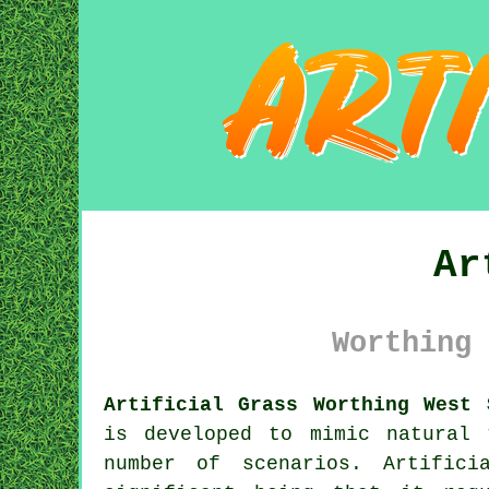
Ar
Worthing 
Artificial Grass Worthing West 
is developed to mimic natural
number of scenarios. Artifici