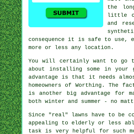
the lon
little 
and res
synthet
consequence it is safe to use, 
more or less any location.
You will certainly want to go 
about installing some in your 
advantage is that it needs almo
homeowners of Worthing. The fac
is another big advantage for m
both winter and summer - no matt
Since "real" lawns have to be c
appealing to elderly or less ab
task is very helpful for such m