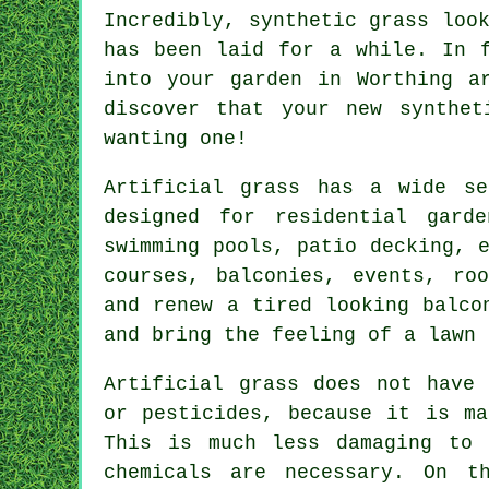
Incredibly, synthetic grass loo
has been laid for a while. In 
into your garden in Worthing a
discover that your new
synthet
wanting one!
Artificial grass has a wide se
designed for residential gard
swimming pools, patio decking, 
courses, balconies, events, ro
and renew a tired looking balco
and bring the feeling of a lawn 
Artificial grass does not have 
or pesticides, because it is ma
This is much less damaging to 
chemicals are necessary. On t