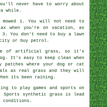
ou'll never have to worry about
 a while.
e mowed 1. You will not need to
lax when you're on vacation, as
 3. You don't need to buy a lawn
city or buy petrol.
age of
artificial grass
, so it's
og. It's easy to keep clean when
y patches where your dog or cat
als as real grass and they will
when its been raining.
ning to play games and sports on
. Sports synthetic grass is lead
r conditions.