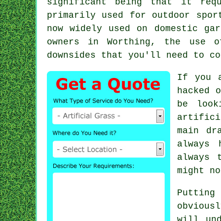
significant being that it req
primarily used for outdoor spor
now widely used on domestic gar
owners in Worthing, the use o
downsides that you'll need to co
If you 
hacked o
be look
artifici
main dr
always 
always 
might no
Puttin
obvious
will un