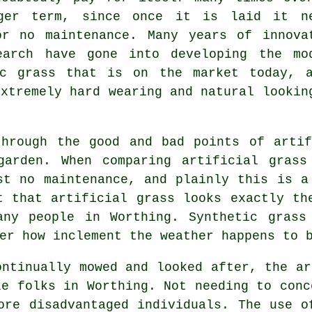
ger term, since once it is laid it n
or no maintenance. Many years of innova
earch have gone into developing the mo
ic grass that is on the market today, 
extremely hard wearing and natural lookin
through the good and bad points of
arti
garden. When comparing artificial grass
st no maintenance, and plainly this is a
t that artificial grass looks exactly th
any people in Worthing. Synthetic grass
er how inclement the weather happens to 
ontinually mowed and looked after, the ar
le folks in Worthing. Not needing to conc
ore disadvantaged individuals. The use o