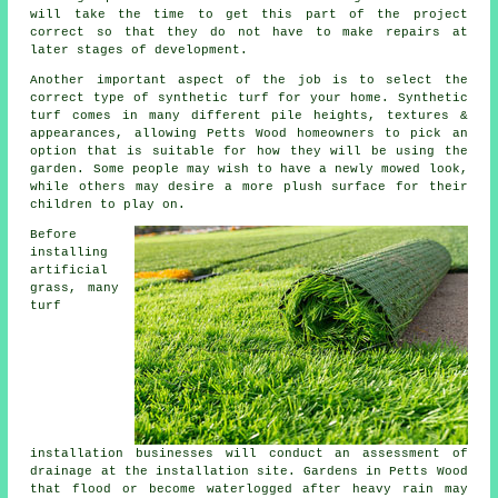
will take the time to get this part of the project
correct so that they do not have to make repairs at
later stages of development.
Another important aspect of the job is to select the
correct type of synthetic turf for your home. Synthetic
turf comes in many different pile heights, textures &
appearances, allowing Petts Wood homeowners to pick an
option that is suitable for how they will be using the
garden. Some people may wish to have a newly mowed look,
while others may desire a more plush surface for their
children to play on.
Before
installing
artificial
grass, many
turf
installation businesses will conduct an assessment of
drainage at the installation site. Gardens in Petts Wood
that flood or become waterlogged after heavy rain may