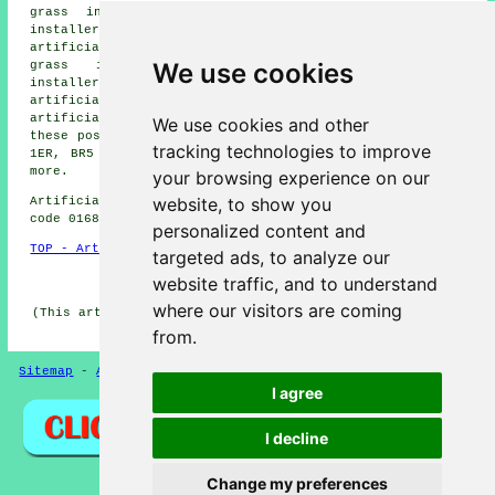
grass installers, St Paul's Cray artificial grass
installers, Bickley artificial grass installers, Widmore
artificial grass installers, Farnborough artificial
We use cookies
grass installers, Chislehurst artificial grass
installers, Broom Hill artificial grass installers
artificial grass installers
and more. You can also get
artificial grass installed, repaired, or replaced in
We use cookies and other
these postcodes: BR5 1SR, BR5 1AS, BR5 1BE, BR6 0EZ, BR5
tracking technologies to improve
1ER, BR5 1HX, BR5 1JR, BR6 0ZT, BR5 1EZ, BR6 0ER, and
more.
your browsing experience on our
website, to show you
Artificial grass installers near BR5 area, (dialling
code 01689).
personalized content and
TOP - Artificial Grass Installer Petts Wood
targeted ads, to analyze our
HOME - ARTIFICIAL GRASS UK
website traffic, and to understand
where our visitors are coming
(This artificial grass Petts Wood article was created on
11-06-2026)
from.
Sitemap
-
Artificial Grass
-
New
-
Updated
Privacy
I agree
I decline
Change my preferences