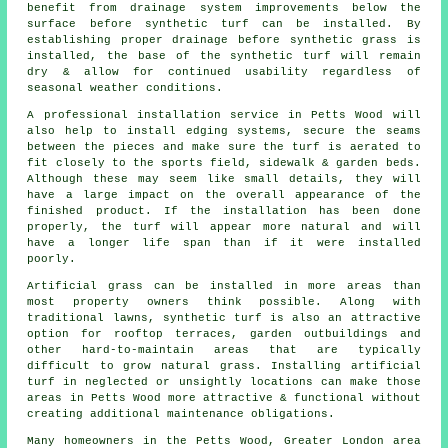
benefit from drainage system improvements below the
surface before synthetic turf can be installed. By
establishing proper drainage before synthetic grass is
installed, the base of the synthetic turf will remain
dry & allow for continued usability regardless of
seasonal weather conditions.
A professional installation service in Petts Wood will
also help to install edging systems, secure the seams
between the pieces and make sure the turf is aerated to
fit closely to the sports field, sidewalk & garden beds.
Although these may seem like small details, they will
have a large impact on the overall appearance of the
finished product. If the installation has been done
properly, the turf will appear more natural and will
have a longer life span than if it were installed
poorly.
Artificial grass can be installed in more areas than
most property owners think possible. Along with
traditional lawns, synthetic turf is also an attractive
option for rooftop terraces, garden outbuildings and
other hard-to-maintain areas that are typically
difficult to grow natural grass. Installing artificial
turf in neglected or unsightly locations can make those
areas in Petts Wood more attractive & functional without
creating additional maintenance obligations.
Many homeowners in the Petts Wood, Greater London area