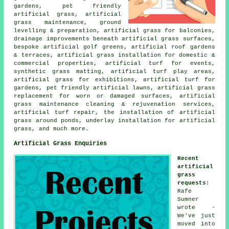
gardens, pet friendly
artificial grass, artificial
grass maintenance, ground
levelling & preparation, artificial grass for balconies,
drainage improvements beneath artificial grass surfaces,
bespoke artificial golf greens, artificial roof gardens
& terraces, artificial grass installation for domestic &
commercial properties, artificial turf for events,
synthetic grass matting, artificial turf play areas,
artificial grass for exhibitions, artificial turf for
gardens, pet friendly artificial lawns, artificial grass
replacement for worn or damaged surfaces, artificial
grass maintenance cleaning & rejuvenation services,
artificial turf repair, the installation of artificial
grass around ponds, underlay installation for artificial
grass, and much more.
Artificial Grass Enquiries
Recent
artificial
grass
requests
:
Rafe
Sumner
wrote -
We've just
moved into