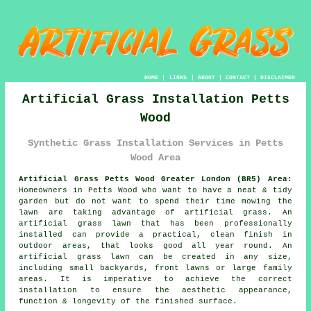
HOME
|
LINKS
|
ABOUT
|
CONTACT
|
DISCLAIMER
Artificial Grass Installation Petts
Wood
Synthetic Grass Installation Services in Petts
Wood Area
Artificial Grass Petts Wood Greater London (BR5) Area:
Homeowners in Petts Wood who want to have a neat & tidy
garden but do not want to spend their time mowing the
lawn are taking advantage of artificial grass. An
artificial grass lawn that has been professionally
installed can provide a practical, clean finish in
outdoor areas, that looks good all year round. An
artificial grass lawn can be created in any size,
including small backyards, front lawns or large family
areas. It is imperative to achieve the correct
installation to ensure the aesthetic appearance,
function & longevity of the finished surface.