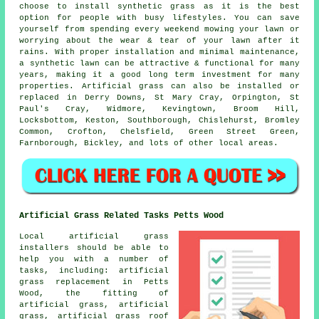
choose to install synthetic grass as it is the best
option for people with busy lifestyles. You can save
yourself from spending every weekend mowing your lawn or
worrying about the wear & tear of your lawn after it
rains. With proper installation and minimal maintenance,
a synthetic lawn can be attractive & functional for many
years, making it a good long term investment for many
properties. Artificial grass can also be installed or
replaced in Derry Downs, St Mary Cray, Orpington, St
Paul's Cray, Widmore, Kevingtown, Broom Hill,
Locksbottom, Keston, Southborough, Chislehurst, Bromley
Common, Crofton, Chelsfield, Green Street Green,
Farnborough, Bickley, and lots of other local areas.
Artificial Grass Related Tasks Petts Wood
Local artificial grass
installers should be able to
help you with a number of
tasks, including: artificial
grass replacement in Petts
Wood, the fitting of
artificial grass, artificial
grass, artificial grass roof