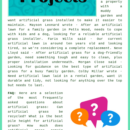
a property
with a
muddy
garden and
want artificial grass installed to make it easier to
maintain. Mayson Leonard wrote - After an artificial
lawn for a family garden in Petts Wood, needs to cope
with kids and a dog, looking for a reliable artificial
grass installer. Faris Wills said - Our current
artificial lawn is around ten years old and looking
tired, so we're considering a complete replacement. Neve
Lloyd said - After artificial grass for a dog-friendly
garden, need something tough and easy to clean, plus
proper installation underneath. Morgan Close said -
Looking for guidance on the best type of artificial
grass for a busy family garden. Colby Millar wrote -
Need artificial lawn laid in a rental garden, want it
durable and tidy, not looking for anything over the top
but needs to last.
FAQ:
Here are a selection
of the most frequently
asked questions about
artificial grass: Can
artificial grass be
recycled? What is the best
pile height for artificial
grass? How much does