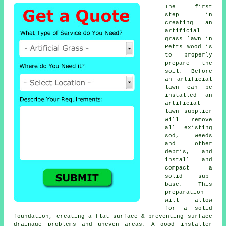
The first
step in
creating an
artificial
grass lawn in
Petts Wood is
to properly
prepare the
soil. Before
an artificial
lawn can be
installed an
artificial
lawn supplier
will remove
all existing
sod, weeds
and other
debris, and
install and
compact a
solid sub-
base. This
preparation
will allow
for a solid
foundation, creating a flat surface & preventing surface
drainage problems and uneven areas. A good installer