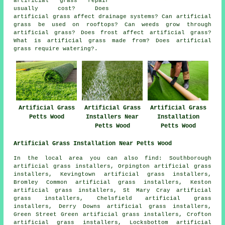
artificial grass repair
usually cost? Does
artificial grass affect drainage systems? Can artificial
grass be used on rooftops? Can weeds grow through
artificial grass? Does frost affect artificial grass?
What is artificial grass made from? Does artificial
grass require watering?.
Artificial Grass
Artificial Grass
Artificial Grass
Petts Wood
Installers Near
Installation
Petts Wood
Petts Wood
Artificial Grass Installation Near Petts Wood
In the local area you can also find: Southborough
artificial grass installers, Orpington artificial grass
installers, Kevingtown artificial grass installers,
Bromley Common artificial grass installers, Keston
artificial grass installers, St Mary Cray artificial
grass installers, Chelsfield artificial grass
installers, Derry Downs artificial grass installers,
Green Street Green artificial grass installers, Crofton
artificial grass installers, Locksbottom artificial