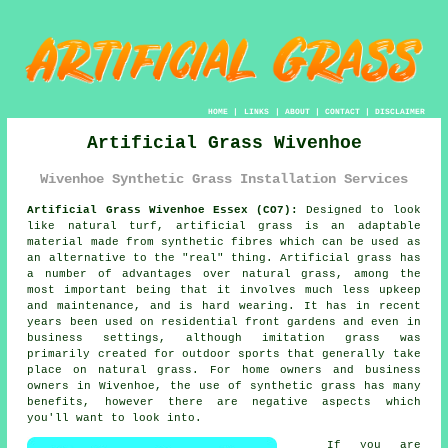
HOME
|
LINKS
|
ABOUT
|
CONTACT
|
DISCLAIMER
Artificial Grass Wivenhoe
Wivenhoe Synthetic Grass Installation Services
Artificial Grass Wivenhoe Essex (CO7):
Designed to look
like natural turf,
artificial grass
is an adaptable
material made from synthetic fibres which can be used as
an alternative to the "real" thing. Artificial grass has
a number of advantages over natural grass, among the
most important being that it involves much less upkeep
and maintenance, and is hard wearing. It has in recent
years been used on residential front gardens and even in
business settings, although imitation grass was
primarily created for outdoor sports that generally take
place on natural grass. For home owners and business
owners in Wivenhoe, the use of synthetic grass has many
benefits, however there are negative aspects which
you'll want to look into.
If you are