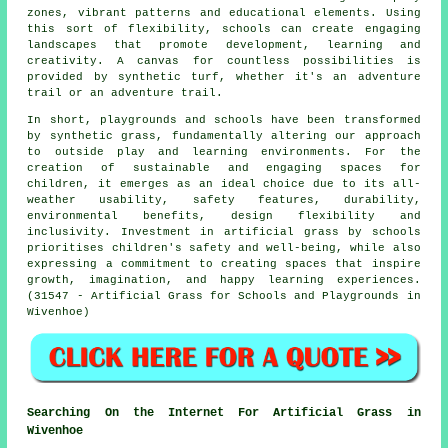
zones, vibrant patterns and educational elements. Using
this sort of flexibility, schools can create engaging
landscapes that promote development, learning and
creativity. A canvas for countless possibilities is
provided by
synthetic turf
, whether it's an adventure
trail or an adventure trail.
In short, playgrounds and schools have been transformed
by synthetic grass, fundamentally altering our approach
to outside play and learning environments. For the
creation of sustainable and engaging spaces for
children, it emerges as an ideal choice due to its all-
weather usability, safety features, durability,
environmental benefits, design flexibility and
inclusivity. Investment in artificial grass by schools
prioritises children's safety and well-being, while also
expressing a commitment to creating spaces that inspire
growth, imagination, and happy learning experiences.
(31547 - Artificial Grass for Schools and Playgrounds in
Wivenhoe)
Searching On the Internet For Artificial Grass in
Wivenhoe