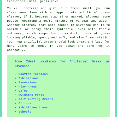
traditional metal grass rake.
To kill bacteria and give it a fresh smell, you can
clean your lawn with an appropriate artificial grass
cleaner, if it becomes stained or marked, although some
people recommend a 50/50 mixture of vinegar and water.
Another strategy that some people in Wivenhoe use is to
sprinkle or spray their synthetic lawns with fabric
softener, which keeps the individual fibres of grass
looking pliable, spongy and soft, and also lower static.
Your new artificial grass should look great and last for
many years to come, if you clean and care for it
correctly.
Some Ideal Locations for Artificial Grass in
Wivenhoe
Rooftop Terraces
Exhibitions
Gymnasiums
Play Areas
Cafes
Swimming Pools
Golf Putting Greens
Offices
Exhibition Areas
Schools