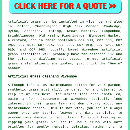
Artificial grass
can be installed in
Wivenhoe
and also
in: Peldon, Thorrington, High Park Corner, Rowhedge,
Hythe, Abberton, Frating, Great Bentley, Langenhoe,
Brightlingsea, Old Heath, Fingringhoe, Elmstead Market,
Alresford, and in these postcodes CO7 9HH, CO7 9DS, CO7
9NJ, CO7 9EY, CO7 9EX, CO7 8BQ, CO7 9FQ, CO7 9AQ, CO7
9LD, and CO7 9HS. Locally based Wivenhoe
artificial
grass installers
will probably have the postcode CO7 and
the telephone dialling code 01206. To get
artificial
grass installation
price quotes, just click the "Quote"
banner.
Artificial Grass Cleaning Wivenhoe
Although it's a low maintenance option for your garden,
synthetic grass must still be cared for and cleaned to
keep it at its best. The moment it's been installed,
quite a few homeowners in Wivenhoe basically lose
interest in their grass lawn and don't worry about any
maintenance chores. This is not wise, you should always
sweep away any debris, leaves and dirt particles to
prevent any damage to your lawn. To avoid tearing or
ripping your grass, you should use a brush with soft
bristles for gently removing detritus, rather than a