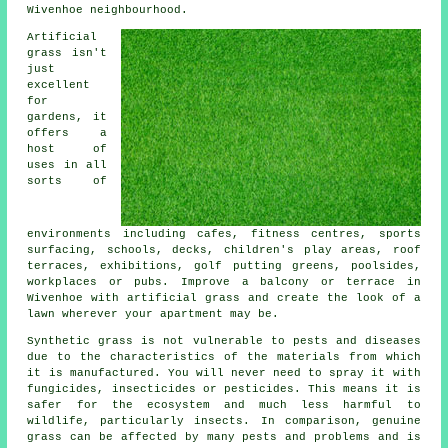
Wivenhoe neighbourhood.
Artificial
grass isn't
just
excellent
for
gardens, it
offers a
host of
uses in all
sorts of
environments including cafes, fitness centres, sports
surfacing, schools, decks, children's play areas, roof
terraces, exhibitions, golf putting greens, poolsides,
workplaces or pubs. Improve a balcony or terrace in
Wivenhoe with artificial grass and create the look of a
lawn wherever your apartment may be.
Synthetic grass is not vulnerable to pests and diseases
due to the characteristics of the materials from which
it is manufactured. You will never need to spray it with
fungicides, insecticides or pesticides. This means it is
safer for the ecosystem and much less harmful to
wildlife, particularly insects. In comparison, genuine
grass can be affected by many pests and problems and is