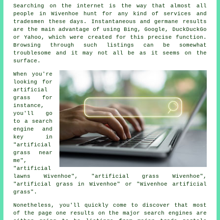
Searching on the internet is the way that almost all
people in Wivenhoe hunt for any kind of services and
tradesmen these days. Instantaneous and germane results
are the main advantage of using Bing, Google, DuckDuckGo
or Yahoo, which were created for this precise function.
Browsing through such listings can be somewhat
troublesome and it may not all be as it seems on the
surface.
When you're
looking for
artificial
grass for
instance,
you'll go
to a search
engine and
key in
"artificial
grass near
me",
"artificial
lawns Wivenhoe", "artificial grass Wivenhoe",
"artificial grass in Wivenhoe" or "Wivenhoe artificial
grass".
Nonetheless, you'll quickly come to discover that most
of the page one results on the major search engines are