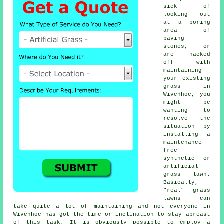
sick of
looking out
at a boring
area of
paving
stones, or
are hacked
off with
maintaining
your existing
grass in
Wivenhoe, you
might be
wanting to
resolve the
situation by
installing a
maintenance-
free
synthetic or
artificial
grass lawn.
Basically,
"real"
grass
lawns can
take quite a lot of maintaining and not everyone in
Wivenhoe has got the time or inclination to stay abreast
of this task. It is obviously possible to employ a