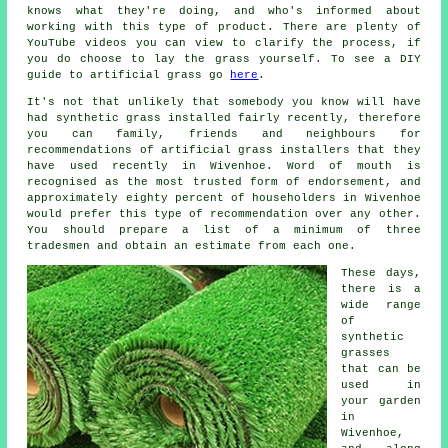
knows what they're doing, and who's informed about
working with this type of product. There are plenty of
YouTube videos you can view to clarify the process, if
you do choose to lay the grass yourself. To see a DIY
guide to artificial grass go
here
.
It's not that unlikely that somebody you know will have
had synthetic grass installed fairly recently, therefore
you can family, friends and neighbours for
recommendations of artificial grass installers that they
have used recently in Wivenhoe. Word of mouth is
recognised as the most trusted form of endorsement, and
approximately eighty percent of householders in Wivenhoe
would prefer this type of recommendation over any other.
You should prepare a list of a minimum of three
tradesmen and obtain an estimate from each one.
These days,
there is a
wide range
of
synthetic
grasses
that can be
used in
your garden
in
Wivenhoe,