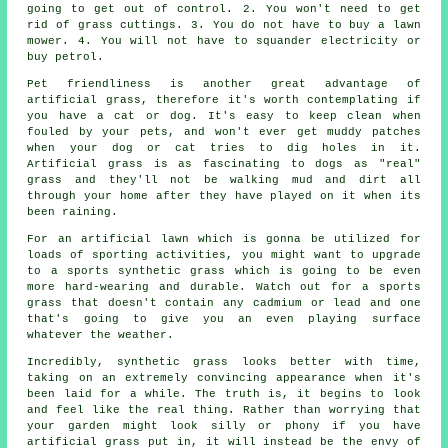
going to get out of control. 2. You won't need to get
rid of grass cuttings. 3. You do not have to buy a lawn
mower. 4. You will not have to squander electricity or
buy petrol.
Pet friendliness is another great advantage of
artificial grass
, therefore it's worth contemplating if
you have a cat or dog. It's easy to keep clean when
fouled by your pets, and won't ever get muddy patches
when your dog or cat tries to dig holes in it.
Artificial grass is as fascinating to dogs as "real"
grass and they'll not be walking mud and dirt all
through your home after they have played on it when its
been raining.
For an artificial lawn which is gonna be utilized for
loads of sporting activities, you might want to upgrade
to a sports synthetic grass which is going to be even
more hard-wearing and durable. Watch out for a sports
grass that doesn't contain any cadmium or lead and one
that's going to give you an even playing surface
whatever the weather.
Incredibly, synthetic grass looks better with time,
taking on an extremely convincing appearance when it's
been laid for a while. The truth is, it begins to look
and feel like the real thing. Rather than worrying that
your
garden
might look silly or phony if you have
artificial grass put in, it will instead be the envy of