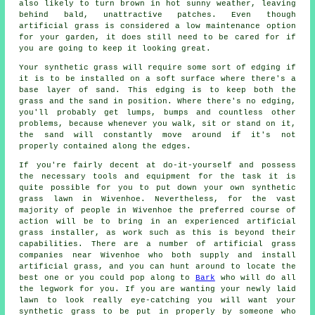
also likely to turn brown in hot sunny weather, leaving
behind bald, unattractive patches. Even though
artificial grass is considered a low maintenance option
for your garden, it does still need to be cared for if
you are going to keep it looking great.
Your synthetic grass will require some sort of edging if
it is to be installed on a soft surface where there's a
base layer of sand. This edging is to keep both the
grass and the sand in position. Where there's no edging,
you'll probably get lumps, bumps and countless other
problems, because whenever you walk, sit or stand on it,
the sand will constantly move around if it's not
properly contained along the edges.
If you're fairly decent at do-it-yourself and possess
the necessary tools and equipment for the task it is
quite possible for you to put down your own synthetic
grass lawn in Wivenhoe. Nevertheless, for the vast
majority of people in Wivenhoe the preferred course of
action will be to bring in an experienced artificial
grass installer, as work such as this is beyond their
capabilities. There are a number of artificial grass
companies near Wivenhoe who both supply and install
artificial grass, and you can hunt around to locate the
best one or you could pop along to
Bark
who will do all
the legwork for you. If you are wanting your newly laid
lawn to look really eye-catching you will want your
synthetic grass to be put in properly by someone who