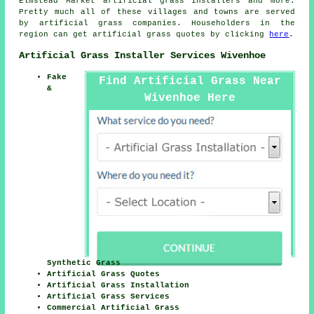
Elmstead Market artificial grass installers and more.
Pretty much all of these villages and towns are served
by
artificial grass
companies. Householders in the
region can get
artificial grass
quotes by clicking
here
.
Artificial Grass Installer Services Wivenhoe
Fake
Find Artificial Grass Near
&
Wivenhoe Here
Synthetic Grass
Artificial Grass Quotes
Artificial Grass Installation
Artificial Grass Services
Commercial Artificial Grass