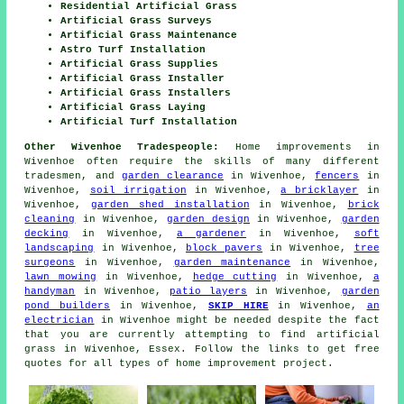
Residential Artificial Grass
Artificial Grass Surveys
Artificial Grass Maintenance
Astro Turf Installation
Artificial Grass Supplies
Artificial Grass Installer
Artificial Grass Installers
Artificial Grass Laying
Artificial Turf Installation
Other Wivenhoe Tradespeople:
Home improvements in
Wivenhoe often require the skills of many different
tradesmen, and
garden clearance
in Wivenhoe,
fencers
in
Wivenhoe,
soil irrigation
in Wivenhoe,
a bricklayer
in
Wivenhoe,
garden shed installation
in Wivenhoe,
brick
cleaning
in Wivenhoe,
garden design
in Wivenhoe,
garden
decking
in Wivenhoe,
a gardener
in Wivenhoe,
soft
landscaping
in Wivenhoe,
block pavers
in Wivenhoe,
tree
surgeons
in Wivenhoe,
garden maintenance
in Wivenhoe,
lawn mowing
in Wivenhoe,
hedge cutting
in Wivenhoe,
a
handyman
in Wivenhoe,
patio layers
in Wivenhoe,
garden
pond builders
in Wivenhoe,
SKIP HIRE
in Wivenhoe,
an
electrician
in Wivenhoe might be needed despite the fact
that you are currently attempting to find
artificial
grass
in Wivenhoe, Essex. Follow the links to get free
quotes for all types of home improvement project.