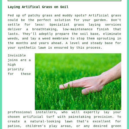
Laying Artifical Grass on Soil
Fed up of patchy grass and muddy spots? Artificial grass
could be the perfect solution for your garden. Don't
settle for less! Specialist grass laying
services
deliver a breathtaking, low-maintenance finish that
lasts. They'll adeptly prepare the soil base, eliminate
weeds, and lay a weed membrane to stop them sprouting in
the months and years ahead. A level and steady base for
your synthetic lawn is ensured by this process.
Invisible
joins are a
high
priority
for these
professional installers, who will expertly lay your
chosen
artificial turf
with painstaking precision. To
create a natural-looking lawn that’s excellent for
patios, children's play areas, or any desired green