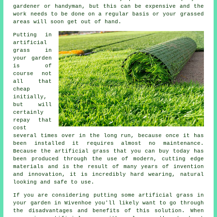
gardener or handyman, but this can be expensive and the
work needs to be done on a regular basis or your grassed
areas will soon get out of hand.
Putting in
artificial
grass in
your garden
is of
course not
all that
cheap
initially,
but will
certainly
repay that
cost
several times over in the long run, because once it has
been installed it requires almost no maintenance.
Because the artificial grass that you can buy today has
been produced through the use of modern, cutting edge
materials and is the result of many years of invention
and innovation, it is incredibly hard wearing, natural
looking and safe to use.
If you are considering putting some
artificial grass
in
your garden in Wivenhoe you'll likely want to go through
the disadvantages and benefits of this solution. When