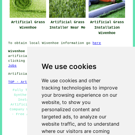
Artificial Grass
Artificial Grass
Artificial Grass
Wivenhoe
Installer Near Me
Installation
Wivenhoe
To obtain local Wivenhoe information go
here
Wivenhoe Artificial Grass Installation Jobs:
View
artificial grass installation jobs in Wivenhoe by
clicking here:
Wivenhoe Artificial Grass Installation
We use cookies
Jobs
Artificial Grass near CO7 area, phone code 01206.
We use cookies and other
TOP - Artificial Grass Installer Wivenhoe
tracking technologies to improve
Fully Trained Artificial Grass Installers Wivenhoe -
your browsing experience on our
Synthetic Turf Wivenhoe - Domestic Artificial Grass
Installer Wivenhoe - Artificial Grass Near Me -
website, to show you
Artificial Grass Installer Wivenhoe - Artificial Grass
personalized content and
Company Wivenhoe - Artificial Grass Quotations Wivenhoe
- Free Artificial Grass Surveys Wivenhoe - Artificial
targeted ads, to analyze our
Grass Installers Wivenhoe
website traffic, and to understand
HOME - ARTIFICIAL GRASS UK
where our visitors are coming