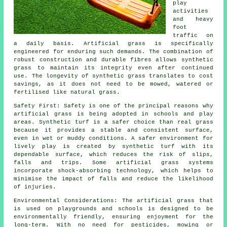
play
activities
and heavy
foot
traffic on
a daily basis.
Artificial grass
is specifically
engineered for enduring such demands. The combination of
robust construction and durable fibres allows synthetic
grass to maintain its integrity even after continued
use. The longevity of synthetic grass translates to cost
savings, as it does not need to be mowed, watered or
fertilised like natural grass.
Safety First: Safety is one of the principal reasons why
artificial grass is being adopted in schools and play
areas. Synthetic turf is a safer choice than real grass
because it provides a stable and consistent surface,
even in wet or muddy conditions. A safer environment for
lively play is created by synthetic turf with its
dependable surface, which reduces the risk of slips,
falls and trips. Some artificial grass systems
incorporate shock-absorbing technology, which helps to
minimise the impact of falls and reduce the likelihood
of injuries.
Environmental Considerations: The
artificial grass
that
is used on playgrounds and schools is designed to be
environmentally friendly, ensuring enjoyment for the
long-term. With no need for pesticides, mowing or