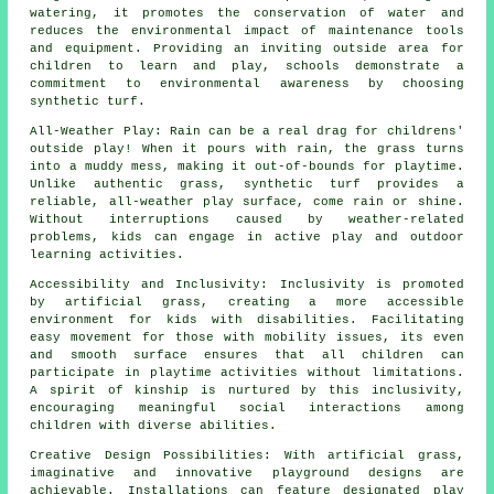
watering, it promotes the conservation of water and
reduces the environmental impact of maintenance tools
and equipment. Providing an inviting outside area for
children to learn and play, schools demonstrate a
commitment to environmental awareness by choosing
synthetic turf.
All-Weather Play: Rain can be a real drag for childrens'
outside play! When it pours with rain, the grass turns
into a muddy mess, making it out-of-bounds for playtime.
Unlike authentic
grass
, synthetic turf provides a
reliable, all-weather play surface, come rain or shine.
Without interruptions caused by weather-related
problems, kids can engage in active play and outdoor
learning activities.
Accessibility and Inclusivity: Inclusivity is promoted
by artificial grass, creating a more accessible
environment for kids with disabilities. Facilitating
easy movement for those with mobility issues, its even
and smooth surface ensures that all children can
participate in playtime activities without limitations.
A spirit of kinship is nurtured by this inclusivity,
encouraging meaningful social interactions among
children with diverse abilities.
Creative Design Possibilities: With artificial grass,
imaginative and innovative playground designs are
achievable. Installations can feature designated play