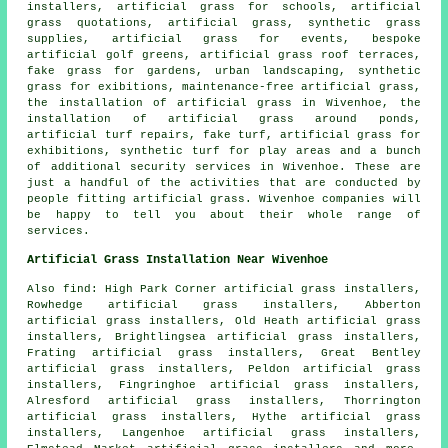
installers, artificial grass for schools, artificial
grass quotations, artificial grass, synthetic grass
supplies, artificial grass for events, bespoke
artificial golf greens, artificial grass roof terraces,
fake grass for gardens
,
urban landscaping
, synthetic
grass for exibitions, maintenance-free artificial grass,
the installation of artificial grass in Wivenhoe, the
installation of artificial grass around ponds,
artificial turf repairs,
fake turf
, artificial grass for
exhibitions, synthetic turf for play areas and a bunch
of additional security services in Wivenhoe. These are
just a handful of the activities that are conducted by
people fitting
artificial grass
. Wivenhoe companies will
be happy to tell you about their whole range of
services.
Artificial Grass Installation Near Wivenhoe
Also
find
: High Park Corner artificial grass installers,
Rowhedge artificial grass installers, Abberton
artificial grass installers, Old Heath artificial grass
installers, Brightlingsea artificial grass installers,
Frating artificial grass installers, Great Bentley
artificial grass installers, Peldon artificial grass
installers, Fingringhoe artificial grass installers,
Alresford artificial grass installers, Thorrington
artificial grass installers, Hythe artificial grass
installers, Langenhoe artificial grass installers,