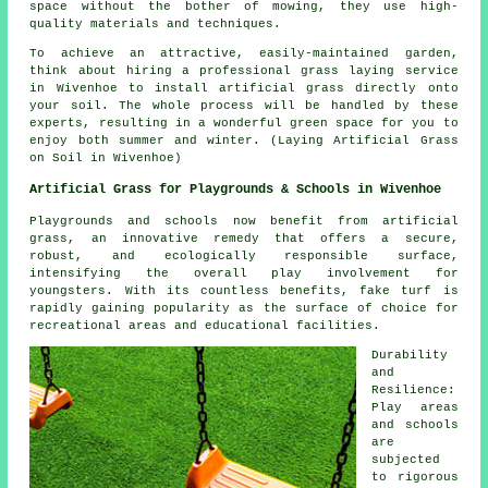
space without the bother of mowing, they use high-
quality materials and techniques.
To achieve an attractive, easily-maintained garden,
think about hiring a professional grass laying service
in Wivenhoe to install
artificial grass
directly onto
your soil. The whole process will be handled by these
experts, resulting in a wonderful green space for you to
enjoy both summer and winter. (Laying Artificial Grass
on Soil in Wivenhoe)
Artificial Grass for Playgrounds & Schools in Wivenhoe
Playgrounds and schools now benefit from artificial
grass, an innovative remedy that offers a secure,
robust, and ecologically responsible surface,
intensifying the overall play involvement for
youngsters. With its countless benefits, fake turf is
rapidly gaining popularity as the surface of choice for
recreational areas and educational facilities.
Durability
and
Resilience:
Play areas
and schools
are
subjected
to rigorous