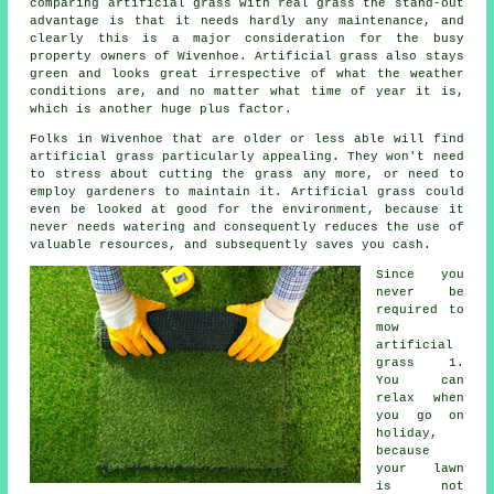
comparing artificial grass with real grass the stand-out
advantage is that it needs hardly any maintenance, and
clearly this is a major consideration for the busy
property owners of Wivenhoe. Artificial grass also stays
green and looks great irrespective of what the weather
conditions are, and no matter what time of year it is,
which is another huge plus factor.
Folks in Wivenhoe that are older or less able will find
artificial grass particularly appealing. They won't need
to stress about cutting the grass any more, or need to
employ gardeners to maintain it.
Artificial grass
could
even be looked at good for the environment, because it
never needs watering and consequently reduces the use of
valuable resources, and subsequently saves you cash.
Since you
never be
required to
mow
artificial
grass
1.
You can
relax when
you go on
holiday,
because
your lawn
is not