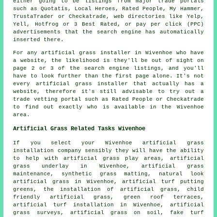
either going to be listings from major trade portals
such as Quotatis, Local Heroes, Rated People, My Hammer,
TrustaTrader or Checkatrade, web directories like Yelp,
Yell, Hotfrog or 3 Best Rated, or pay per click (PPC)
advertisements that the search engine has automatically
inserted there.
For any artificial grass installer in Wivenhoe who have
a website, the likelihood is they'll be out of sight on
page 2 or 3 of the search engine listings, and you'll
have to look further than the first page alone. It's not
every artificial grass installer that actually has a
website, therefore it's still advisable to try out a
trade vetting portal such as Rated People or Checkatrade
to find out exactly who is available in the Wivenhoe
area.
Artificial Grass Related Tasks Wivenhoe
If you select your Wivenhoe artificial grass
installation company sensibly they will have the ability
to help with artificial grass play areas, artificial
grass underlay in Wivenhoe, artificial grass
maintenance, synthetic grass matting, natural look
artificial grass in Wivenhoe, artificial turf putting
greens,
the installation of artificial grass
, child
friendly artificial grass, green roof terraces,
artificial turf installation in Wivenhoe, artificial
grass surveys, artificial grass on soil, fake turf