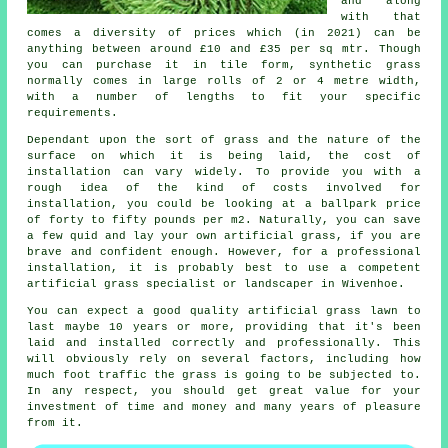
and along
with that
comes a diversity of prices which (in 2021) can be
anything between around £10 and £35 per sq mtr. Though
you can purchase it in tile form, synthetic grass
normally comes in large rolls of 2 or 4 metre width,
with a number of lengths to fit your specific
requirements.
Dependant upon the sort of grass and the nature of the
surface on which it is being laid, the cost of
installation can vary widely. To provide you with a
rough idea of the kind of costs involved for
installation, you could be looking at a ballpark price
of forty to fifty pounds per m2. Naturally, you can save
a few quid and lay your own artificial grass, if you are
brave and confident enough. However, for a professional
installation, it is probably best to use a competent
artificial grass specialist or landscaper in Wivenhoe.
You can expect a good quality artificial grass lawn to
last maybe 10 years or more, providing that it's been
laid and installed correctly and professionally. This
will obviously rely on several factors, including how
much foot traffic the grass is going to be subjected to.
In any respect, you should get great value for your
investment of time and money and many years of pleasure
from it.