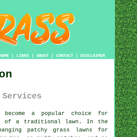
HOME
|
LINKS
|
ABOUT
|
CONTACT
|
DISCLAIMER
on
 Services
 become a popular choice for
p of a traditional lawn. In the
hanging patchy grass lawns for