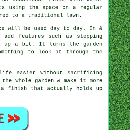
ts using the space on a regular
red to a traditional lawn.
ce will be used day to day. In &
n add features such as stepping
s up a bit. It turns the garden
omething to look at through the
ife easier without sacrificing
 the whole garden & make it more
 a finish that actually holds up