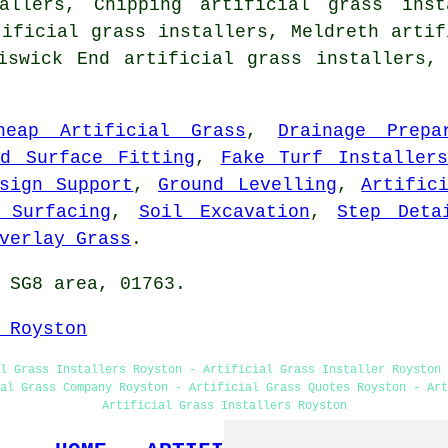
allers, Chipping artificial grass inst
tificial grass installers, Meldreth artif
hiswick End artificial grass installers
heap Artificial Grass
,
Drainage Prepa
rd Surface Fitting
,
Fake Turf Installer
sign Support
,
Ground Levelling
,
Artific
 Surfacing
,
Soil Excavation
,
Step Deta
verlay Grass
.
 SG8 area, 01763.
 Royston
l Grass Installers Royston - Artificial Grass Installer Royston 
al Grass Company Royston - Artificial Grass Quotes Royston - Art
Artificial Grass Installers Royston