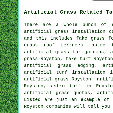
Artificial Grass Related Ta
There are a whole bunch of s
artificial grass installation c
and this includes
fake grass f
grass roof terraces,
astro t
artificial grass for gardens, a
grass Royston,
fake turf
Royston
artificial grass edging, art
artificial turf installation 
artificial grass
Royston, artifi
Royston, astro turf in Roysto
artificial grass quotes, artif
Listed are just an example of 
Royston companies will tell you 