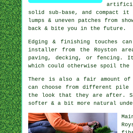
artific
solid sub-base, and compact it
lumps & uneven patches from sho
back & bite you in the future.
Edging & finishing touches ca
installer from the Royston ar
paving, decking, or fencing. I
which could otherwise spoil the 
There is also a fair amount of
can choose from different pile 
the look that they are after. S
softer & a bit more natural unde
Mai
Roy
fib