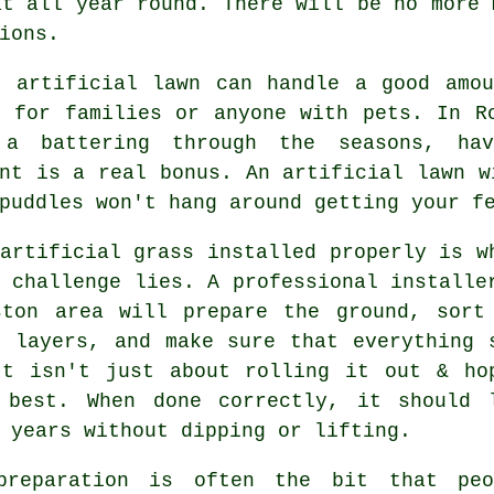
at all year round. There will be no more 
ions.
t artificial lawn can handle a good amou
l for families or anyone with pets. In R
a battering through the seasons, ha
nt is a real bonus. An artificial lawn w
puddles won't hang around getting your f
artificial grass installed properly is w
 challenge lies. A professional installe
ston area will prepare the ground, sort
e layers, and make sure that everything 
It isn't just about rolling it out & ho
 best. When done correctly, it should 
 years without dipping or lifting.
preparation is often the bit that peo