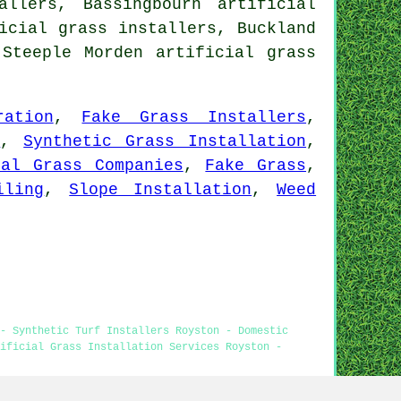
allers, Bassingbourn artificial
icial grass installers, Buckland
, Steeple Morden
artificial grass
ration
,
Fake Grass Installers
,
s
,
Synthetic Grass Installation
,
ial Grass Companies
,
Fake Grass
,
iling
,
Slope Installation
,
Weed
- Synthetic Turf Installers Royston - Domestic
ificial Grass Installation Services Royston -