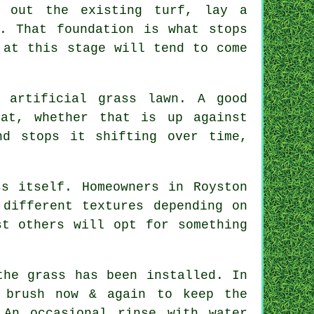
g out the existing turf, lay a
. That foundation is what stops
 at this stage will tend to come
 artificial grass lawn. A good
at, whether that is up against
nd stops it shifting over time,
s itself. Homeowners in Royston
 different textures depending on
st others will opt for something
the grass has been installed. In
 brush now & again to keep the
 An occasional rinse with water