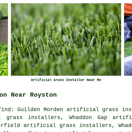
Artificial Grass Installer Near Me
on Near Royston
find: Guilden Morden artificial grass ins
al grass installers, Whaddon Gap artifi
erfield artificial grass installers, Whad