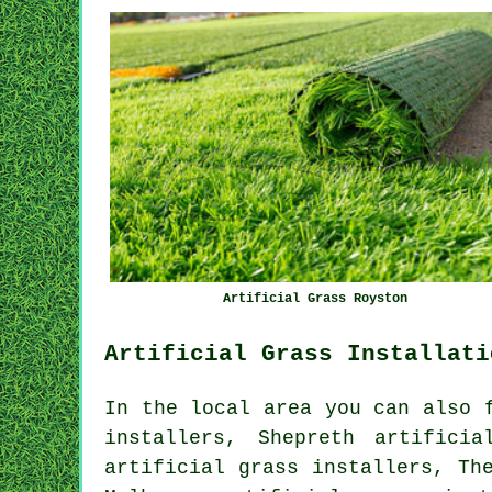
Artificial Grass Royston
Artificial Grass Installati
In the local area you can also 
installers, Shepreth artifici
artificial grass installers, Th