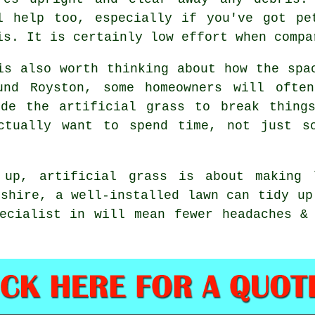
l help too, especially if you've got pe
is. It is certainly low effort when compa
is also worth thinking about how the spa
und Royston, some homeowners will ofte
ide the artificial grass to break thing
ctually want to spend time, not just s
 up, artificial grass is about making l
dshire, a well-installed lawn can tidy up
ecialist in will mean fewer headaches &