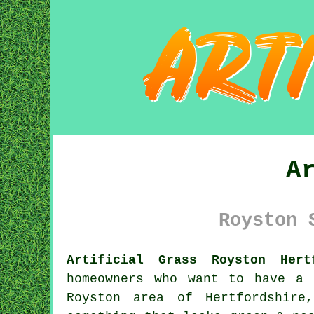
A
Royston 
Artificial Grass Royston Hert
homeowners who want to have a 
Royston area of Hertfordshire