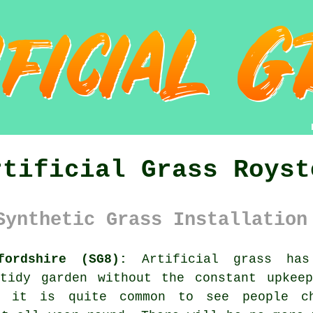
rtificial Grass Royst
Synthetic Grass Installation
fordshire (SG8):
Artificial grass has
tidy garden without the constant upkee
, it is quite common to see people c