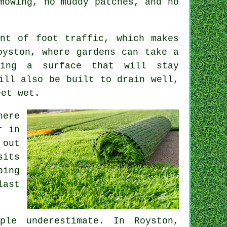
mowing, no muddy patches, and no
nt of foot traffic, which makes
oyston, where gardens can take a
ving a surface that will stay
ill also be built to drain well,
eet wet.
here
r in
 out
sits
ping
last
ple underestimate. In Royston,