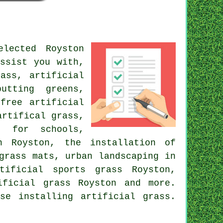
lected Royston
ssist you with,
ass, artificial
utting greens,
free artificial
artifical grass,
f for schools,
in Royston,
the installation of
 grass mats,
urban landscaping
in
tificial sports grass Royston,
ificial grass
Royston and more.
se installing artificial grass.