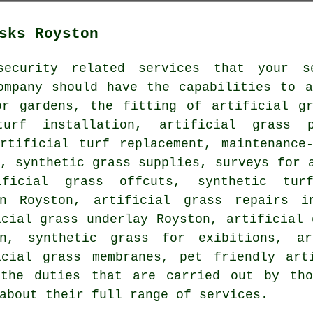
sks Royston
ecurity related services that your se
ompany should have the capabilities to a
or gardens
, the fitting of artificial gr
urf installation
, artificial grass p
rtificial turf replacement, maintenance-
, synthetic grass supplies, surveys for 
ificial grass offcuts, synthetic tur
in Royston, artificial grass repairs 
cial grass underlay Royston, artificial
n, synthetic grass for exibitions, ar
icial grass membranes,
pet friendly art
the duties that are carried out by tho
about their full range of services.