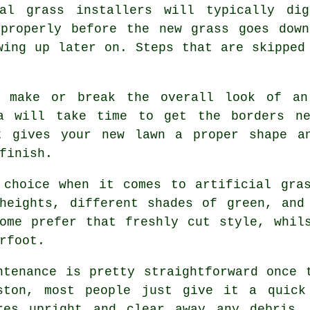
ial grass installers will typically di
 properly before the new grass goes down
wing up later on. Steps that are skipped
n make or break the overall look of an
ea will take time to get the borders ne
t gives your new lawn a proper shape a
finish.
 choice when it comes to artificial gras
heights, different shades of green, and
ome prefer that freshly cut style, whil
rfoot.
ntenance is pretty straightforward once 
ston, most people just give it a quick
res upright and clear away any debris.