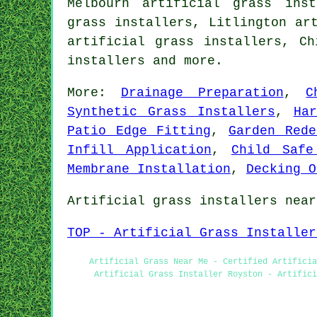
Melbourn artificial grass inst
grass installers, Litlington ar
artificial grass installers, C
installers
and more.
More:
Drainage Preparation
,
C
Synthetic Grass Installers
,
Ha
Patio Edge Fitting
,
Garden Rede
Infill Application
,
Child Safe
Membrane Installation
,
Decking O
Artificial grass installers near
TOP - Artificial Grass Installer
Artificial Grass Near Me - Certified Artificia
Artificial Grass Installer Royston - Artifici