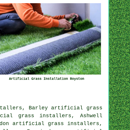
Artificial Grass Installation Royston
tallers, Barley artificial grass
cial grass installers, Ashwell
don artificial grass installers,