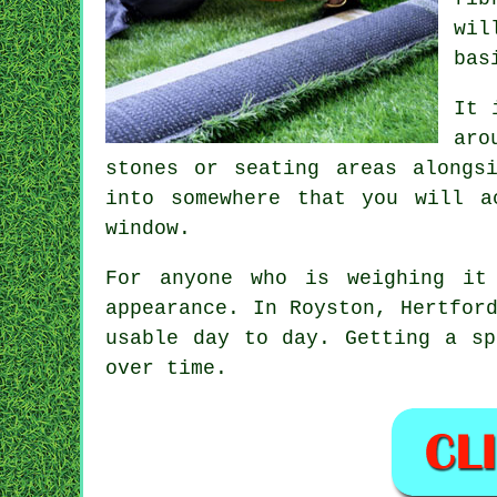
wil
bas
It 
aro
stones or seating areas alongs
into somewhere that you will a
window.
For anyone who is weighing it
appearance. In Royston, Hertfor
usable day to day. Getting a sp
over time.