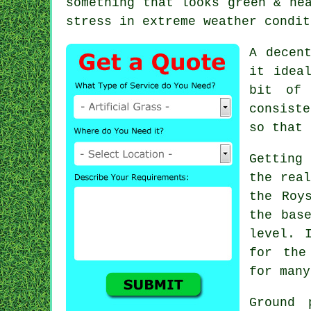
something that looks green & ne
stress in extreme weather condit
A decen
it idea
bit of 
consiste
so that 
Getting 
the real
the Roy
the bas
level. 
for the
for many
Ground 