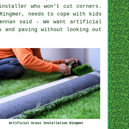
installer who won't cut corners.
Ringmer, needs to cope with kids
ennan said - We want artificial
s and paving without looking out
Artificial Grass Installation Ringmer