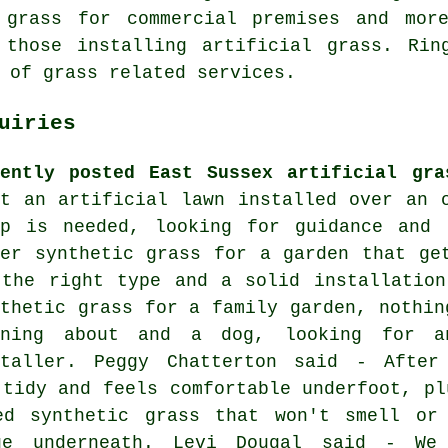
grass for commercial premises and mor
 those installing artificial grass. Rin
 of grass related services.
uiries
cently posted East Sussex artificial gra
nt an artificial lawn installed over an 
ep is needed, looking for guidance and
ter synthetic grass for a garden that ge
 the right type and a solid installation
nthetic grass for a family garden, nothin
nning about and a dog, looking for an
staller. Peggy Chatterton said - After
 tidy and feels comfortable underfoot, pl
ed synthetic grass that won't smell or 
ge underneath. Levi Dougal said - We