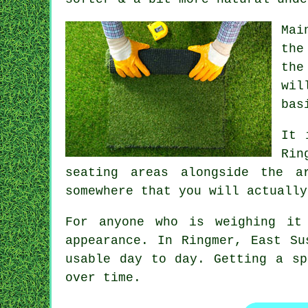
Mai
the
the
wil
bas
It 
Rin
seating areas alongside the a
somewhere that you will actually
For anyone who is weighing it
appearance. In Ringmer, East Su
usable day to day. Getting a sp
over time.