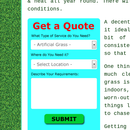
& neat all year round. There wi
conditions.
A decen
it idea
bit of 
consiste
so that 
One thin
much cl
grass is
indoors
worn-ou
things l
to chase
Getting