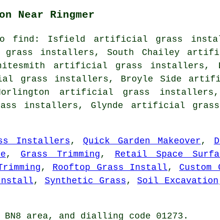
on Near Ringmer
o find: Isfield artificial grass instal
l grass installers, South Chailey artifi
hitesmith artificial grass installers, 
ial grass installers, Broyle Side artif
Norlington artificial grass installers,
rass installers, Glynde artificial gras
ss Installers
,
Quick Garden Makeover
,
D
de
,
Grass Trimming
,
Retail Space Surfa
Trimming
,
Rooftop Grass Install
,
Custom 
Install
,
Synthetic Grass
,
Soil Excavation
 BN8 area, and dialling code 01273.