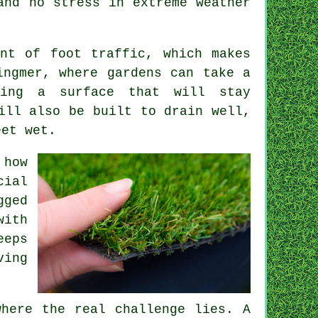
and no stress in extreme weather
nt of foot traffic, which makes
ingmer, where gardens can take a
ving a surface that will stay
ill also be built to drain well,
eet wet.
 how
cial
gged
with
eeps
ving
where the real challenge lies. A