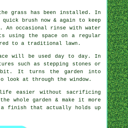
the grass has been installed. In
 quick brush now & again to keep
. An occasional rinse with water
ts using the space on a regular
red to a traditional lawn.
ace will be used day to day. In
tures such as stepping stones or
 bit. It turns the garden into
to look at through the window.
ife easier without sacrificing
 the whole garden & make it more
 a finish that actually holds up