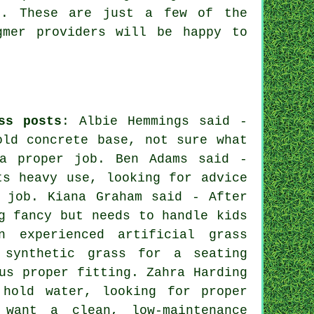
e. These are just a few of the
gmer providers will be happy to
ss posts
: Albie Hemmings said -
old concrete base, not sure what
 a proper job. Ben Adams said -
ts heavy use, looking for advice
 job. Kiana Graham said - After
g fancy but needs to handle kids
 experienced artificial grass
 synthetic grass for a seating
us proper fitting. Zahra Harding
hold water, looking for proper
 want a clean, low-maintenance