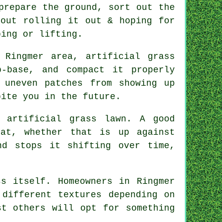
prepare the ground, sort out the
bout rolling it out & hoping for
ping or lifting.
 Ringmer area, artificial grass
-base, and compact it properly
 uneven patches from showing up
bite you in the future.
 artificial grass lawn. A good
at, whether that is up against
nd stops it shifting over time,
s itself. Homeowners in Ringmer
 different textures depending on
st others will opt for something