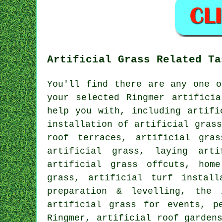
Artificial Grass Related Ta
You'll find there are any one o
your selected Ringmer artifici
help you with, including artif
installation of artificial grass
roof terraces, artificial gra
artificial grass, laying art
artificial grass offcuts, hom
grass, artificial turf install
preparation & levelling,
the 
artificial grass for events,
p
Ringmer, artificial roof garden