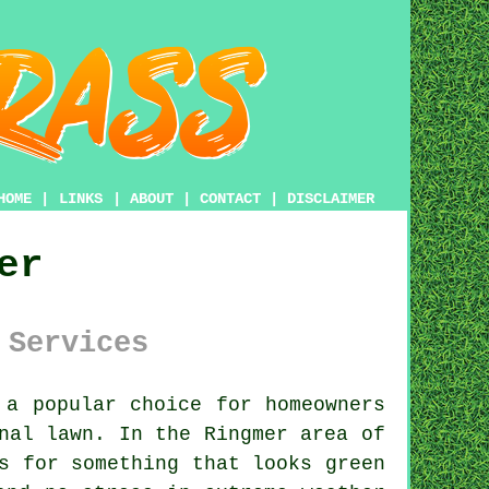
HOME
|
LINKS
|
ABOUT
|
CONTACT
|
DISCLAIMER
er
 Services
a popular choice for homeowners
nal lawn. In the Ringmer area of
s for something that looks green