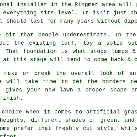
onal installer in the Ringmer area will 
 everything sits level. It isn't just a
t should last for many years without dip
e bit that people underestimate. In the
 out the existing turf, lay a solid sub
. That foundation is what stops lumps &
 at this stage will tend to come back & 
n make or break the overall look of an
ea will take time to get the borders ne
t gives your new lawn a proper shape a
finish.
 choice when it comes to artificial gras
heights, different shades of green, and
ome prefer that freshly cut style, whil
rfoot.