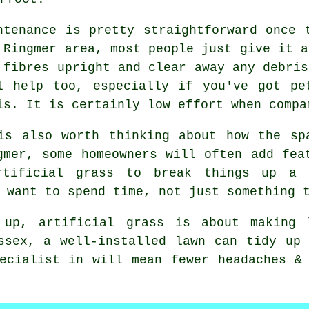
ntenance is pretty straightforward once 
 Ringmer area, most people just give it a
 fibres upright and clear away any debris
l help too, especially if you've got pe
is. It is certainly low effort when compa
is also worth thinking about how the sp
gmer, some homeowners will often add fea
rtificial grass to break things up a
 want to spend time, not just something 
 up, artificial grass is about making l
ssex, a well-installed lawn can tidy up
ecialist in will mean fewer headaches &