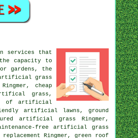
n services that
the capacity to
or gardens
, the
artificial grass
 Ringmer, cheap
tifical grass,
g of artificial
iendly artificial lawns, ground
ured artificial grass Ringmer,
intenance-free artificial grass
s replacement Ringmer,
green roof