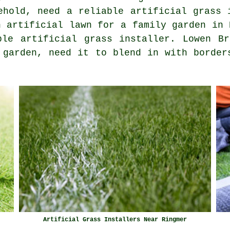
ehold, need a reliable artificial grass 
n artificial lawn for a family garden in 
ble artificial grass installer. Lowen Br
 garden, need it to blend in with border
Artificial Grass Installers Near Ringmer