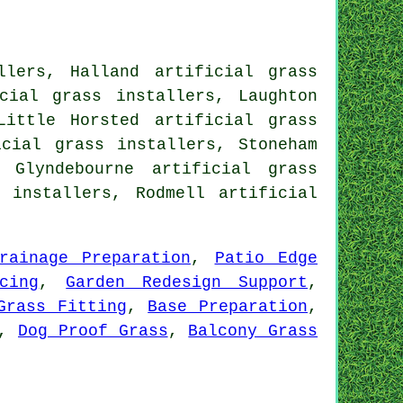
lers, Halland artificial grass
cial grass installers, Laughton
Little Horsted artificial grass
icial grass installers, Stoneham
 Glyndebourne artificial grass
s installers, Rodmell
artificial
rainage Preparation
,
Patio Edge
cing
,
Garden Redesign Support
,
Grass Fitting
,
Base Preparation
,
,
Dog Proof Grass
,
Balcony Grass