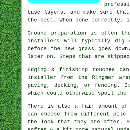
professi
base layers, and make sure that
the best. When done correctly, i
Ground preparation is often th
installers will typically dig
before the new grass goes down
later on. Steps that are skipped
Edging & finishing touches ca
installer from the Ringmer ar
paving, decking, or fencing. I
which could otherwise spoil the 
There is also a fair amount of
can choose from different pile 
the look that they are after. S
softer & a bit more natural unde