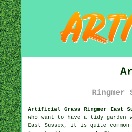
A
Ringmer 
Artificial Grass Ringmer East S
who want to have a tidy garden 
East Sussex, it is quite common