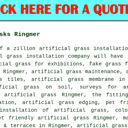
sks Ringmer
f a zillion artificial grass installatio
al grass installation company will have 
icial grass for exhibitions,
fake grass f
 Ringmer, artificial grass maintenance, 
ss tiles, artificial grass membrane in
ificial grass on soil, surveys for ar
e artificial grass Ringmer, the fittin
ation, artificial grass edging, pet fr
installation of artificial grass
, colo
et friendly artificial grass
Ringmer, ma
s & terraces in Ringmer, artificial gras