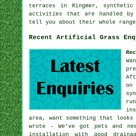
terraces
in Ringmer, synthetic 
activities that are handled by
tell you about their whole range
Recent Artificial Grass Enq
Re
Wa
pr
Af
on
sy
ru
in
area, want something that looks
wrote - We've got pets and ne
installation with good draina