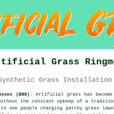
rtificial Grass Ringm
Synthetic Grass Installation
ussex (BN8):
Artificial grass has become 
without the constant upkeep of a traditio
 to see people changing patchy grass lawn