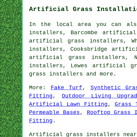
Artificial Grass Installati
In the local area you can als
installers, Barcombe artificia
artificial grass installers, W
installers, Cooksbridge artific
artificial grass installers, 
installers, Lewes artificial g
grass installers
and more.
More:
Fake Turf
,
Synthetic Gra
Fitting
,
Outdoor Living Upgra
Artificial Lawn Fitting
,
Grass 
Permeable Bases
,
Rooftop Grass 
Fitting
.
Artificial grass installers near