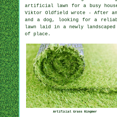
artificial lawn for a busy hous
Viktor Oldfield wrote - After a
and a dog, looking for a relia
lawn laid in a newly landscaped
of place.
Artificial Grass Ringmer