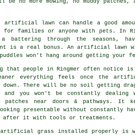
ll be no more mowing, no muddy patches, 
t artificial lawn can handle a good amou
l for families or anyone with pets. In R
a battering through the seasons, ha
nt is a real bonus. An artificial lawn w
puddles won't hang around getting your f
g that people in Ringmer often notice is
eaner everything feels once the artifi
 down. There will be no soil getting dra
, and you won't be constantly dealing 
t patches near doors & pathways. It k
ooking presentable without constantly ha
 after it with tools or treatments.
 artificial grass installed properly is 