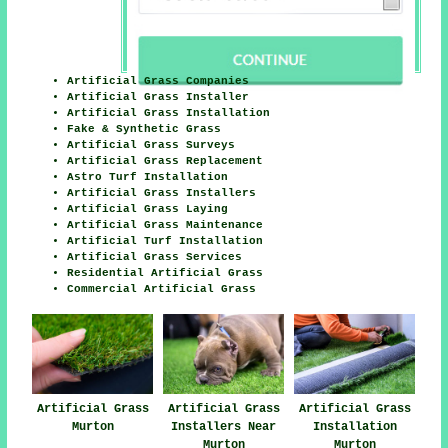
Artificial Grass Companies
Artificial Grass Installer
Artificial Grass Installation
Fake & Synthetic Grass
Artificial Grass Surveys
Artificial Grass Replacement
Astro Turf Installation
Artificial Grass Installers
Artificial Grass Laying
Artificial Grass Maintenance
Artificial Turf Installation
Artificial Grass Services
Residential Artificial Grass
Commercial Artificial Grass
Artificial Grass
Artificial Grass
Artificial Grass
Murton
Installers Near
Installation
Murton
Murton