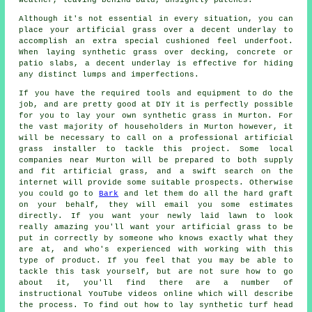
Although it's not essential in every situation, you can
place your artificial grass over a decent underlay to
accomplish an extra special cushioned feel underfoot.
When laying synthetic grass over decking, concrete or
patio slabs, a decent
underlay
is effective for hiding
any distinct lumps and imperfections.
If you have the required tools and equipment to do the
job, and are pretty good at DIY it is perfectly possible
for you to lay your own synthetic grass in Murton. For
the vast majority of householders in Murton however, it
will be necessary to call on a professional
artificial
grass installer
to tackle this project. Some local
companies near Murton will be prepared to both supply
and fit artificial grass, and a swift search on the
internet will provide some suitable prospects. Otherwise
you could go to
Bark
and let them do all the hard graft
on your behalf, they will email you some estimates
directly. If you want your newly laid lawn to look
really amazing you'll want your artificial grass to be
put in correctly by someone who knows exactly what they
are at, and who's experienced with working with this
type of product. If you feel that you may be able to
tackle this task yourself, but are not sure how to go
about it, you'll find there are a number of
instructional YouTube videos online which will describe
the process. To find out how to lay synthetic turf head