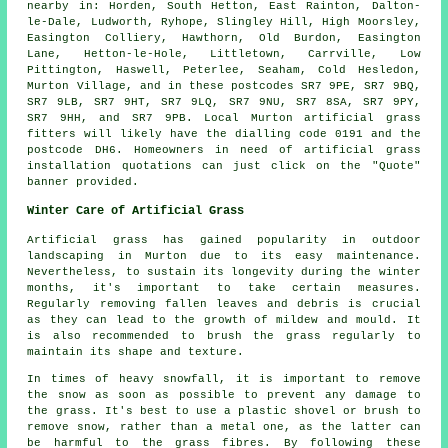
nearby in: Horden, South Hetton, East Rainton, Dalton-
le-Dale, Ludworth, Ryhope, Slingley Hill, High Moorsley,
Easington Colliery, Hawthorn, Old Burdon, Easington
Lane, Hetton-le-Hole, Littletown, Carrville, Low
Pittington, Haswell, Peterlee, Seaham, Cold Hesledon,
Murton Village, and in these postcodes SR7 9PE, SR7 9BQ,
SR7 9LB, SR7 9HT, SR7 9LQ, SR7 9NU, SR7 8SA, SR7 9PY,
SR7 9HH, and SR7 9PB. Local Murton
artificial grass
fitters
will likely have the dialling code 0191 and the
postcode DH6. Homeowners in need of
artificial grass
installation
quotations can just click on the "Quote"
banner provided.
Winter Care of Artificial Grass
Artificial grass has gained popularity in outdoor
landscaping in Murton due to its easy maintenance.
Nevertheless, to sustain its longevity during the winter
months, it's important to take certain measures.
Regularly removing fallen leaves and debris is crucial
as they can lead to the growth of mildew and mould. It
is also recommended to brush the grass regularly to
maintain its shape and texture.
In times of heavy snowfall, it is important to remove
the snow as soon as possible to prevent any damage to
the grass. It's best to use a plastic shovel or brush to
remove snow, rather than a metal one, as the latter can
be harmful to the grass fibres. By following these