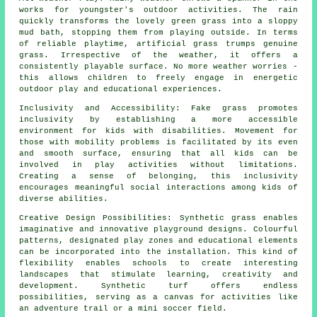
works for youngster's outdoor activities. The rain
quickly transforms the lovely green grass into a sloppy
mud bath, stopping them from playing outside. In terms
of reliable playtime, artificial
grass
trumps genuine
grass. Irrespective of the weather, it offers a
consistently playable surface. No more weather worries -
this allows children to freely engage in energetic
outdoor play and educational experiences.
Inclusivity and Accessibility: Fake grass promotes
inclusivity by establishing a more accessible
environment for kids with disabilities. Movement for
those with mobility problems is facilitated by its even
and smooth surface, ensuring that all kids can be
involved in play activities without limitations.
Creating a sense of belonging, this inclusivity
encourages meaningful social interactions among kids of
diverse abilities.
Creative Design Possibilities: Synthetic grass enables
imaginative and innovative playground designs. Colourful
patterns, designated play zones and educational elements
can be incorporated into the installation. This kind of
flexibility enables schools to create interesting
landscapes that stimulate learning, creativity and
development.
Synthetic turf
offers endless
possibilities, serving as a canvas for activities like
an adventure trail or a mini soccer field.