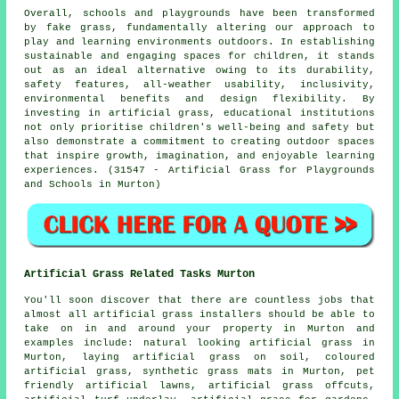
Overall, schools and playgrounds have been transformed
by fake grass, fundamentally altering our approach to
play and learning environments outdoors. In establishing
sustainable and engaging spaces for children, it stands
out as an ideal alternative owing to its durability,
safety features, all-weather usability, inclusivity,
environmental benefits and design flexibility. By
investing in artificial grass, educational institutions
not only prioritise children's well-being and safety but
also demonstrate a commitment to creating outdoor spaces
that inspire growth, imagination, and enjoyable learning
experiences. (31547 - Artificial Grass for Playgrounds
and Schools in Murton)
Artificial Grass Related Tasks Murton
You'll soon discover that there are countless jobs that
almost all
artificial grass installers
should be able to
take on in and around your property in Murton and
examples include: natural looking artificial grass in
Murton, laying artificial grass on soil, coloured
artificial grass, synthetic grass mats in Murton, pet
friendly artificial lawns, artificial grass offcuts,