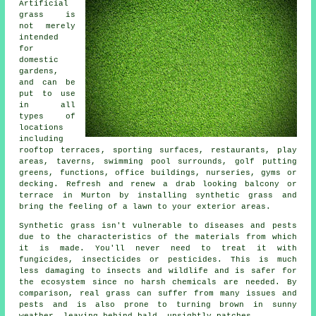
Artificial
grass is
not merely
intended
for
domestic
gardens,
and can be
put to use
in all
types of
locations
including
rooftop terraces
, sporting surfaces, restaurants, play
areas, taverns, swimming pool surrounds, golf putting
greens, functions, office buildings, nurseries, gyms or
decking. Refresh and renew a drab looking balcony or
terrace in Murton by installing synthetic grass and
bring the feeling of a lawn to your exterior areas.
Synthetic grass isn't vulnerable to diseases and pests
due to the characteristics of the materials from which
it is made. You'll never need to treat it with
fungicides, insecticides or pesticides. This is much
less damaging to insects and wildlife and is safer for
the ecosystem since no harsh chemicals are needed. By
comparison, real grass can suffer from many issues and
pests and is also prone to turning brown in sunny
weather, leaving behind bald, unsightly patches.