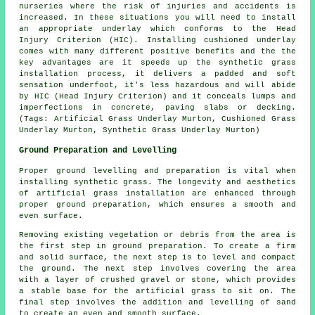
nurseries where the risk of injuries and accidents is
increased. In these situations you will need to install
an appropriate underlay which conforms to the Head
Injury Criterion (HIC). Installing cushioned underlay
comes with many different positive benefits and the the
key advantages are it speeds up the synthetic grass
installation process, it delivers a padded and soft
sensation underfoot, it's less hazardous and will abide
by HIC (Head Injury Criterion) and it conceals lumps and
imperfections in concrete, paving slabs or decking.
(Tags: Artificial Grass Underlay Murton, Cushioned Grass
Underlay Murton, Synthetic Grass Underlay Murton)
Ground Preparation and Levelling
Proper ground levelling and preparation is vital when
installing synthetic grass. The longevity and aesthetics
of artificial grass installation are enhanced through
proper ground preparation, which ensures a smooth and
even surface.
Removing existing vegetation or debris from the area is
the first step in ground preparation. To create a firm
and solid surface, the next step is to level and compact
the ground. The next step involves covering the area
with a layer of crushed gravel or stone, which provides
a stable base for the artificial grass to sit on. The
final step involves the addition and levelling of sand
to create an even and smooth surface.