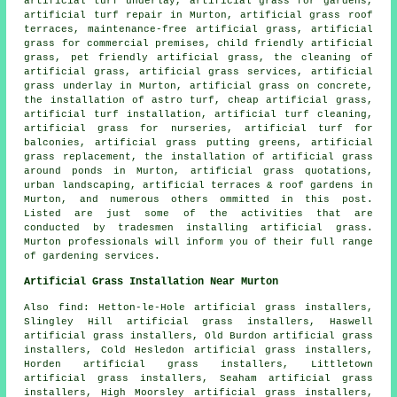
artificial turf underlay, artificial grass for gardens,
artificial turf repair in Murton, artificial grass roof
terraces, maintenance-free artificial grass, artificial
grass for commercial premises, child friendly artificial
grass,
pet friendly artificial grass
, the cleaning of
artificial grass, artificial grass services, artificial
grass underlay in Murton, artificial grass on concrete,
the installation of astro turf, cheap artificial grass,
artificial turf installation, artificial turf cleaning,
artificial grass for nurseries, artificial turf for
balconies, artificial grass putting greens, artificial
grass replacement, the installation of artificial grass
around ponds in Murton, artificial grass quotations,
urban landscaping
, artificial terraces & roof gardens in
Murton, and numerous others ommitted in this post.
Listed are just some of the activities that are
conducted by tradesmen installing
artificial grass
.
Murton professionals will inform you of their full range
of gardening services.
Artificial Grass Installation Near Murton
Also
find
: Hetton-le-Hole artificial grass installers,
Slingley Hill artificial grass installers, Haswell
artificial grass installers, Old Burdon artificial grass
installers, Cold Hesledon artificial grass installers,
Horden artificial grass installers, Littletown
artificial grass installers, Seaham artificial grass
installers, High Moorsley artificial grass installers,