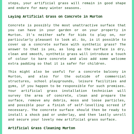
steps,
your artificial grass
will remain in good shape
and endure for many winter seasons.
Laying Artificial Grass on Concrete in Murton
Concrete is possibly the most unattractive surface that
you can have in your garden or on your property in
Murton. It's neither safe for kids to play on, nor
particularly pleasant to look at. So, is it possible to
cover up a concrete surface with synthetic grass? The
answer to that is yes, as long as the surface is dry,
clean and smooth, synthetic grass will introduce a touch
of colour to bare concrete and also add some welcome
extra padding so that it is safer for children.
This might also be useful for a concrete balcony in
Murton, and also for the outside of commercial
structures, school playgrounds, leisure facilities and
gyms, if you happen to be responsible for such premises.
Your artificial grass installation technician will
survey the area of concrete, clean and prepare the
surface, remove any debris, moss and loose particles,
and possible pour a finish of self-levelling screed if
necessary. The concrete surface should then be ready to
install a shock pad or underlay, and then lastly unroll
and secure your lovely new artificial grass surface.
Artificial Grass Cleaning Murton