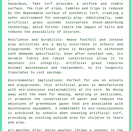
hazardous, fake turf provides a uniform and stable
surface. The risk of slips, tumbles and trips is reduced
by the dependable surface of synthetic turf, creating a
safer environment for energetic play. Additionally, some
artificial grass systems incorporate shock-absorbing
technology, which further limits the impact of falls and
reduces the possibility of injuries.
Resilience and Durability: Heavy footfall and intense
play activities are a daily occurrence in schools and
playgrounds.
Artificial grass
is designed to withstand
such demands specifically. Even after constant use, its
durable fibres and robust construction allow it to
maintain its integrity. Artificial grass requires
minimal maintenance and replacement, so its longevity
translates to cost savings.
Environmental Implications: Perfect for use on schools
and playgrounds, this
artificial grass
is manufactured
with eco-conscious sustainability at its core. By doing
away with the need for mowing, watering or pesticides,
it promotes the conservation of water and reduces the
emissions of greenhouse gases that are associated with
maintenance equipment. A commitment to eco-consciousness
is exhibited by schools when choosing artificial turf,
providing an inviting outside area for children to learn
and play.
All-Weather Play: Rainy weather throws a spanner in the