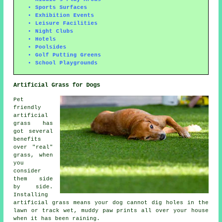
Sports Surfaces
Exhibition Events
Leisure Facilities
Night Clubs
Hotels
Poolsides
Golf Putting Greens
School Playgrounds
Artificial Grass for Dogs
Pet
friendly
artificial
grass has
got several
benefits
over "real"
grass, when
you
consider
them side
by side.
Installing
artificial grass means your dog cannot dig holes in the
lawn or track wet, muddy paw prints all over your house
when it has been raining.