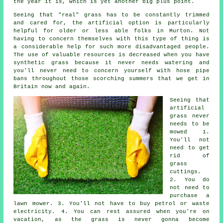
the year it is, which is yet another big plus point.
Seeing that "real" grass has to be constantly trimmed
and cared for, the artificial option is particularly
helpful for older or less able folks in Murton. Not
having to concern themselves with this type of thing is
a considerable help for such more disadvantaged people.
The use of valuable resources is decreased when you have
synthetic grass because it never needs watering and
you'll never need to concern yourself with hose pipe
bans throughout those scorching summers that we get in
Britain now and again.
Seeing that
artificial
grass never
needs to be
mowed 1.
You'll not
need to get
rid of
grass
cuttings.
2. You do
not need to
purchase a
lawn mower. 3. You'll not have to buy petrol or waste
electricity. 4. You can rest assured when you're on
vacation, as the grass is never gonna become