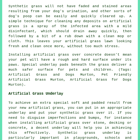
Synthetic grass will not have faded and stained areas
resulting from your dog's urination, and other sorts of
dog's poop can be easily and quickly cleared up. A
simple technique for cleaning any deposits on artificial
grass is a spray of the infected area with a mild
disinfectant, which should drain away quickly, then
followed by a bit of a rub down with a clean mop or
cloth. This leaves your artificial grass lawn looking
fresh and clean once more, without too much stress.
Installing artificial grass over concrete doesn't mean
your pet will have a rough and hard surface under its
paws. Special underlay pads beneath the grass deliver a
much safer surface for pets and children. (Tags:
Artificial Grass and Dogs Murton, Pet Friendly
Artificial Grass Murton, Artificial Grass for Dogs
Murton).
Artificial Grass Underlay
To achieve an extra special soft and padded result from
your new artificial grass, you can put in an appropriate
underlay and put your synthetic grass over it. If you
need to disguise imperfections and bumps, for instance
when installing artificial grass over stone, decking or
concrete, a decent underlay will help you in achieving
this effectively. Synthetic grass underlay is
particularly important in playgrounds, schools and