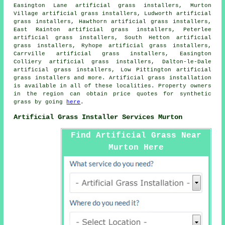
Easington Lane artificial grass installers, Murton
Village artificial grass installers, Ludworth artificial
grass installers, Hawthorn artificial grass installers,
East Rainton artificial grass installers, Peterlee
artificial grass installers, South Hetton artificial
grass installers, Ryhope artificial grass installers,
Carrville artificial grass installers, Easington
Colliery artificial grass installers, Dalton-le-Dale
artificial grass installers, Low Pittington artificial
grass installers and more. Artificial
grass
installation
is available in all of these localities. Property owners
in the region can obtain price quotes for
synthetic
grass
by going
here
.
Artificial Grass Installer Services Murton
Find Artificial Grass Near
Murton Here