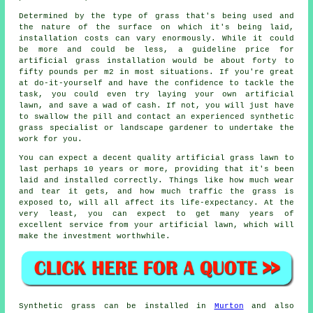
Determined by the type of grass that's being used and
the nature of the surface on which it's being laid,
installation
costs can vary enormously. While it could
be more and could be less, a guideline price for
artificial grass installation would be about forty to
fifty pounds per m2 in most situations. If you're great
at do-it-yourself and have the confidence to tackle the
task, you could even try laying your own artificial
lawn, and save a wad of cash. If not, you will just have
to swallow the pill and contact an experienced synthetic
grass specialist or landscape gardener to undertake the
work for you.
You can expect a decent quality
artificial grass lawn
to
last perhaps 10 years or more, providing that it's been
laid and installed correctly. Things like how much wear
and tear it gets, and how much traffic the grass is
exposed to, will all affect its life-expectancy. At the
very least, you can expect to get many years of
excellent service from your artificial lawn, which will
make the investment worthwhile.
Synthetic grass
can be installed in
Murton
and also