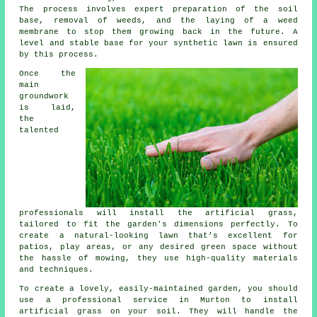
The process involves expert preparation of the soil
base, removal of weeds, and the laying of a weed
membrane to stop them growing back in the future. A
level and stable base for your synthetic lawn is ensured
by this process.
Once the
main
groundwork
is laid,
the
talented
professionals will install the artificial grass,
tailored to fit the garden's dimensions perfectly. To
create a natural-looking lawn that’s excellent for
patios, play areas, or any desired green space without
the hassle of mowing, they use high-quality materials
and techniques.
To create a lovely, easily-maintained garden, you should
use a professional service in Murton to install
artificial grass
on your soil. They will handle the