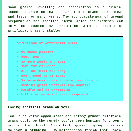
Good ground levelling and preparation is a crucial
aspect of ensuring that the artificial grass looks great
and lasts for many years. The appropriateness of ground
preparation for specific installation requirements can
only be assured by consulting with a specialist
artificial grass installer.
Advantages of Artificial Grass
No muddy puddles
Dogs love it
No more weeds and moss
Safe for children
Will not need watering
Won't need to be mowed
No hazardous pesticides or fertilizers
Remains green whatever the weather
Durable and hard-wearing
Little or no maintenance required
Laying Artifical Grass on Soil
Fed up of waterlogged areas and patchy grass? Artificial
grass could be the remedy you've been hunting for. Don't
settle for less! Specialist grass laying
services
deliver a stunning, low-maintenance finish that lasts.