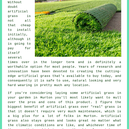
Without
doubt
artificial
grass
is
not all
that cheap
to install
initially,
although it
is going to
pay for
itself
several
times over in the longer term and is definitely a
worthwhile option for most people. Years of research and
innovation have been devoted to creating the cutting-
edge artificial grass that's available to buy today, and
consequently it is safe to use, natural looking and very
hard wearing in pretty much any location.
If you're considering laying some
artificial grass
in
your garden in Murton you'll most likely want to mull
over the pros and cons of this product. I figure the
biggest benefit of artificial grass over "real" grass is
that it doesn't require very much maintenance, which is
a big plus for a lot of folks in Murton. Artificial
grass also stays green and looks great no matter what
the climatic conditions are like, and whichever time of