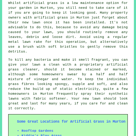
Whilst artificial grass is a low maintenance option for
your garden in Murton, you still need to take care of it
if you are going to keep it looking good. Many property
owners with artificial grass in Murton just forget about
their new lawn once it has been installed. It's not
advisable to do this, because to avoid any damage being
caused to your lawn, you should routinely remove any
leaves, debris and loose dirt. Avoid using a regular
metal lawn rake for this operation, but alternatively
use a brush with soft bristles to gently remove this
detritus.
To kill any bacteria and make it smell fragrant, you can
give your lawn a clean with a proprietary artificial
grass cleaner, should it become stained or marked,
although some homeowners swear by a half and half
mixture of vinegar and water. To keep the individual
grass fibres looking spongy, supple and soft, and also
reduce the build up of static electricity, quite a few
homeowners in Murton frequently spray their synthetic
lawns with fabric softener. Your new lawn should look
great and last for many years, if you care for and clean
it correctly.
Some Great Locations for Artificial Grass in Murton
Rooftop Gardens
Kiddie's Play Areas