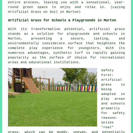
entire process, leaving you with a sensational, year-
round green space to enjoy and relax in. (Laying
Artificial Grass on Soil in Murton)
Artificial Grass for Schools & Playgrounds in Murton
With its transformative potential, artificial grass
stands as a solution for playgrounds and schools in
Murton, presenting a secure, lasting, and
environmentally considerate surface that heightens the
complete play experience for youngsters. With its
numerous advantages, synthetic turf is rapidly gaining
popularity as the surface of choice for recreational
areas and educational institutions.
Safety
First:
Artificial
grass is
being
adopted in
play areas
and schools
primarily
for safety
reasons.
Unlike
"real"
grass, which can be muddy, uneven, and potentially