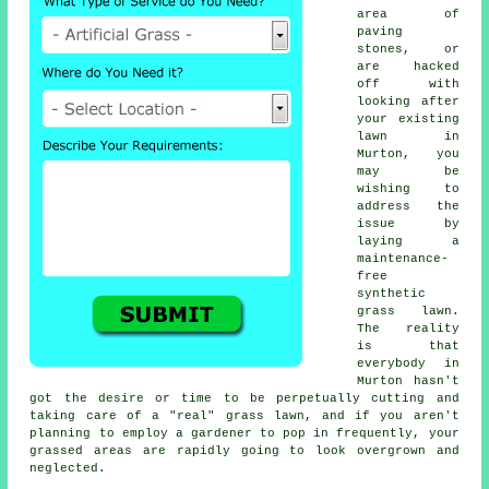
area of
paving
stones, or
are hacked
off with
looking after
your existing
lawn in
Murton, you
may be
wishing to
address the
issue by
laying a
maintenance-
free
synthetic
grass lawn.
The reality
is that
everybody in
Murton hasn't
got the desire or time to be perpetually cutting and
taking care of a "real" grass lawn, and if you aren't
planning to employ a gardener to pop in frequently, your
grassed areas are rapidly going to look overgrown and
neglected.