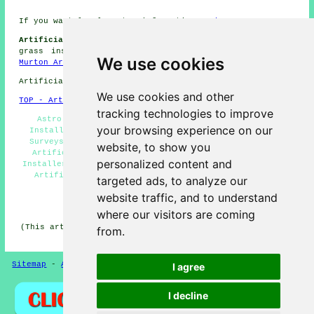
If you want local Murton information go
here
Artificial Grass Installation Jobs Murton:
Get synthetic
grass installation jobs near Murton by clicking here:
We use cookies
Murton Artificial Grass Installation Jobs
Artificial Grass near DH6 area, phone code 0191.
We use cookies and other
TOP - Artificial Grass Installer Murton
tracking technologies to improve
Astro Turf Installation Murton - Artificial Grass
your browsing experience on our
Installation Services Murton - Free Artificial Grass
Surveys Murton - Artificial Grass Near Me - Domestic
website, to show you
Artificial Grass Installer Murton - Artificial Turf
personalized content and
Installers Murton - Artificial Grass Installer Murton -
Artificial Grass Company Murton - Artificial Grass
targeted ads, to analyze our
Quotes Murton
website traffic, and to understand
HOME - ARTIFICIAL GRASS UK
where our visitors are coming
(This artificial grass Murton content was written on 13-
from.
11-2024)
Sitemap
-
Artificial Grass
-
New
-
Updated
Privacy
I agree
I decline