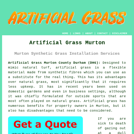
HOME
|
LINKS
|
ABOUT
|
CONTACT
|
DISCLAIMER
Artificial Grass Murton
Murton Synthetic Grass Installation Services
Artificial Grass Murton County Durham (DH6):
Designed to
mimic natural turf,
artificial grass
is a flexible
material made from synthetic fibres which you can use as
a substitute for the real thing. This has its advantages
over natural grass, most significantly that it requires
less upkeep. It has in recent years been used on
domestic gardens and even in business settings, although
it was chiefly formulated for outside sports that are
most often played on natural grass. Artificial grass has
numerous benefits for property owners in Murton, but it
also has disadvantages that need to be considered.
If you are
sick to death
of gazing out
at a dull