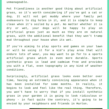
unmanageable.
Pet friendliness is another good thing about
artificial
grass
, so it's worth considering if you've got a cat or
dog. It will not get muddy where your family pet
endeavours to dig holes in it, and it is simple to keep
clean when it's soiled by a pet. No matter whether it is
dry or wet, your dogs will be happy to play on
artificial grass just as much as they are on natural
grass, with the additional benefit that they won't tramp
mud throughout your house when its wet.
If you're aiming to play sports and games on your lawn
or will be using it for a kid's play area that will
endure lots of wear, you may want to go for to a sports
artificial grass which is even more durable. Sports
synthetic grass is lead and cadmium free and provides
you with a flat, even topography in any kind of weather
conditions.
Surprisingly, artificial grass looks even better over
time, having an extremely convincing appearance when it
has been installed for some months. In reality, it
begins to look and feel like the real thing. Therefore,
you won't have to worry that if you install synthetic
grass in your
garden
it is going to look ridiculous or
phony - in fact quite the contrary, it's going to be
envied by your neighbours and friends in Murton.