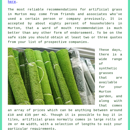
here
.
The most reliable recommendations for artificial grass
in Murton may come from friends and associates who've
used a certain person or company previously. It is
accepted by about eighty percent of householders in
Murton, that a word of mouth recommendation is much
better than any other form of endorsement. To be on the
safe side you should obtain at least two or three quotes
from your list of prospective companies.
These days,
there is a
wide range
of
synthetic
grasses
that are
available
for your
Murton
garden, and
along with
that comes
an array of prices which can be anything between around
£10 and £35 per m2. Though it is possible to buy it in
tiles, artificial grass normally comes in large rolls of
2m or 4m width, with a selection of lengths to suit your
particular requirements.