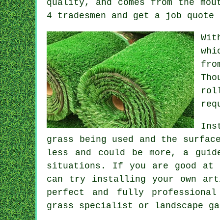
quality, and comes from the mou
4 tradesmen and get a job quote 
Wit
whi
fro
Tho
rol
req
Ins
grass being used and the surfac
less and could be more, a guid
situations. If you are good at 
can try installing your own art
perfect and fully professional
grass specialist or landscape ga