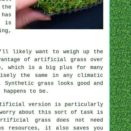
 the
 has
d is
ing,
ll likely want to weigh up the
vantage of artificial grass over
e, which is a big plus for many
cisely the same in any climatic
. Synthetic grass looks good and
r happens to be.
tificial version is particularly
worry about this sort of task is
artificial grass does not need
us resources, it also saves you