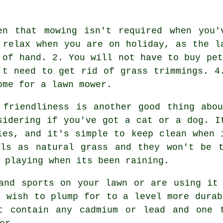
en that mowing isn't required when you'
 relax when you are on holiday, as the l
 of hand. 2. You will not have to buy pet
't need to get rid of grass trimmings. 4
ome for a lawn mower.
 friendliness is another good thing ab
sidering if you've got a cat or a dog. I
les, and it's simple to keep clean when 
als as natural grass and they won't be t
 playing when its been raining.
and sports on your lawn or are using it
t wish to plump for to a level more durab
t contain any cadmium or lead and one 