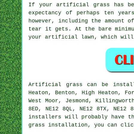
If your artificial grass has b
expectancy of perhaps ten year
however, including the amount o
tear it gets. At the bare minim
your artificial lawn, which will
Artificial grass
can be insta
Heaton, Benton, High Heaton, Fo
West Moor, Jesmond, Killingwort
8ED, NE12 8QL, NE12 8TX, NE12 
installers
will probably have th
grass installation
, you can clic