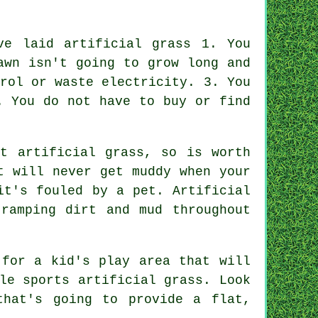
ve laid artificial grass 1. You
awn isn't going to grow long and
rol or waste electricity. 3. You
. You do not have to buy or find
out
artificial grass
, so is worth
t will never get muddy when your
it's fouled by a pet. Artificial
ramping dirt and mud throughout
 for a kid's play area that will
le sports artificial grass. Look
that's going to provide a flat,