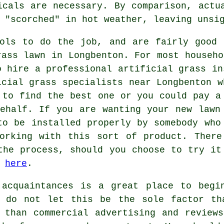
icals are necessary. By comparison, actu
 "scorched" in hot weather, leaving unsi
ools to do the job, and are fairly good 
rass lawn in Longbenton. For most househo
o hire a professional
artificial grass in
icial grass specialists near Longbenton w
 to find the best one or you could pay 
ehalf. If you are wanting your new lawn
to be installed properly by somebody who
working with this sort of product. There
the process, should you choose to try it
o
here
.
 acquaintances is a great place to begi
t do not let this be the sole factor th
 than commercial advertising and review