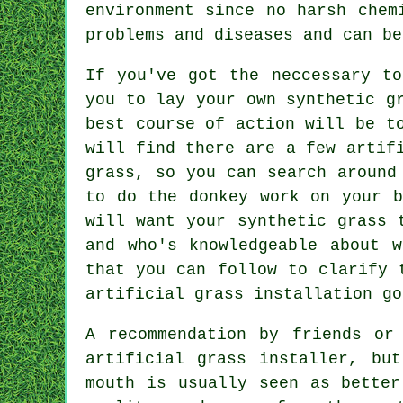
environment since no harsh chem
problems and diseases and can be
If you've got the neccessary t
you to lay your own synthetic g
best course of action will be t
will find there are a few artif
grass, so you can search around
to do the donkey work on your b
will want your synthetic grass 
and who's knowledgeable about 
that you can follow to clarify 
artificial grass installation g
A recommendation by friends or
artificial grass installer, bu
mouth is usually seen as better