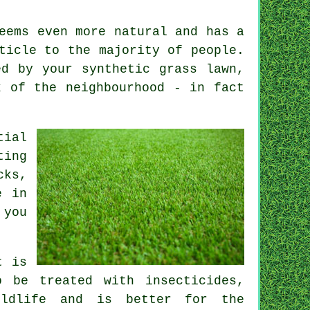
eems even more natural and has a
ticle to the majority of people.
ed by your synthetic grass lawn,
 of the neighbourhood - in fact
tial
ting
cks,
e in
 you
t is
 be treated with insecticides,
ildlife and is better for the