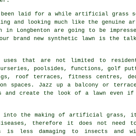
er.
 been laid for a while artificial grass s
ling and looking much like the genuine ar
n in Longbenton are going to be impress
your brand new
synthetic lawn
is the talk
 uses that are not limited to residen
nurseries, poolsides, functions, golf put
ngs, roof terraces, fitness centres, de
ion spaces. Jazz up a balcony or terrac
s and create the look of a lawn even if
 into the making of artificial grass, i
diseases, therefore it does not need to
is is less damaging to insects and w