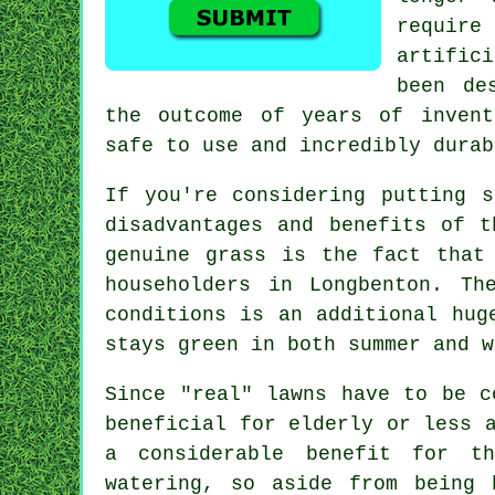
requir
artific
been de
the outcome of years of invent
safe to use and incredibly durab
If you're considering putting 
disadvantages and benefits of t
genuine grass is the fact that
householders in Longbenton. Th
conditions is an additional hug
stays green in both summer and w
Since "real" lawns have to be c
beneficial for elderly or less 
a considerable benefit for th
watering, so aside from being 