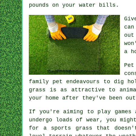
pounds on your water bills.
Giv
can
out
won
a h
Pet
con
family pet endeavours to dig ho
grass is as attractive to anim
your home after they've been out
If you're aiming to play games 
undergo loads of wear, you migh
for a sports grass that doesn'