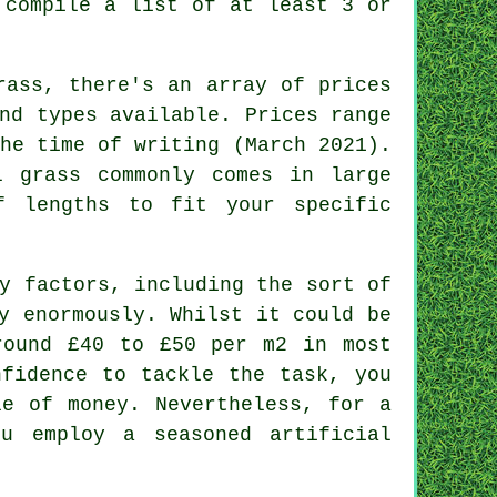
 compile a list of at least 3 or
rass, there's an array of prices
nd types available. Prices range
he time of writing (March 2021).
l grass commonly comes in large
 lengths to fit your specific
y factors, including the sort of
y enormously. Whilst it could be
round £40 to £50 per m2 in most
nfidence to tackle the task, you
le of money. Nevertheless, for a
ou employ a seasoned artificial