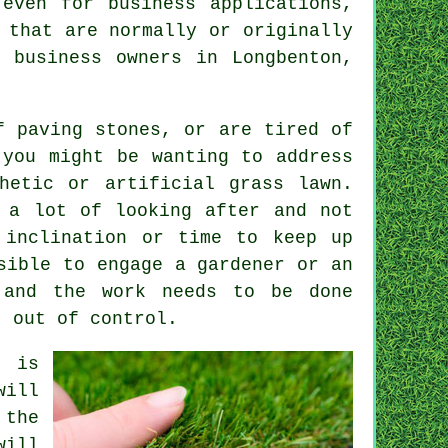
even for business applications,
 that are normally or originally
 business owners in Longbenton,
f paving stones, or are tired of
 you might be wanting to address
hetic or artificial grass lawn.
 a lot of looking after and not
 inclination or time to keep up
sible to engage a gardener or an
 and the work needs to be done
t out of control.
n is
will
 the
will