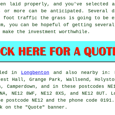
een laid properly, and you've selected a
s or more can be anticipated. Several d
f foot traffic the grass is going to be e
um, you can be hopeful of getting several
 make the investment worthwhile.
lled in
Longbenton
and also nearby in: B
rest Hall, Grange Park, Wallsend, Holysto
h, Camperdown, and in these postcodes NE
8NA, NE12 8WF, NE12 8XS, and NE12 8UT. 
e postcode NE12 and the phone code 0191
k on the "Quote" banner.