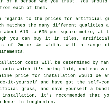
th of a person who you trust. You should
from each of them.
h regards to the prices for artificial g
ch matches the many different qualities a
m about £10 to £35 per square metre, at t
ugh you can buy it in tiles, artificia
ls of 2m or 4m width, with a range of
uirements.
tallation costs will be determined by man
e onto which it's being laid, and can var
eline price for installation would be a
do-it-yourself and have got the self-co
ificial grass, and save yourself a bund
 installation, it's recommended that y
rdener in Longbenton.