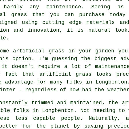
e hardly any maintenance. Seeing as
ial grass that you can purchase today
signed using cutting edge materials an
ion and innovation, it is natural look
le.
some
artificial grass
in your garden you'
his option. I'm guessing the biggest ad
 it doesn't require a lot of maintenanc
e fact that artificial grass looks pre
e advantage for many folks in Longbenton
inter - regardless of how bad the weathe
onstantly trimmed and maintained, the ar
able folks in Longbenton. Not needing to 
ese less capable people. Naturally, 
better for the planet by saving precio