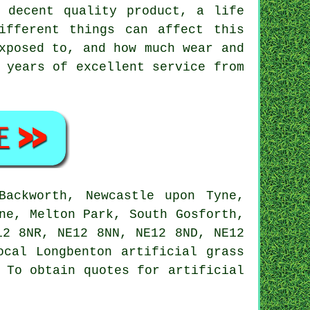
 decent quality product, a life
ifferent things can affect this
xposed to, and how much wear and
 years of excellent service from
ackworth, Newcastle upon Tyne,
ne, Melton Park, South Gosforth,
12 8NR, NE12 8NN, NE12 8ND, NE12
Local Longbenton
artificial grass
. To obtain quotes for
artificial