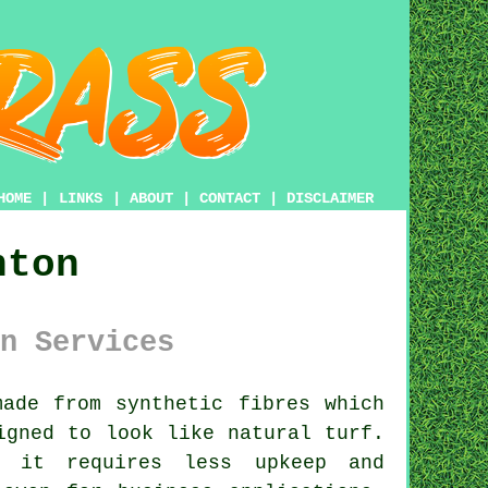
HOME
|
LINKS
|
ABOUT
|
CONTACT
|
DISCLAIMER
nton
n Services
ade from synthetic fibres which
gned to look like natural turf.
t it requires less upkeep and