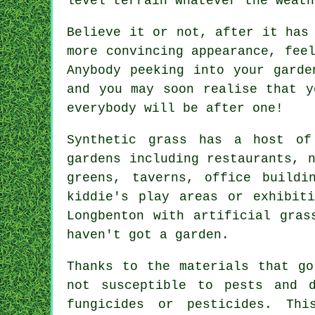
level terrain whatever the weath
Believe it or not, after it has
more convincing appearance, fee
Anybody peeking into your garde
and you may soon realise that 
everybody will be after one!
Synthetic grass has a host of
gardens including restaurants, 
greens, taverns, office buildi
kiddie's play areas or exhibit
Longbenton with artificial gras
haven't got a garden.
Thanks to the materials that go
not susceptible to pests and 
fungicides or pesticides. Th