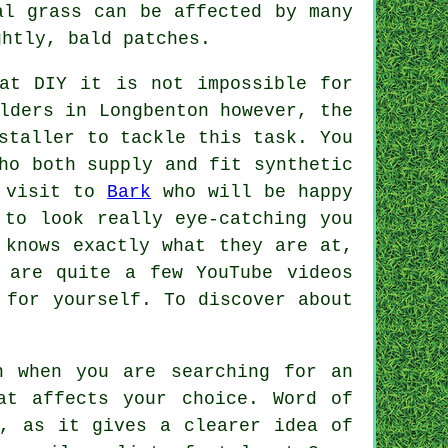
al grass can be affected by many
ghtly, bald patches.
at DIY it is not impossible for
lders in Longbenton however, the
staller
to tackle this task. You
ho both supply and fit synthetic
a visit to
Bark
who will be happy
 to look really eye-catching you
 knows exactly what they are at,
 are quite a few YouTube videos
 for yourself. To discover about
n when you are searching for an
at affects your choice. Word of
s, as it gives a clearer idea of