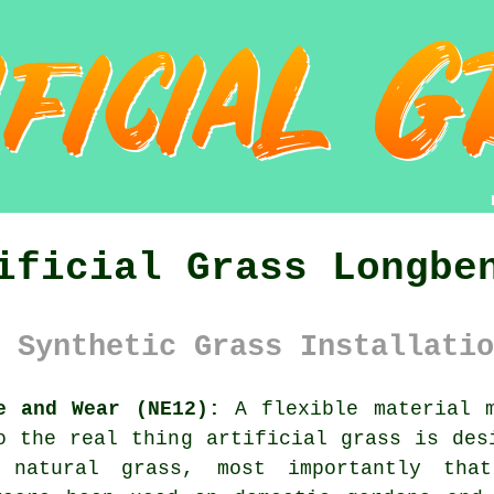
ificial Grass Longbe
 Synthetic Grass Installatio
e and Wear (NE12):
A flexible material m
to the real thing
artificial grass
is desi
 natural grass, most importantly tha