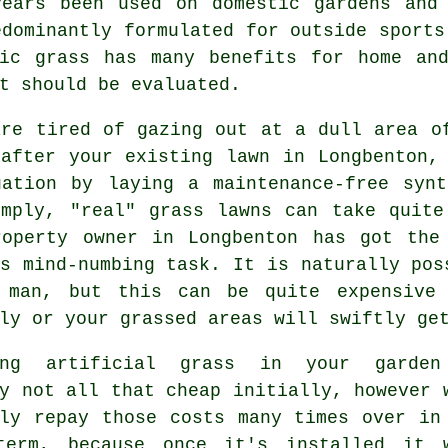
years been used on domestic gardens and 
edominantly formulated for outside sports
tic grass has many benefits for home and
t should be evaluated.
are tired of gazing out at a dull area o
 after your existing lawn in Longbenton,
uation by laying a maintenance-free synt
imply, "real"
grass
lawns can take quite
roperty owner in Longbenton has got the
s mind-numbing task. It is naturally pos
 man, but this can be quite expensive
ly or your grassed areas will swiftly ge
ling artificial grass in your garde
y not all that cheap initially, however 
ely repay those costs many times over in
term, because once it's installed it 