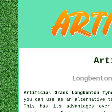
Art
Longbenton
Artificial Grass Longbenton Tyn
you can use as an alternative 
This has its advantages over