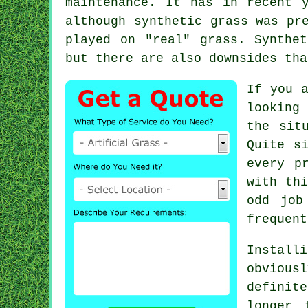
maintenance. It has in recent 
although synthetic grass was pr
played on "real" grass. Synthe
but there are also downsides tha
If you 
looking
the sit
Quite s
every p
with thi
odd job
frequent
Instal
obviousl
definit
longer 