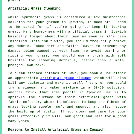
Artificial Grass Cleaning
While synthetic grass is considered a low maintenance
solution for your garden in Ipswich, it does still need
to be cared for if you're going to keep it looking
great. Many homeowners with artificial grass in Ipswich
basically forget about their lawn as soon as it's been
installed. This isn't wise, you should frequently remove
any debris, loose dirt and fallen leaves to prevent any
damage being caused to your lawn. To avoid tearing or
ripping your grass, you should use a brush with soft
bristles for removing detritus, rather than a metal
pronged lawn rake.
To clean stained patches of lawn, you should use either
an appropriate
artificial grass cleaner
which will also
kill any bacteria and make it smell fresh, or you could
try a vinegar and water mixture in a 50/50 solution.
Another trick that some people in Ipswich use is to
sprinkle the surface of their artificial grass with
fabric softener, which is believed to keep the fibres of
grass looking supple, soft and spongy, and also reduce
the build up of static. If you clean and care for your
grass effectively it will look great and last for a good
many years.
Reasons to Install Artificial Grass in Ipswich