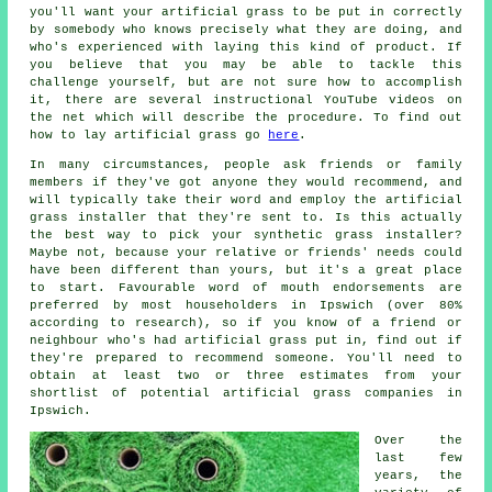
you'll want your artificial grass to be put in correctly
by somebody who knows precisely what they are doing, and
who's experienced with laying this kind of product. If
you believe that you may be able to tackle this
challenge yourself, but are not sure how to accomplish
it, there are several instructional YouTube videos on
the net which will describe the procedure. To find out
how to lay artificial grass go
here
.
In many circumstances, people ask friends or family
members if they've got anyone they would recommend, and
will typically take their word and employ the artificial
grass installer that they're sent to. Is this actually
the best way to pick your synthetic grass installer?
Maybe not, because your relative or friends' needs could
have been different than yours, but it's a great place
to start. Favourable word of mouth endorsements are
preferred by most householders in Ipswich (over 80%
according to research), so if you know of a friend or
neighbour who's had artificial grass put in, find out if
they're prepared to recommend someone. You'll need to
obtain at least two or three estimates from your
shortlist of potential artificial grass companies in
Ipswich.
Over the
last few
years, the