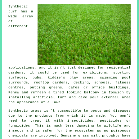
Synthetic
turf has a
wide array
of
different
applications, and it isn't just designed for residential
gardens, it could be used for exhibitions, sporting
surfaces, pubs, kiddie's play areas, swimming pool
surrounds,
rooftop gardens
, decking, schools, fitness
centres, putting greens, cafes or office buildings.
Renew and refresh a tired looking balcony in Ipswich by
installing artificial turf and give your external area
the appearance of a lawn.
Synthetic grass isn't susceptible to pests and diseases
due to the products from which it is made. You won't
need to treat it with insecticides, pesticides or
fungicides. This is much less damaging to wildlife and
insects and is safer for the ecosystem as no poisonous
chemicals are involved. Genuine grass will probably have