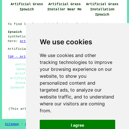
Artificial Grass
Artificial Grass
Artificial Grass
Ipswich
Installer Near Me
Installation
Ipswich
To find local Ipswich info take a look
here
Ipswich Artificial Grass Installation Jobs:
Get
synthetic grass installation jobs in Ipswich by clicking
We use cookies
here:
Artificial Grass Installation Jobs Ipswich
Artificial Grass near IP1 area, (dialling code 01473).
We use cookies and other
TOP - Artificial Grass Installer Ipswich
tracking technologies to improve
Astro Turf Installation Ipswich - Artificial Turf
your browsing experience on our
Ipswich - Artificial Turf Installation Ipswich -
Artificial Grass Installation Ipswich - Certified
website, to show you
Artificial Grass Installers Ipswich - Artificial Grass
personalized content and
Installer Ipswich - Free Artificial Grass Surveys
Ipswich - Artificial Grass Quotes Ipswich - Artificial
targeted ads, to analyze our
Grass Near Me
website traffic, and to understand
HOME - ARTIFICIAL GRASS UK
where our visitors are coming
(This artificial grass Ipswich page was generated on 13-
from.
11-2024)
Sitemap
-
Artificial Grass
-
New
-
Updated
Privacy
I agree