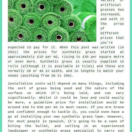
variety of
artificial
grasses has
increased,
and with it
the array
of
different
prices that
you're
expected to pay for it. When this post was written (in
2021) the prices for
synthetic
grass started at
approximately £10 per m2, rising to £35 per square metre
or even more. Synthetic grass is usually supplied in
rolls (although it is available in tiles) and these are
normally 2m or 4m in width, and in lengths to match your
needs (anything from 2m to 25m).
Installation costs will depend on many things, including
the sort of grass being used and the nature of the
surface on which it's being laid, and can vary
significantly. Whilst it could be less and could easily
be more, a guideline price for installation would be
around £40 to £50 per m2 in most cases. If you are brave
and confident enough to tackle it, you could even have a
go at installing your own synthetic grass lawn. However,
for most people in Ipswich, it's going to be a case of
biting the bullet, and calling in an experienced
landscaper or synthetic grass specialist to carry out