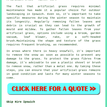
The fact that artificial grass requires minimal
maintenance has made it a popular choice for outdoor
landscaping in Ipswich. Even so, it's important to take
specific measures during the winter season to maintain
its longevity. Regularly removing fallen leaves and
debris is crucial as they can lead to the growth of
mould and mildew. To gather fallen leaves from your
artificial grass, options include using a broom, garden
vacuum, leaf blower, rake, or a soft-headed
brush.Maintaining the shape and texture of the grass
requires frequent brushing, as recommended.
In areas where there is heavy snowfall, it's important
to remove the snow as soon as possible to prevent any
damage to the grass. To protect the grass fibres from
damage, it's advisable to use a plastic shovel or brush
to remove snow, rather than a metal one. By taking these
steps, you can ensure that
your artificial grass
remains
in good condition and lasts for many winter seasons to
come.
Skip Hire Ipswich