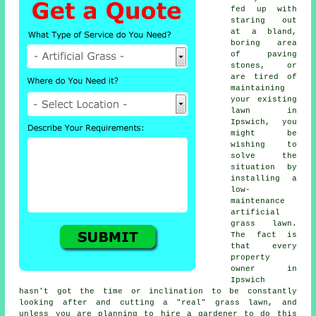
fed up with
staring out
at a bland,
boring area
of paving
stones, or
are tired of
maintaining
your existing
lawn in
Ipswich, you
might be
wishing to
solve the
situation by
installing a
low-
maintenance
artificial
grass lawn.
The fact is
that every
property
owner in
Ipswich
hasn't got the time or inclination to be constantly
looking after and cutting a "real" grass lawn, and
unless you are planning to hire a gardener to do this