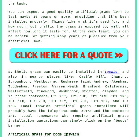
the task.
You can expect a good quality
artificial grass lawn
to
last maybe 10 years or more, providing that it's been
installed properly. Things like what it's used for, and
how much foot traffic the grass is exposed to, will all
affect how long it lasts for. At the very least, you can
be hopeful of getting many years of pleasure from your
artificial lawn.
Synthetic grass
can easily be installed in
Ipswich
and
also in nearby places like: Castle Hill, Chantry,
Sproughton, Westbourne, Rushmere Saint Andrew, Akenham,
Tuddenham, Freston, Warren Heath, Bramford, California,
Westerfield, Pinewood, Washbrook, Whitton, Claydon, and
in these postcodes IP1 2EP, IP1 1JE, IP1 1LW, IP1 1RP,
IP1 1EG, IP1 2EH, IP1 1EY, IP1 2HL, IP1 1BX, and IP1
1ZB. Local Ipswich
artificial grass installers
will
probably have the telephone code 01473 and the postcode
IP1. Local homeowners who require
artificial grass
installation
quotations can simply click on the "Quote"
banner.
Artificial Grass for Dogs Ipswich