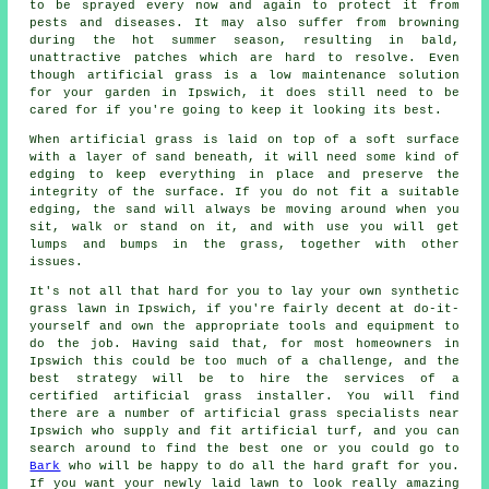
to be sprayed every now and again to protect it from
pests and diseases. It may also suffer from browning
during the hot summer season, resulting in bald,
unattractive patches which are hard to resolve. Even
though artificial grass is a low maintenance solution
for your garden in Ipswich, it does still need to be
cared for if you're going to keep it looking its best.
When artificial grass is laid on top of a soft surface
with a layer of sand beneath, it will need some kind of
edging to keep everything in place and preserve the
integrity of the surface. If you do not fit a suitable
edging, the sand will always be moving around when you
sit, walk or stand on it, and with use you will get
lumps and bumps in the grass, together with other
issues.
It's not all that hard for you to lay your own synthetic
grass lawn in Ipswich, if you're fairly decent at do-it-
yourself and own the appropriate tools and equipment to
do the job. Having said that, for most homeowners in
Ipswich this could be too much of a challenge, and the
best strategy will be to hire the services of a
certified
artificial grass installer
. You will find
there are a number of artificial grass specialists near
Ipswich who supply and fit artificial turf, and you can
search around to find the best one or you could go to
Bark
who will be happy to do all the hard graft for you.
If you want your newly laid lawn to look really amazing