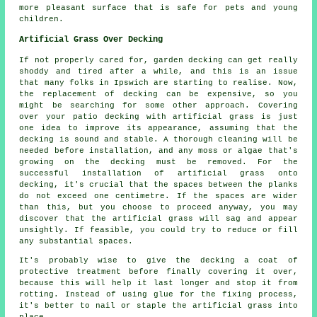
more pleasant surface that is safe for pets and young
children.
Artificial Grass Over Decking
If not properly cared for, garden decking can get really
shoddy and tired after a while, and this is an issue
that many folks in Ipswich are starting to realise. Now,
the replacement of decking can be expensive, so you
might be searching for some other approach. Covering
over your patio decking with artificial grass is just
one idea to improve its appearance, assuming that the
decking is sound and stable. A thorough cleaning will be
needed before installation, and any moss or algae that's
growing on the decking must be removed. For the
successful installation of artificial grass onto
decking, it's crucial that the spaces between the planks
do not exceed one centimetre. If the spaces are wider
than this, but you choose to proceed anyway, you may
discover that the artificial grass will sag and appear
unsightly. If feasible, you could try to reduce or fill
any substantial spaces.
It's probably wise to give the decking a coat of
protective treatment before finally covering it over,
because this will help it last longer and stop it from
rotting. Instead of using glue for the fixing process,
it's better to nail or staple the artificial grass into
place.