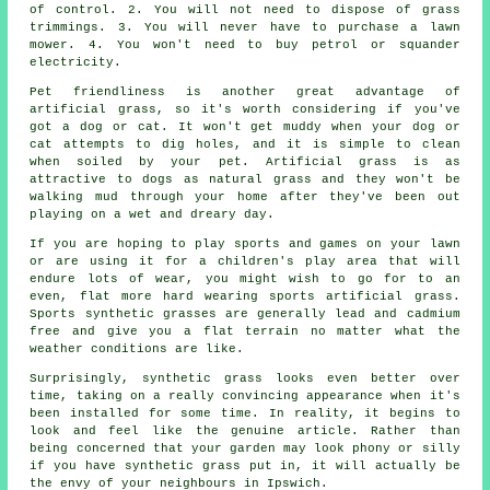
of control. 2. You will not need to dispose of grass
trimmings. 3. You will never have to purchase a lawn
mower. 4. You won't need to buy petrol or squander
electricity.
Pet friendliness is another great advantage of
artificial grass
, so it's worth considering if you've
got a dog or cat. It won't get muddy when your dog or
cat attempts to dig holes, and it is simple to clean
when soiled by your pet. Artificial grass is as
attractive to dogs as natural grass and they won't be
walking mud through your home after they've been out
playing on a wet and dreary day.
If you are hoping to play sports and games on your lawn
or are using it for a children's play area that will
endure lots of wear, you might wish to go for to an
even, flat more hard wearing sports artificial grass.
Sports synthetic grasses are generally lead and cadmium
free and give you a flat terrain no matter what the
weather conditions are like.
Surprisingly, synthetic grass looks even better over
time, taking on a really convincing appearance when it's
been installed for some time. In reality, it begins to
look and feel like the genuine article. Rather than
being concerned that your
garden
may look phony or silly
if you have synthetic grass put in, it will actually be
the envy of your neighbours in Ipswich.