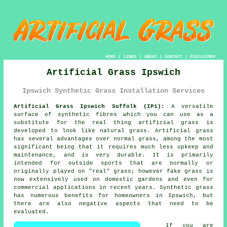
HOME
|
LINKS
|
ABOUT
|
CONTACT
|
DISCLAIMER
Artificial Grass Ipswich
Ipswich Synthetic Grass Installation Services
Artificial Grass Ipswich Suffolk (IP1):
A versatile
surface of synthetic fibres which you can use as a
substitute for the real thing
artificial grass
is
developed to look like natural grass. Artificial grass
has several advantages over normal grass, among the most
significant being that it requires much less upkeep and
maintenance, and is very durable. It is primarily
intended for outside sports that are normally or
originally played on "real" grass; however fake grass is
now extensively used on domestic gardens and even for
commercial applications in recent years. Synthetic grass
has numerous benefits for homeowners in Ipswich, but
there are also negative aspects that need to be
evaluated.
If you are