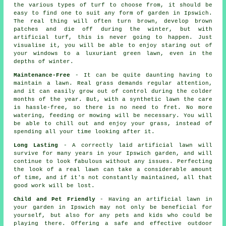
the various types of turf to choose from, it should be
easy to find one to suit any form of garden in Ipswich.
The real thing will often turn brown, develop brown
patches and die off during the winter, but with
artificial turf, this is never going to happen. Just
visualise it, you will be able to enjoy staring out of
your windows to a luxuriant green lawn, even in the
depths of winter.
Maintenance-Free
- It can be quite daunting having to
maintain a lawn. Real grass demands regular attention,
and it can easily grow out of control during the colder
months of the year. But, with a synthetic lawn the care
is hassle-free, so there is no need to fret. No more
watering, feeding or mowing will be necessary. You will
be able to chill out and enjoy your grass, instead of
spending all your time looking after it.
Long Lasting
- A correctly laid artificial lawn will
survive for many years in your Ipswich garden, and will
continue to look fabulous without any issues. Perfecting
the look of a real lawn can take a considerable amount
of time, and if it's not constantly maintained, all that
good work will be lost.
Child and Pet Friendly
- Having an artificial lawn in
your garden in Ipswich may not only be beneficial for
yourself, but also for any pets and kids who could be
playing there. Offering a safe and effective outdoor