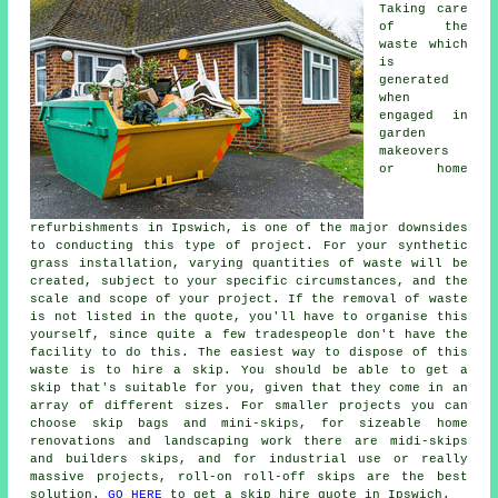
Taking care
of the
waste which
is
generated
when
engaged in
garden
makeovers
or home
refurbishments in Ipswich, is one of the major downsides
to conducting this type of project. For your synthetic
grass installation, varying quantities of waste will be
created, subject to your specific circumstances, and the
scale and scope of your project. If the removal of waste
is not listed in the quote, you'll have to organise this
yourself, since quite a few tradespeople don't have the
facility to do this. The easiest way to dispose of this
waste is to hire a skip. You should be able to get a
skip that's suitable for you, given that they come in an
array of different sizes. For smaller projects you can
choose skip bags and mini-skips, for sizeable home
renovations and landscaping work there are midi-skips
and builders skips, and for industrial use or really
massive projects, roll-on roll-off skips are the best
solution.
GO HERE
to get a skip hire quote in Ipswich.