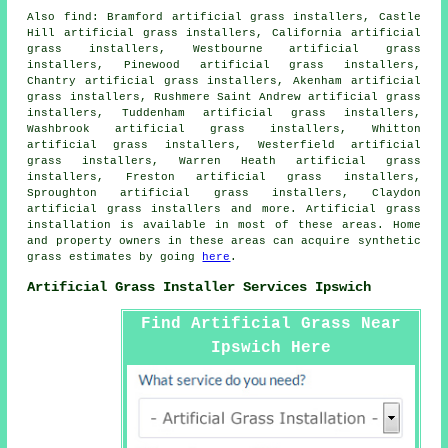
Also
find
: Bramford artificial grass installers, Castle
Hill artificial grass installers, California artificial
grass installers, Westbourne artificial grass
installers, Pinewood artificial grass installers,
Chantry artificial grass installers, Akenham artificial
grass installers, Rushmere Saint Andrew artificial grass
installers, Tuddenham artificial grass installers,
Washbrook artificial grass installers, Whitton
artificial grass installers, Westerfield artificial
grass installers, Warren Heath artificial grass
installers, Freston artificial grass installers,
Sproughton artificial grass installers, Claydon
artificial grass installers and more. Artificial
grass
installation is available in most of these areas. Home
and property owners in these areas can acquire
synthetic
grass
estimates by going
here
.
Artificial Grass Installer Services Ipswich
Find Artificial Grass Near
Ipswich Here