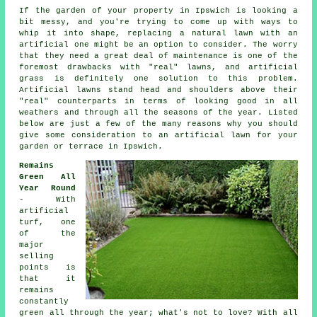
If the garden of your property in Ipswich is looking a
bit messy, and you're trying to come up with ways to
whip it into shape, replacing a natural lawn with an
artificial one might be an option to consider. The worry
that they need a great deal of maintenance is one of the
foremost drawbacks with "real" lawns, and artificial
grass is definitely one solution to this problem.
Artificial lawns stand head and shoulders above their
"real" counterparts in terms of looking good in all
weathers and through all the seasons of the year. Listed
below are just a few of the many reasons why you should
give some consideration to an artificial lawn for your
garden or terrace in Ipswich.
Remains
Green All
Year Round
- With
artificial
turf, one
of the
major
selling
points is
that it
remains
constantly
green all through the year; what's not to love? With all