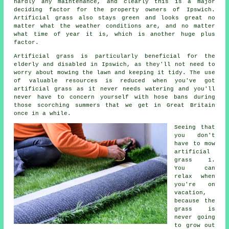
hardly any maintenance, and clearly this is a major
deciding factor for the property owners of Ipswich.
Artificial grass also stays green and looks great no
matter what the weather conditions are, and no matter
what time of year it is, which is another huge plus
factor.
Artificial grass is particularly beneficial for the
elderly and disabled in Ipswich, as they'll not need to
worry about mowing the lawn and keeping it tidy. The use
of valuable resources is reduced when you've got
artificial grass as it never needs watering and you'll
never have to concern yourself with hose bans during
those scorching summers that we get in Great Britain
once in a while.
Seeing that
you don't
have to
mow
artificial
grass
1.
You can
relax when
you're on
vacation,
because the
grass is
never going
to grow out