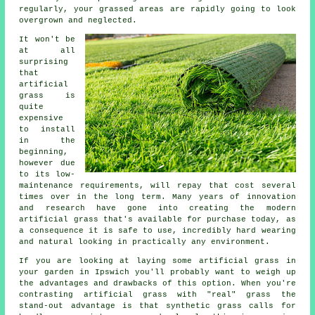
regularly, your grassed areas are rapidly going to look
overgrown and neglected.
It won't be
at all
surprising
that
artificial
grass
is
quite
expensive
to install
in the
beginning,
however due
to its low-
maintenance requirements, will repay that cost several
times over in the long term. Many years of innovation
and research have gone into creating the modern
artificial grass that's available for purchase today, as
a consequence it is safe to use, incredibly hard wearing
and natural looking in practically any environment.
If you are looking at laying some
artificial grass
in
your garden in Ipswich you'll probably want to weigh up
the advantages and drawbacks of this option. When you're
contrasting artificial grass with "real" grass the
stand-out advantage is that synthetic grass calls for