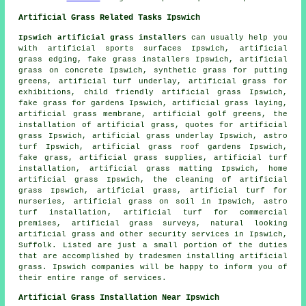
Artificial Grass Related Tasks Ipswich
Ipswich artificial grass installers
can usually help you
with artificial sports surfaces Ipswich, artificial
grass edging, fake grass installers Ipswich, artificial
grass on concrete Ipswich, synthetic grass for putting
greens, artificial turf underlay, artificial grass for
exhibitions, child friendly artificial grass Ipswich,
fake grass for gardens
Ipswich, artificial grass laying,
artificial grass membrane, artificial golf greens, the
installation of artificial grass, quotes for artificial
grass Ipswich, artificial grass underlay Ipswich, astro
turf Ipswich, artificial grass roof gardens Ipswich,
fake grass, artificial grass supplies, artificial turf
installation, artificial grass matting Ipswich, home
artificial grass Ipswich, the cleaning of artificial
grass Ipswich, artificial grass, artificial turf for
nurseries, artificial grass on soil in Ipswich,
astro
turf installation
, artificial turf for commercial
premises, artificial grass surveys, natural looking
artificial grass and other
security services
in Ipswich,
Suffolk
. Listed are just a small portion of the duties
that are accomplished by tradesmen installing artificial
grass. Ipswich companies will be happy to inform you of
their entire range of services.
Artificial Grass Installation Near Ipswich