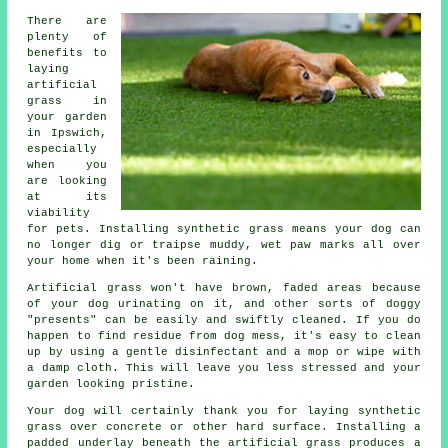
There are
plenty of
benefits to
laying
artificial
grass in
your garden
in Ipswich,
especially
when you
are looking
at its
viability
for pets. Installing synthetic grass means your dog can
no longer dig or traipse muddy, wet paw marks all over
your home when it's been raining.
Artificial grass won't have brown, faded areas because
of your dog urinating on it, and other sorts of doggy
"presents" can be easily and swiftly cleaned. If you do
happen to find residue from dog mess, it's easy to clean
up by using a gentle disinfectant and a mop or wipe with
a damp cloth. This will leave you less stressed and your
garden looking pristine.
Your dog will certainly thank you for laying synthetic
grass over concrete or other hard surface. Installing a
padded underlay beneath the artificial grass produces a