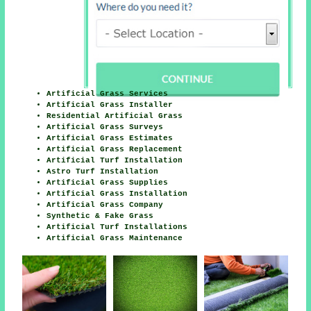
Artificial Grass Services
Artificial Grass Installer
Residential Artificial Grass
Artificial Grass Surveys
Artificial Grass Estimates
Artificial Grass Replacement
Artificial Turf Installation
Astro Turf Installation
Artificial Grass Supplies
Artificial Grass Installation
Artificial Grass Company
Synthetic & Fake Grass
Artificial Turf Installations
Artificial Grass Maintenance