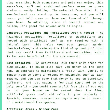
play area that both youngsters and pets can enjoy, this
mess-free, soft and cushioned surface means no grass
stains or muddy clothing. The material from which it is
manufactured can stand up to heavy use, and you will
never get bald areas or have mud tromped all through
your home. In addition, since it doesn't produce any
pollen, it's great for anyone with allergies.
Dangerous Pesticides and Fertilisers Aren't Needed
- No
hazardous pesticides, fertilisers or weedkillers are
needed with artificial turf as are required with a
natural lawn. This helps keep your Ipswich garden
chemical-free, and reduces the kind of ground pollution
that can result from fertilisers and herbicides, which
is far more beneficial for the environment.
Cost-Effective
- An artificial lawn isn't only great for
time-saving, it could also save you money in the long
run. In contrast to maintaining a "real" lawn, you'll no
longer need to spend a fortune on equipment such as lawn
mowers, and you can save that money to use on something
different. And just saving a few quid might not be the
only benefit - you could even profit from it! If you opt
to put your house on the market down the line,
artificial grass could add value to your property in
Ipswich; remember, prospective buyers may be in search
of a maintenance-free garden.
Artificial Grass - Winter Care