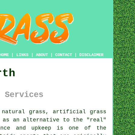
HOME
|
LINKS
|
ABOUT
|
CONTACT
|
DISCLAIMER
rth
 Services
 natural grass,
artificial grass
 as an alternative to the "real"
nance and upkeep is one of the