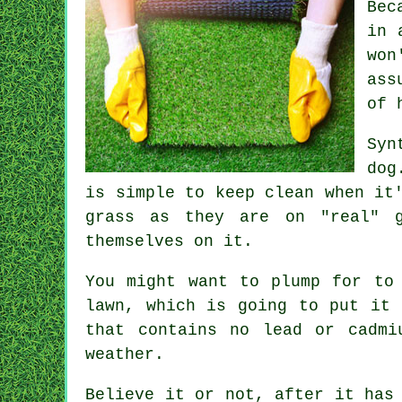
Bec
in 
won
ass
of 
Syn
dog
is simple to keep clean when it
grass as they are on "real" g
themselves on it.
You might want to plump for to
lawn, which is going to put it 
that contains no lead or cadmi
weather.
Believe it or not, after it has