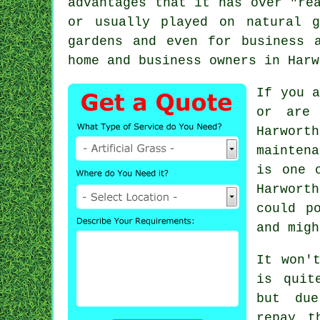
advantages that it has over "re
or usually played on natural g
gardens and even for business 
home and business owners in Harw
If you a
or are 
Harwort
mainten
is one 
Harwort
could p
and migh
It won'
is quit
but due
repay t