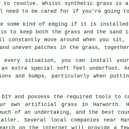
y to resolve. Whilst synthetic grass is a
l need to be cared for if you're going t
re some kind of edging if it is installed
 is to keep both the grass and the sand i
ll constantly move around when you sit,
and uneven patches in the grass, togethe
n every situation, you can install you
 an extra special soft feel underfoot. 
ions and bumps, particularly when putti
 DIY and possess the required tools to c
ur own artificial grass in Harworth. H
much of an undertaking, and the best cou
taller
. Several local companies near Ha
earch on the internet will provide a fe