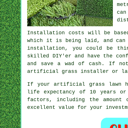
met
can
dis
Installation costs will be base
which it is being laid, and can
installation, you could be th
skilled DIY'er and have the con
and save a wad of cash. If no
artificial grass installer or la
If your
artificial grass lawn
ha
life expectancy of 10 years or
factors, including the amount 
excellent value for your investm