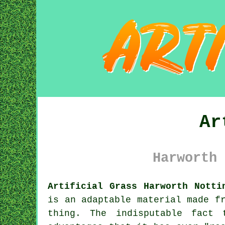
Ar
Harworth 
Artificial Grass Harworth Notti
is an adaptable material made f
thing. The indisputable fact 