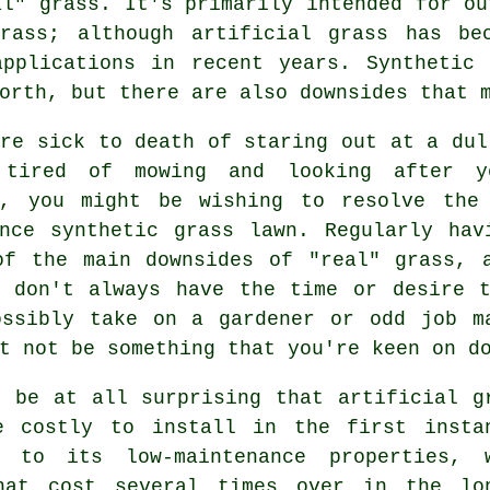
al" grass. It's primarily intended for ou
rass; although artificial grass has be
applications in recent years. Synthetic 
orth, but there are also downsides that 
re sick to death of staring out at a dul
tired of mowing and looking after y
h, you might be wishing to resolve the
ance synthetic grass lawn. Regularly hav
of the main downsides of "real"
grass
, 
h don't always have the time or desire t
ossibly take on a gardener or odd job m
t not be something that you're keen on d
t be at all surprising that
artificial g
e costly to install in the first insta
 to its low-maintenance properties, 
hat cost several times over in the lo