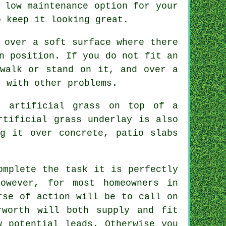
 low maintenance option for your
o keep it looking great.
 over a soft surface where there
n position. If you do not fit an
 walk or stand on it, and over a
r with other problems.
r artificial grass on top of a
Artificial grass
underlay
is also
ng it over concrete, patio slabs
omplete the task it is perfectly
owever, for most homeowners in
rse of action will be to call on
rworth will both supply and fit
w potential leads. Otherwise you