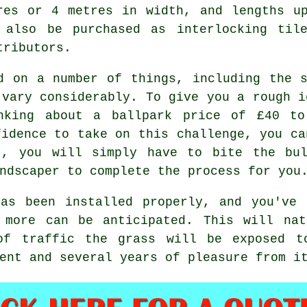
res or 4 metres in width, and lengths u
 also be purchased as interlocking til
tributors.
d on a number of things, including the 
 vary considerably. To give you a rough i
inking about a ballpark price of £40 t
fidence to take on this challenge, you ca
t, you will simply have to bite the bul
ndscaper to complete the process for you
s been installed properly, and you've 
 more can be anticipated. This will nat
of traffic the grass will be exposed t
ent and several years of pleasure from i