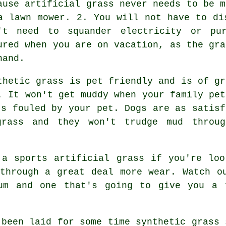
ause artificial grass never needs to be m
a lawn mower. 2. You will not have to di
't need to squander electricity or pu
ured when you are on vacation, as the gra
hand.
thetic grass is pet friendly and is of gr
. It won't get muddy when your family pet
's fouled by your pet. Dogs are as satisf
rass and they won't trudge mud throug
 a sports artificial grass if you're loo
through a great deal more wear. Watch o
um and one that's going to give you a 
 been laid for some time synthetic grass 