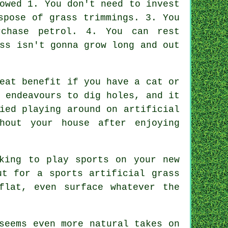
owed 1. You don't need to invest
spose of grass trimmings. 3. You
rchase petrol. 4. You can rest
ss isn't gonna grow long and out
eat benefit if you have a cat or
 endeavours to dig holes, and it
ied playing around on artificial
hout your house after enjoying
king to play sports on your new
ut for a sports artificial grass
flat, even surface whatever the
seems even more natural takes on