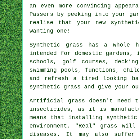
an even more convincing appear
Passers by peeking into your ga
realise that your new
synthet
wanting one!
Synthetic grass has a whole 
intended for domestic gardens, 
schools, golf courses, decking
swimming pools, functions, chi
and refresh a tired looking ba
synthetic grass and give your ou
Artificial grass doesn't need t
insecticides, as it is manufact
means that installing synthetic
environment. "Real" grass will
diseases. It may also suffer 