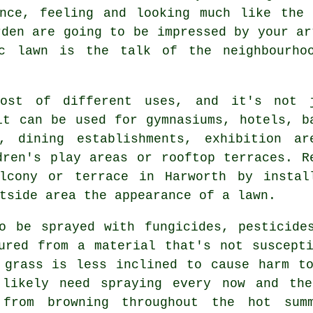
ance, feeling and looking much like the 
rden are going to be impressed by your ar
ic lawn
is the talk of the neighbourhoo
host of different uses, and it's not 
it can be used for gymnasiums, hotels, b
, dining establishments, exhibition ar
ldren's play areas or
rooftop terraces
. R
lcony or terrace in Harworth by instal
tside area the appearance of a lawn.
o be sprayed with fungicides, pesticide
ured from a material that's not suscept
 grass is less inclined to cause harm t
 likely need spraying every now and th
from browning throughout the hot sum