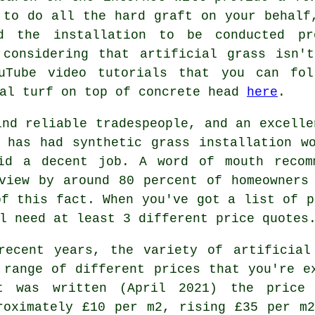
to do all the hard graft on your behalf
d the installation to be conducted p
 considering that artificial grass isn'
ouTube video tutorials that you can fol
ial turf on top of concrete head
here
.
ind reliable tradespeople, and an excelle
 has had synthetic grass installation w
id a decent job. A word of mouth recom
view by around 80 percent of homeowners
of this fact. When you've got a list of p
l need at least 3 different price quotes
recent years, the variety of artificial
 range of different prices that you're e
t was written (April 2021) the pric
roximately £10 per m2, rising £35 per m