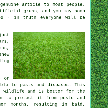
genuine article to most people.
tificial grass, and you may soon
d - in truth everyone will be
just
ars,
eas,
enew
ling
s or
ible to pests and diseases. This
o wildlife and is better for the
en to protect it from pests and
mer months, resulting in bald,