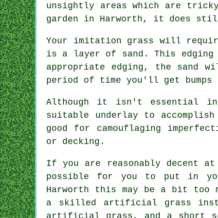
unsightly areas which are trick
garden in Harworth, it does stil
Your imitation grass will requi
is a layer of sand. This edging
appropriate edging, the sand wi
period of time you'll get bumps 
Although it isn't essential i
suitable underlay to accomplish
good for camouflaging imperfect
or decking.
If you are reasonably decent at
possible for you to put in yo
Harworth this may be a bit too 
a skilled
artificial grass ins
artificial grass, and a short s