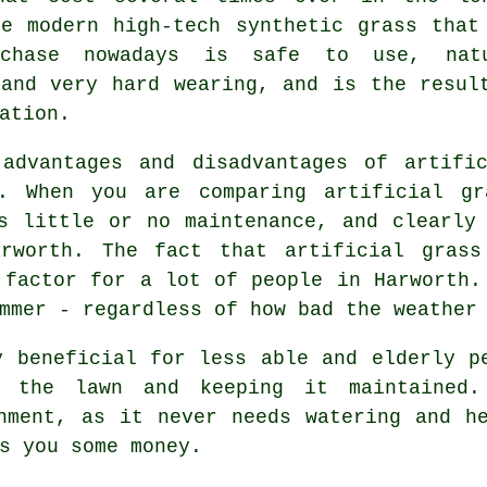
he modern high-tech synthetic grass that
rchase nowadays is safe to use, nat
 and very hard wearing, and is the resul
ation.
 advantages and disadvantages of
artifi
n. When you are comparing artificial gr
s little or no maintenance, and clearly
arworth. The fact that artificial grass
 factor for a lot of people in Harworth.
mmer - regardless of how bad the weather
y beneficial for less able and elderly p
g the lawn and keeping it maintaine
nment, as it never needs watering and h
s you some money.