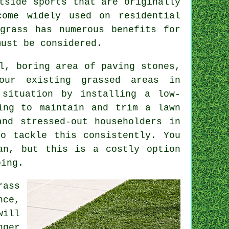
tside sports that are originally
come widely used on residential
grass has numerous benefits for
must be considered.
l, boring area of paving stones,
our existing grassed areas in
 situation by installing a low-
ing to maintain and trim a lawn
and stressed-out householders in
o tackle this consistently. You
an, but this is a costly option
oing.
rass
nce,
will
nger