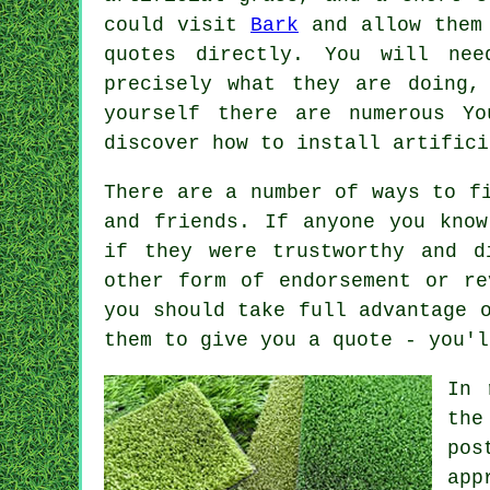
could visit
Bark
and allow them 
quotes directly. You will nee
precisely what they are doing,
yourself there are numerous Y
discover how to install artific
There are a number of ways to f
and friends. If anyone you know
if they were trustworthy and d
other form of endorsement or re
you should take full advantage 
them to give you a quote - you'l
In 
the
pos
app