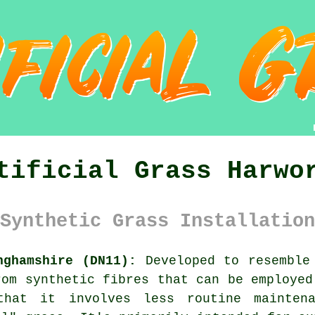
tificial Grass Harwo
Synthetic Grass Installation
nghamshire (DN11):
Developed to resemble
rom synthetic fibres that can be employed
that it involves less routine mainte