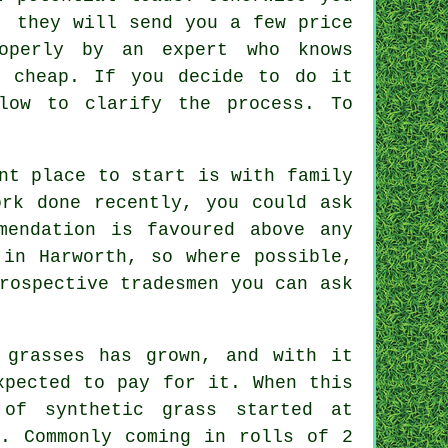
, they will send you a few price
roperly by an expert who knows
t cheap. If you decide to do it
low to clarify the process. To
nt place to start is with family
ork done recently, you could ask
mendation is favoured above any
 in Harworth, so where possible,
rospective tradesmen you can ask
.
 grasses has grown, and with it
xpected to pay for it. When this
e of
synthetic
grass started at
2. Commonly coming in rolls of 2