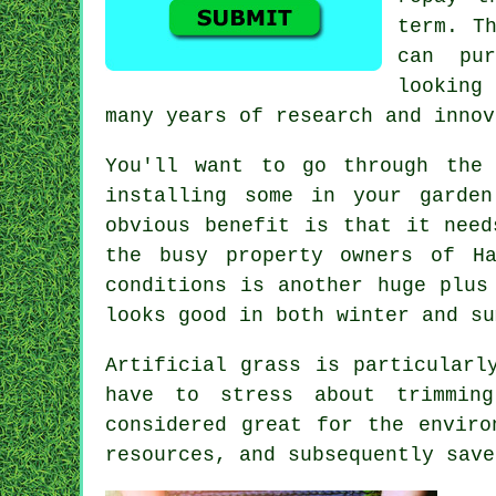
term. T
can pu
looking
many years of research and innov
You'll want to go through the
installing some in your garde
obvious benefit is that it need
the busy property owners of H
conditions is another huge plus
looks good in both winter and su
Artificial grass is particularl
have to stress about trimmin
considered great for the enviro
resources, and subsequently save