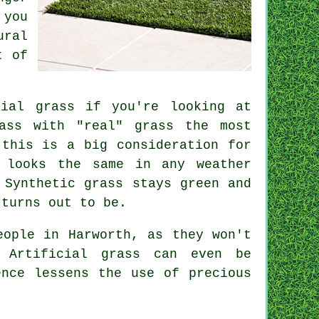
 you
ural
t of
cial grass
if you're looking at
ass with "real" grass the most
 this is a big consideration for
 looks the same in any weather
 Synthetic grass stays green and
 turns out to be.
eople in Harworth, as they won't
d.
Artificial grass
can even be
ence lessens the use of precious