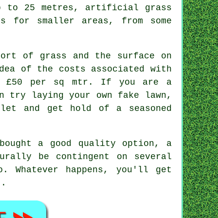
p to 25 metres, artificial grass
es for smaller areas, from some
sort of grass and the surface on
dea of the costs associated with
o £50 per sq mtr. If you are a
n try laying your own fake lawn,
let and get hold of a seasoned
.
bought a good quality option, a
urally be contingent on several
o. Whatever happens, you'll get
t.