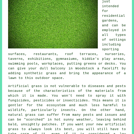
just
intended
for
residential
gardens,
and can be
employed in
all types
of settings
including
sporting
surfaces, restaurants, roof terraces, nurseries,
taverns, exhibitions, gymnasiums, kiddie's play areas,
swimming pools, workplaces, putting greens or decks. You
can give your dull balcony in Woodstock a facelift by
adding synthetic grass and bring the appearance of a
lawn to this outdoor space.
Artificial grass is not vulnerable to diseases and pests
because of the characteristics of the materials from
which it is made. You won't need to spray it with
fungicides, pesticides or insecticides. This means it is
gentler for the ecosystem and much less harmful to
wildlife, particularly insects. On the other hand,
natural grass can suffer from many pests and issues and
can be "scorched" in hot sunny weather, leaving behind
bald, unsightly patches. If you want your new artificial
grass to always look its best, you will still have to
take care of it, even if it is considered a low