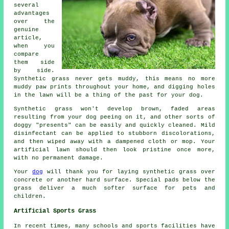
several
advantages
over the
genuine
article,
when you
compare
them side
by side.
Synthetic grass never gets muddy, this means no more
muddy paw prints throughout your home, and digging holes
in the lawn will be a thing of the past for your dog.
Synthetic grass won't develop brown, faded areas
resulting from your dog peeing on it, and other sorts of
doggy "presents" can be easily and quickly cleaned. Mild
disinfectant can be applied to stubborn discolorations,
and then wiped away with a dampened cloth or mop. Your
artificial lawn should then look pristine once more,
with no permanent damage.
Your
dog
will thank you for laying synthetic grass over
concrete or another hard surface. Special pads below the
grass deliver a much softer surface for pets and
children.
Artificial Sports Grass
In recent times, many schools and sports facilities have