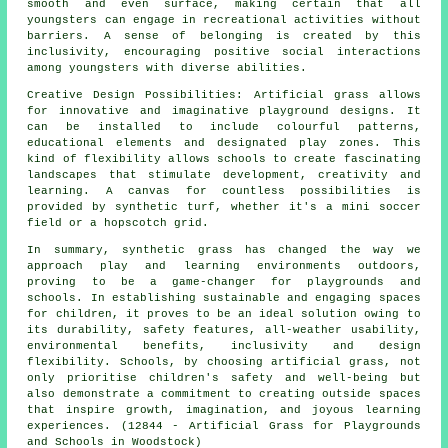
smooth and even surface, making certain that all
youngsters can engage in recreational activities without
barriers. A sense of belonging is created by this
inclusivity, encouraging positive social interactions
among youngsters with diverse abilities.
Creative Design Possibilities: Artificial grass allows
for innovative and imaginative playground designs. It
can be installed to include colourful patterns,
educational elements and designated play zones. This
kind of flexibility allows schools to create fascinating
landscapes that stimulate development, creativity and
learning. A canvas for countless possibilities is
provided by
synthetic turf
, whether it's a mini soccer
field or a hopscotch grid.
In summary, synthetic grass has changed the way we
approach play and learning environments outdoors,
proving to be a game-changer for playgrounds and
schools. In establishing sustainable and engaging spaces
for children, it proves to be an ideal solution owing to
its durability, safety features, all-weather usability,
environmental benefits, inclusivity and design
flexibility. Schools, by choosing artificial grass, not
only prioritise children's safety and well-being but
also demonstrate a commitment to creating outside spaces
that inspire growth, imagination, and joyous learning
experiences. (12844 - Artificial Grass for Playgrounds
and Schools in Woodstock)