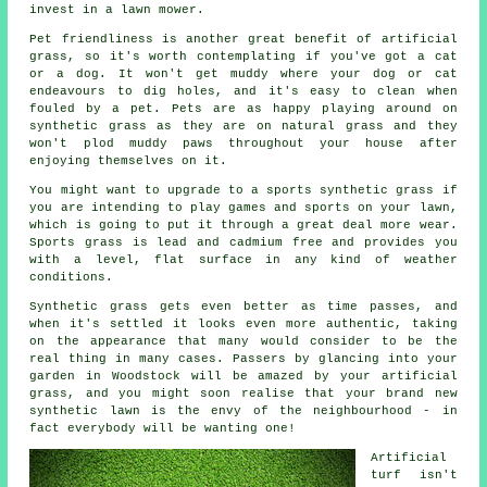
invest in a lawn mower.
Pet friendliness is another great benefit of
artificial
grass
, so it's worth contemplating if you've got a cat
or a dog. It won't get muddy where your dog or cat
endeavours to dig holes, and it's easy to clean when
fouled by a pet. Pets are as happy playing around on
synthetic grass as they are on natural grass and they
won't plod muddy paws throughout your house after
enjoying themselves on it.
You might want to upgrade to a sports synthetic grass if
you are intending to play games and sports on your lawn,
which is going to put it through a great deal more wear.
Sports grass is lead and cadmium free and provides you
with a level, flat surface in any kind of weather
conditions.
Synthetic grass gets even better as time passes, and
when it's settled it looks even more authentic, taking
on the appearance that many would consider to be the
real thing in many cases. Passers by glancing into your
garden in Woodstock will be amazed by your artificial
grass, and you might soon realise that your brand new
synthetic lawn
is the envy of the neighbourhood - in
fact everybody will be wanting one!
Artificial
turf isn't