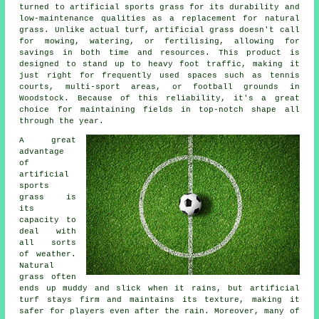
turned to artificial sports grass for its durability and
low-maintenance qualities as a replacement for natural
grass. Unlike actual turf, artificial grass doesn't call
for mowing, watering, or fertilising, allowing for
savings in both time and resources. This product is
designed to stand up to heavy foot traffic, making it
just right for frequently used spaces such as tennis
courts, multi-sport areas, or football grounds in
Woodstock. Because of this reliability, it's a great
choice for maintaining fields in top-notch shape all
through the year.
A great
advantage
of
artificial
sports
grass is
its
capacity to
deal with
all sorts
of weather.
Natural
grass often
ends up muddy and slick when it rains, but artificial
turf stays firm and maintains its texture, making it
safer for players even after the rain. Moreover, many of