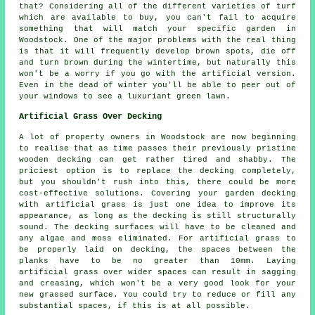
that? Considering all of the different varieties of turf
which are available to buy, you can't fail to acquire
something that will match your specific garden in
Woodstock. One of the major problems with the real thing
is that it will frequently develop brown spots, die off
and turn brown during the wintertime, but naturally this
won't be a worry if you go with the artificial version.
Even in the dead of winter you'll be able to peer out of
your windows to see a luxuriant green lawn.
Artificial Grass Over Decking
A lot of property owners in Woodstock are now beginning
to realise that as time passes their previously pristine
wooden decking can get rather tired and shabby. The
priciest option is to replace the decking completely,
but you shouldn't rush into this, there could be more
cost-effective solutions. Covering your garden decking
with artificial grass is just one idea to improve its
appearance, as long as the decking is still structurally
sound. The decking surfaces will have to be cleaned and
any algae and moss eliminated. For artificial grass to
be properly laid on decking, the spaces between the
planks have to be no greater than 10mm. Laying
artificial grass over wider spaces can result in sagging
and creasing, which won't be a very good look for your
new grassed surface. You could try to reduce or fill any
substantial spaces, if this is at all possible.