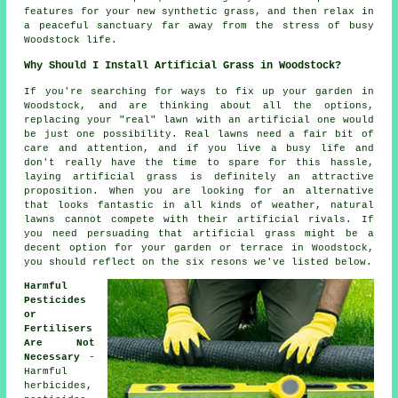
features for your new synthetic grass, and then relax in
a peaceful sanctuary far away from the stress of busy
Woodstock life.
Why Should I Install Artificial Grass in Woodstock?
If you're searching for ways to fix up your garden in
Woodstock, and are thinking about all the options,
replacing your "real" lawn with an artificial one would
be just one possibility. Real lawns need a fair bit of
care and attention, and if you live a busy life and
don't really have the time to spare for this hassle,
laying artificial grass is definitely an attractive
proposition. When you are looking for an alternative
that looks fantastic in all kinds of weather, natural
lawns cannot compete with their artificial rivals. If
you need persuading that artificial grass might be a
decent option for your garden or terrace in Woodstock,
you should reflect on the six resons we've listed below.
Harmful
Pesticides
or
Fertilisers
Are Not
Necessary
-
Harmful
herbicides,