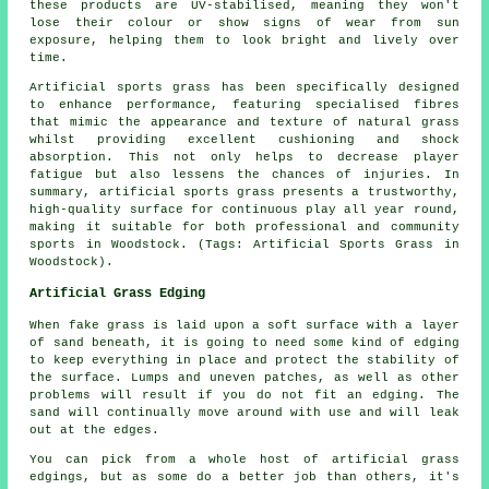
these products are UV-stabilised, meaning they won't
lose their colour or show signs of wear from sun
exposure, helping them to look bright and lively over
time.
Artificial sports grass has been specifically designed
to enhance performance, featuring specialised fibres
that mimic the appearance and texture of natural grass
whilst providing excellent cushioning and shock
absorption. This not only helps to decrease player
fatigue but also lessens the chances of injuries. In
summary, artificial sports grass presents a trustworthy,
high-quality surface for continuous play all year round,
making it suitable for both professional and community
sports in Woodstock. (Tags: Artificial Sports Grass in
Woodstock).
Artificial Grass Edging
When fake grass is laid upon a soft surface with a layer
of sand beneath, it is going to need some kind of edging
to keep everything in place and protect the stability of
the surface. Lumps and uneven patches, as well as other
problems will result if you do not fit an edging. The
sand will continually move around with use and will leak
out at the edges.
You can pick from a whole host of artificial grass
edgings, but as some do a better job than others, it's