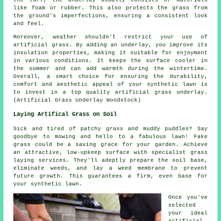
like foam or rubber. This also protects the grass from
the ground's imperfections, ensuring a consistent look
and feel.
Moreover, weather shouldn't restrict your use of
artificial grass
. By adding an underlay, you improve its
insulation properties, making it suitable for enjoyment
in various conditions. It keeps the surface cooler in
the summer and can add warmth during the wintertime.
Overall, a smart choice for ensuring the durability,
comfort and aesthetic appeal of your synthetic lawn is
to invest in a top quality artificial grass underlay.
(Artificial Grass Underlay Woodstock)
Laying Artifical Grass on Soil
Sick and tired of patchy grass and muddy puddles? Say
goodbye to mowing and hello to a fabulous lawn! Fake
grass could be a saving grace for your garden. Achieve
an attractive, low-upkeep surface with specialist grass
laying
services
. They'll adeptly prepare the soil base,
eliminate weeds, and lay a weed membrane to prevent
future growth. This guarantees a firm, even base for
your synthetic lawn.
Once you've
selected
your ideal
artificial