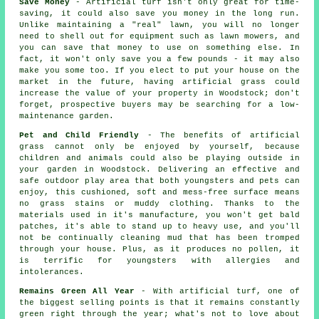
Save Money
- Artificial turf isn't only great for time-
saving, it could also save you money in the long run.
Unlike maintaining a "real" lawn, you will no longer
need to shell out for equipment such as lawn mowers, and
you can save that money to use on something else. In
fact, it won't only save you a few pounds - it may also
make you some too. If you elect to put your house on the
market in the future, having artificial grass could
increase the value of your property in Woodstock; don't
forget, prospective buyers may be searching for a low-
maintenance garden.
Pet and Child Friendly
- The benefits of artificial
grass cannot only be enjoyed by yourself, because
children and animals could also be playing outside in
your garden in Woodstock. Delivering an effective and
safe outdoor play area that both youngsters and pets can
enjoy, this cushioned, soft and mess-free surface means
no grass stains or muddy clothing. Thanks to the
materials used in it's manufacture, you won't get bald
patches, it's able to stand up to heavy use, and you'll
not be continually cleaning mud that has been tromped
through your house. Plus, as it produces no pollen, it
is terrific for youngsters with allergies and
intolerances.
Remains Green All Year
- With artificial turf, one of
the biggest selling points is that it remains constantly
green right through the year; what's not to love about