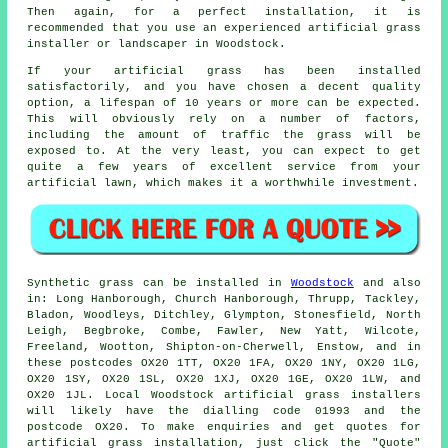
Then again, for a perfect installation, it is
recommended that you use an experienced artificial grass
installer or landscaper in Woodstock.
If your artificial grass has been installed
satisfactorily, and you have chosen a decent quality
option, a lifespan of 10 years or more can be expected.
This will obviously rely on a number of factors,
including the amount of traffic the grass will be
exposed to. At the very least, you can expect to get
quite a few years of excellent service from your
artificial lawn, which makes it a worthwhile investment.
Synthetic grass
can be installed in
Woodstock
and also
in: Long Hanborough, Church Hanborough, Thrupp, Tackley,
Bladon, Woodleys, Ditchley, Glympton, Stonesfield, North
Leigh, Begbroke, Combe, Fawler, New Yatt, Wilcote,
Freeland, Wootton, Shipton-on-Cherwell, Enstow, and in
these postcodes OX20 1TT, OX20 1FA, OX20 1NY, OX20 1LG,
OX20 1SY, OX20 1SL, OX20 1XJ, OX20 1GE, OX20 1LW, and
OX20 1JL. Local Woodstock
artificial grass installers
will likely have the dialling code 01993 and the
postcode OX20. To make enquiries and get quotes for
artificial grass installation
, just click the "Quote"