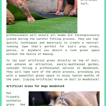
turf
,
professionals will ensure all seams are inconspicuously
joined during the careful fitting process. They use top-
quality techniques and materials to create a natural-
looking lawn that's perfect for kid's play areas,
patios, or anywhere you desire a lush green space
without the hassle of mowing.
To lay your
artificial grass
directly on top of soil,
and achieve an attractive, easily-maintained garden,
consider hiring a professional service in Woodstock.
They will take care of the whole process, providing you
with a beautiful green space to enjoy twelve months of
the year. (Laying Artificial Grass on Soil in Woodstock)
Artificial Grass for Dogs Woodstock
Pet
friendly
synthetic
grass has