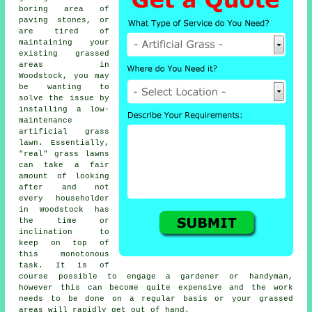
boring area of
paving stones, or
are tired of
maintaining your
existing grassed
areas in
Woodstock, you may
be wanting to
solve the issue by
installing a low-
maintenance
artificial grass
lawn. Essentially,
"real"
grass
lawns
can take a fair
amount of looking
after and not
every householder
in Woodstock has
the time or
inclination to
keep on top of
this monotonous
task. It is of
course possible to engage a gardener or handyman,
however this can become quite expensive and the work
needs to be done on a regular basis or your grassed
areas will rapidly get out of hand.