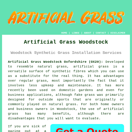
HOME
|
LINKS
|
ABOUT
|
CONTACT
|
DISCLAIMER
Artificial Grass Woodstock
Woodstock Synthetic Grass Installation Services
Artificial Grass Woodstock Oxfordshire (OX20):
Developed
to resemble natural grass,
artificial grass
is a
versatile surface of synthetic fibres which you can use
as a substitute for the real thing. It has advantages
over regular grass, most importantly the fact that it
involves less upkeep and maintenance. It has more
recently been used on domestic gardens and even for
business applications, although fake grass was primarily
designed for outside sports that are originally or
commonly played on natural grass. For both home owners
and business owners in Woodstock, the use of artificial
grass has many benefits, although there are
disadvantages that you will want to evaluate.
If you are sick of
gazing out at a