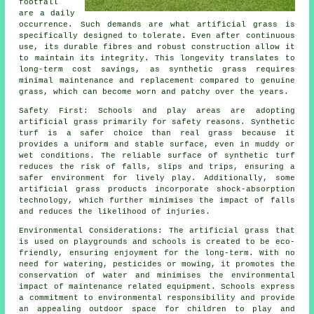
footfall
are a daily
occurrence. Such demands are what
artificial grass
is
specifically designed to tolerate. Even after continuous
use, its durable fibres and robust construction allow it
to maintain its integrity. This longevity translates to
long-term cost savings, as synthetic grass requires
minimal maintenance and replacement compared to genuine
grass, which can become worn and patchy over the years.
Safety First: Schools and play areas are adopting
artificial grass primarily for safety reasons. Synthetic
turf is a safer choice than real grass because it
provides a uniform and stable surface, even in muddy or
wet conditions. The reliable surface of synthetic turf
reduces the risk of falls, slips and trips, ensuring a
safer environment for lively play. Additionally, some
artificial grass products incorporate shock-absorption
technology, which further minimises the impact of falls
and reduces the likelihood of injuries.
Environmental Considerations: The
artificial grass
that
is used on playgrounds and schools is created to be eco-
friendly, ensuring enjoyment for the long-term. With no
need for watering, pesticides or mowing, it promotes the
conservation of water and minimises the environmental
impact of maintenance related equipment. Schools express
a commitment to environmental responsibility and provide
an appealing outdoor space for children to play and