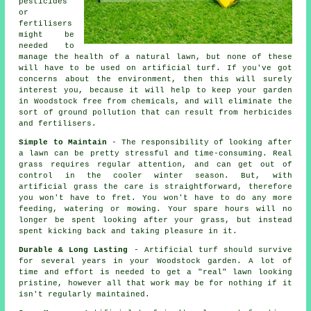
pesticides
or
fertilisers
might be
needed to
manage the health of a natural lawn, but none of these
will have to be used on artificial turf. If you've got
concerns about the environment, then this will surely
interest you, because it will help to keep your garden
in Woodstock free from chemicals, and will eliminate the
sort of ground pollution that can result from herbicides
and fertilisers.
Simple to Maintain
- The responsibility of looking after
a lawn can be pretty stressful and time-consuming. Real
grass requires regular attention, and can get out of
control in the cooler winter season. But, with
artificial grass the care is straightforward, therefore
you won't have to fret. You won't have to do any more
feeding, watering or mowing. Your spare hours will no
longer be spent looking after your grass, but instead
spent kicking back and taking pleasure in it.
Durable & Long Lasting
- Artificial turf should survive
for several years in your Woodstock garden. A lot of
time and effort is needed to get a "real" lawn looking
pristine, however all that work may be for nothing if it
isn't regularly maintained.