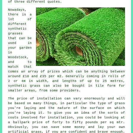
of three different quotes.
Nowadays,
there is a
lot of
different
synthetic
grasses
that can be
used in
your garden
in
Woodstock,
and to
match that
comes an array of prices which can be anything between
around £10 and £35 per m2. Generally coming in rolls of
2 or 4m in width, and lengths of up to 25 metres,
synthetic grass can also be bought in tile form for
smaller areas, from some providers.
The price of
installation
can vary enormously and will
be based on many things, in particular the type of grass
you're laying and the nature of the surface on which
you're laying it. To give you an idea of the sorts of
costs involved for installation, you could be looking at
a ballpark price of forty to fifty pounds per sq mtr.
Obviously, you can save some money and lay your own
artificial grass, if you are confident and brave enough.