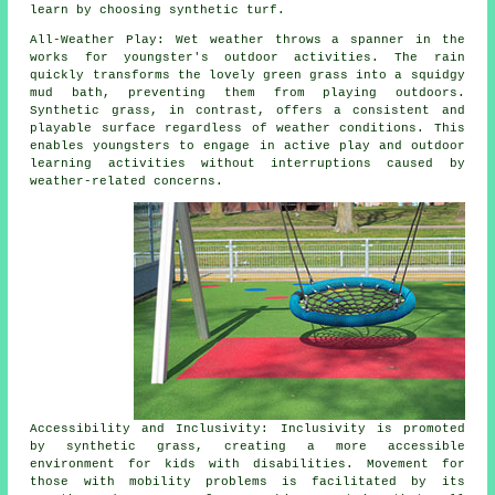
learn by choosing synthetic turf.
All-Weather Play: Wet weather throws a spanner in the
works for youngster's outdoor activities. The rain
quickly transforms the lovely green grass into a squidgy
mud bath, preventing them from playing outdoors.
Synthetic
grass
, in contrast, offers a consistent and
playable surface regardless of weather conditions. This
enables youngsters to engage in active play and outdoor
learning activities without interruptions caused by
weather-related concerns.
Accessibility and Inclusivity: Inclusivity is promoted
by synthetic grass, creating a more accessible
environment for kids with disabilities. Movement for
those with mobility problems is facilitated by its