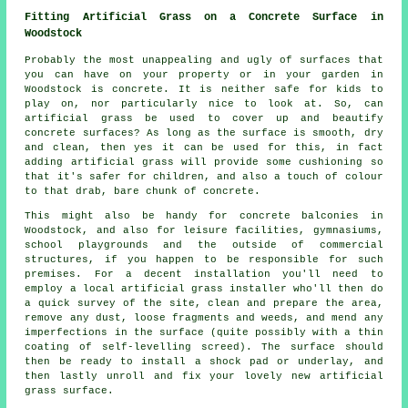
Fitting Artificial Grass on a Concrete Surface in
Woodstock
Probably the most unappealing and ugly of surfaces that
you can have on your property or in your garden in
Woodstock is concrete. It is neither safe for kids to
play on, nor particularly nice to look at. So, can
artificial grass be used to cover up and beautify
concrete surfaces? As long as the surface is smooth, dry
and clean, then yes it can be used for this, in fact
adding artificial grass will provide some cushioning so
that it's safer for children, and also a touch of colour
to that drab, bare chunk of concrete.
This might also be handy for concrete balconies in
Woodstock, and also for leisure facilities, gymnasiums,
school playgrounds and the outside of commercial
structures, if you happen to be responsible for such
premises. For a decent installation you'll need to
employ a local artificial grass installer who'll then do
a quick survey of the site, clean and prepare the area,
remove any dust, loose fragments and weeds, and mend any
imperfections in the surface (quite possibly with a thin
coating of self-levelling screed). The surface should
then be ready to install a shock pad or underlay, and
then lastly unroll and fix your lovely new artificial
grass surface.