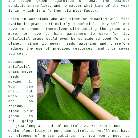
and stays green regardless of what the weather
conditions are like, and no matter what time of the year
it is, which is a further big plus factor.
Folks in Woodstock who are older or disabled will find
synthetic grass particularly beneficial. They will not
have to concern themselves with cutting the grass any
more, or have to hire gardeners to care for it.
Artificial grass
could even be considered good for the
planet, since it never needs watering and therefore
reduces the use of precious resources, and thus saves
you cash.
Because
artificial
grass never
needs
mowing 1.
You can
chill out
when you
are on
holiday,
since your
grass is
not going
to grow long and out of control. 2. You won't need to
waste electricity or purchase petrol. 3. You'll not have
to dispose of grass cuttings. 4. You won't need to