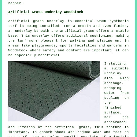
banner.
Artificial Grass Underlay Woodstock
Artificial grass underlay is essential when synthetic
turf is being installed. For a smooth and even finish,
an underlay beneath the artificial grass offers a stable
base. This underlay offers additional cushioning, making
the turf more pleasant for walking and playing on. In
areas like playgrounds, sports facilities and gardens in
Woodstock where safety and comfort are important, it can
be especially beneficial.
Installing
a suitable
underlay
aids with
drainage,
stopping
water from
pooling on
the
finished
surface.
For the
appearance
and lifespan of the artificial grass, this feature is
important. To absorb shock and reduce wear and tear on
the
turf
, the underlay usually consists of materials