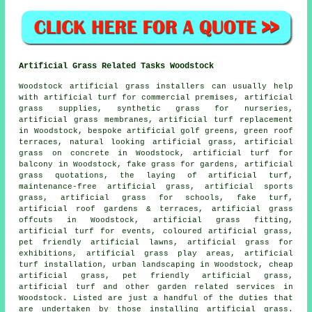
Artificial Grass Related Tasks Woodstock
Woodstock
artificial grass installers
can usually help
with artificial turf for commercial premises, artificial
grass supplies, synthetic grass for nurseries,
artificial grass membranes, artificial turf replacement
in Woodstock, bespoke artificial golf greens, green roof
terraces, natural looking artificial grass, artificial
grass on concrete in Woodstock, artificial turf for
balcony in Woodstock,
fake grass for gardens
, artificial
grass quotations, the laying of artificial turf,
maintenance-free artificial grass, artificial sports
grass, artificial grass for schools,
fake turf
,
artificial roof gardens & terraces, artificial grass
offcuts in Woodstock, artificial grass fitting,
artificial turf for events, coloured artificial grass,
pet friendly artificial lawns, artificial grass for
exhibitions, artificial grass play areas, artificial
turf installation,
urban landscaping
in Woodstock, cheap
artificial grass,
pet friendly artificial grass
,
artificial turf and other
garden related services
in
Woodstock. Listed are just a handful of the duties that
are undertaken by those installing
artificial grass
.