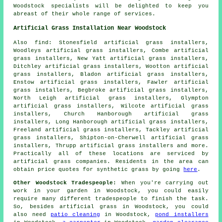
Woodstock specialists will be delighted to keep you
abreast of their whole range of services.
Artificial Grass Installation Near Woodstock
Also
find
: Stonesfield artificial grass installers,
Woodleys artificial grass installers, Combe artificial
grass installers, New Yatt artificial grass installers,
Ditchley artificial grass installers, Wootton artificial
grass installers, Bladon artificial grass installers,
Enstow artificial grass installers, Fawler artificial
grass installers, Begbroke artificial grass installers,
North Leigh artificial grass installers, Glympton
artificial grass installers, Wilcote artificial grass
installers, Church Hanborough artificial grass
installers, Long Hanborough artificial grass installers,
Freeland artificial grass installers, Tackley artificial
grass installers, Shipton-on-Cherwell artificial grass
installers, Thrupp artificial grass installers and more.
Practically all of these locations are serviced by
artificial grass
companies. Residents in the area can
obtain price quotes for
synthetic grass
by going
here
.
Other Woodstock Tradespeople:
When you're carrying out
work in your garden in Woodstock, you could easily
require many different
tradespeople
to finish the task.
So, besides artificial grass in Woodstock, you could
also need
patio cleaning
in Woodstock,
pond installers