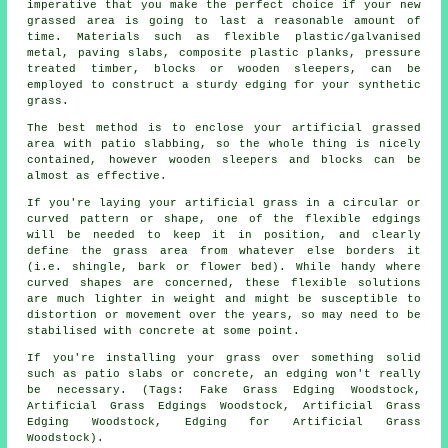
imperative that you make the perfect choice if your new
grassed area is going to last a reasonable amount of
time. Materials such as flexible plastic/galvanised
metal, paving slabs, composite plastic planks, pressure
treated timber, blocks or wooden sleepers, can be
employed to construct a sturdy edging for your synthetic
grass.
The best method is to enclose your artificial grassed
area with patio slabbing, so the whole thing is nicely
contained, however wooden sleepers and blocks can be
almost as effective.
If you're laying your artificial grass in a circular or
curved pattern or shape, one of the flexible edgings
will be needed to keep it in position, and clearly
define the grass area from whatever else borders it
(i.e. shingle, bark or flower bed). While handy where
curved shapes are concerned, these flexible solutions
are much lighter in weight and might be susceptible to
distortion or movement over the years, so may need to be
stabilised with concrete at some point.
If you're installing your grass over something solid
such as patio slabs or concrete, an edging won't really
be necessary. (Tags: Fake Grass Edging Woodstock,
Artificial Grass Edgings Woodstock, Artificial Grass
Edging Woodstock, Edging for Artificial Grass
Woodstock).