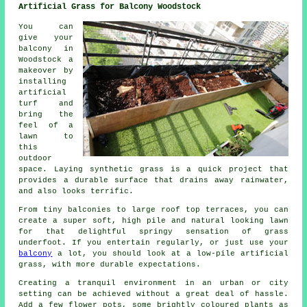
Artificial Grass for Balcony Woodstock
You can
give your
balcony in
Woodstock a
makeover by
installing
artificial
turf and
bring the
feel of a
lawn to
this
outdoor
space. Laying synthetic grass is a quick project that
provides a durable surface that drains away rainwater,
and also looks terrific.
From tiny balconies to large roof top terraces, you can
create a super soft, high pile and natural looking lawn
for that delightful springy sensation of grass
underfoot. If you entertain regularly, or just use your
balcony
a lot, you should look at a low-pile artificial
grass, with more durable expectations.
Creating a tranquil environment in an urban or city
setting can be achieved without a great deal of hassle.
Add a few flower pots, some brightly coloured plants as