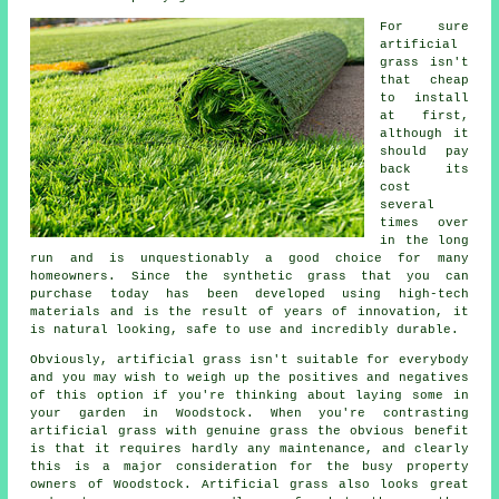
For sure
artificial
grass
isn't
that cheap
to install
at first,
although it
should pay
back its
cost
several
times over
in the long
run and is unquestionably a good choice for many
homeowners. Since the synthetic grass that you can
purchase today has been developed using high-tech
materials and is the result of years of innovation, it
is natural looking, safe to use and incredibly durable.
Obviously,
artificial grass
isn't suitable for everybody
and you may wish to weigh up the positives and negatives
of this option if you're thinking about laying some in
your garden in Woodstock. When you're contrasting
artificial grass with genuine grass the obvious benefit
is that it requires hardly any maintenance, and clearly
this is a major consideration for the busy property
owners of Woodstock. Artificial grass also looks great