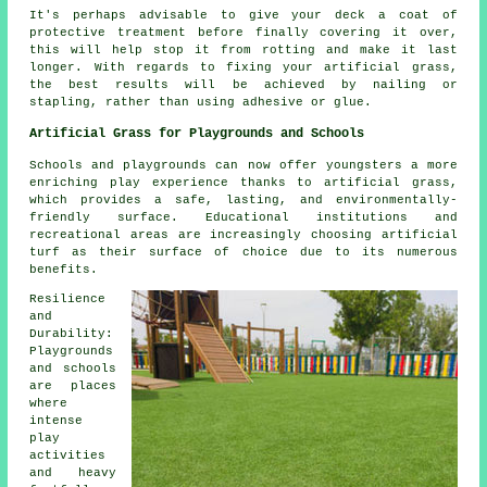
It's perhaps advisable to give your deck a coat of
protective treatment before finally covering it over,
this will help stop it from rotting and make it last
longer. With regards to fixing your artificial grass,
the best results will be achieved by nailing or
stapling, rather than using adhesive or glue.
Artificial Grass for Playgrounds and Schools
Schools and playgrounds can now offer youngsters a more
enriching play experience thanks to artificial grass,
which provides a safe, lasting, and environmentally-
friendly surface. Educational institutions and
recreational areas are increasingly choosing artificial
turf as their surface of choice due to its numerous
benefits.
Resilience
and
Durability:
Playgrounds
and schools
are places
where
intense
play
activities
and heavy