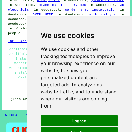
in Woodstock,
a carpenter
in Woodstock,
garden clearance
in Woodstock,
grass cutting services
in Woodstock,
an
electrician
in Woodstock,
garden shed installation
in
Woodstock,
SKIP HIRE
in Woodstock,
a bricklayer
in
Woodstock,
a gardener
in Woodstock,
soft landscaping
in
Woodstock,
hedge clipping
in Woodstock,
garden designers
in Woodstock, and a host of other Woodstock trades-
We use cookies
people.
TOP - Artificial Grass Installer Woodstock
We use cookies and other
Artificial Grass Quotations Woodstock - Fully Qualified
Artificial Grass Installers Woodstock - Artificial Turf
tracking technologies to improve
Installers Woodstock - Artificial Grass Companies
your browsing experience on our
Woodstock - Artificial Grass Installation Services
Woodstock - Artificial Grass Near Me - Artificial Grass
website, to show you
Installation Woodstock - Artificial Grass Services
personalized content and
Woodstock - Domestic Artificial Grass Installer
Woodstock
targeted ads, to analyze our
website traffic, and to understand
HOME - ARTIFICIAL GRASS UK
where our visitors are coming
(This artificial grass Woodstock article was written on
13-11-2024)
from.
Sitemap
-
Artificial Grass
-
New
-
Updated
Privacy
I agree