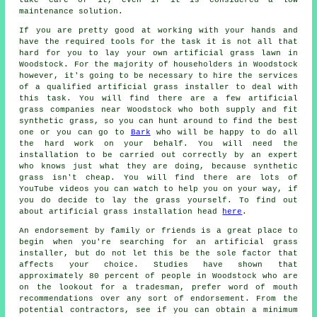
maintenance solution.
If you are pretty good at working with your hands and
have the required tools for the task it is not all that
hard for you to lay your own artificial grass lawn in
Woodstock. For the majority of householders in Woodstock
however, it's going to be necessary to hire the services
of a qualified
artificial grass installer
to deal with
this task. You will find there are a few artificial
grass companies near Woodstock who both supply and fit
synthetic grass, so you can hunt around to find the best
one or you can go to
Bark
who will be happy to do all
the hard work on your behalf. You will need the
installation to be carried out correctly by an expert
who knows just what they are doing, because synthetic
grass isn't cheap. You will find there are lots of
YouTube videos you can watch to help you on your way, if
you do decide to lay the grass yourself. To find out
about artificial grass installation head
here
.
An endorsement by family or friends is a great place to
begin when you're searching for an artificial grass
installer, but do not let this be the sole factor that
affects your choice. Studies have shown that
approximately 80 percent of people in Woodstock who are
on the lookout for a tradesman, prefer word of mouth
recommendations over any sort of endorsement. From the
potential contractors, see if you can obtain a minimum