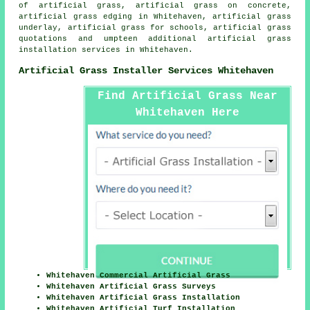
of artificial grass, artificial grass on concrete,
artificial grass edging in Whitehaven, artificial grass
underlay, artificial grass for schools, artificial grass
quotations and umpteen additional artificial grass
installation services in Whitehaven.
Artificial Grass Installer Services Whitehaven
Find Artificial Grass Near
Whitehaven Here
Whitehaven Commercial Artificial Grass
Whitehaven Artificial Grass Surveys
Whitehaven Artificial Grass Installation
Whitehaven Artificial Turf Installation