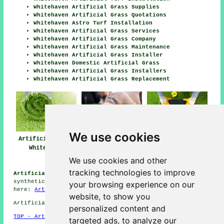
Whitehaven Artificial Grass Supplies
Whitehaven Artificial Grass Quotations
Whitehaven Astro Turf Installation
Whitehaven Artificial Grass Services
Whitehaven Artificial Grass Company
Whitehaven Artificial Grass Maintenance
Whitehaven Artificial Grass Installer
Whitehaven Domestic Artificial Grass
Whitehaven Artificial Grass Installers
Whitehaven Artificial Grass Replacement
We use cookies
Artificial Grass
Artificial Grass
Artificial Grass
Whitehaven
Installers Near
Installation
Whitehaven
Whitehaven
We use cookies and other
tracking technologies to improve
Artificial Grass Installation Jobs Whitehaven:
Browse
synthetic grass installation jobs in Whitehaven by going
your browsing experience on our
here:
Artificial Grass Installation Jobs Whitehaven
website, to show you
Artificial Grass near CA28 area, telephone code 01946.
personalized content and
TOP - Artificial Grass Installer Whitehaven
targeted ads, to analyze our