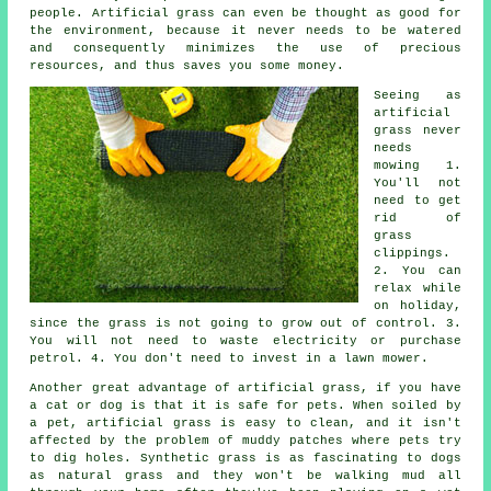
people. Artificial grass can even be thought as good for
the environment, because it never needs to be watered
and consequently minimizes the use of precious
resources, and thus saves you some money.
Seeing as
artificial
grass never
needs
mowing 1.
You'll not
need to get
rid of
grass
clippings.
2. You can
relax while
on holiday,
since the grass is not going to grow out of control. 3.
You will not need to waste electricity or purchase
petrol. 4. You don't need to invest in a lawn mower.
Another great advantage of artificial grass, if you have
a cat or dog is that it is safe for pets. When soiled by
a pet, artificial grass is easy to clean, and it isn't
affected by the problem of muddy patches where pets try
to dig holes. Synthetic grass is as fascinating to dogs
as natural grass and they won't be walking mud all