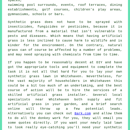
spaces,
swimming pool surrounds, events, roof terraces, dining
establishments, golf courses, children's play areas,
gymnasiums, schools or bars.
Synthetic grass does not have to be sprayed with
insecticides, fungicides or pesticides, because it is
manufactured from a material that isn't vulnerable to
pests and diseases. Which means that having artificial
grass is less inclined to cause harm to wildlife and is
kinder for the environment. On the contrary, natural
grass can of course be affected by a number of problems,
and may need spraying with chemicals from time to time.
If you happen to be reasonably decent at DIY and have
got the appropriate tools and equipment to complete the
task it is not all that hard for you to lay your own
synthetic grass lawn in Whitehaven. Nevertheless, for
the vast majority of householders in Whitehaven this
could be a bit too much of an undertaking, and the best
course of action will be to hire the services of a
skilled artificial grass installer. Several local
specialists near Whitehaven both supply and fit
artificial grass in your garden, and a brief search
online will throw up a few potential leads.
Alternatively you can check out
Bark.com
and allow them
to do all the donkey work for you, they will email you
some quotes directly. If you want your newly laid lawn
to look really eye-catching you'll need your synthetic