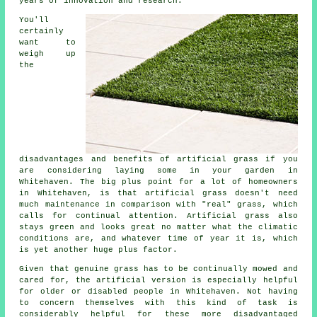
years of innovation and research.
You'll
certainly
want to
weigh up
the
disadvantages and benefits of artificial grass if you
are considering laying some in your garden in
Whitehaven. The big plus point for a lot of homeowners
in Whitehaven, is that artificial grass doesn't need
much maintenance in comparison with "real" grass, which
calls for continual attention. Artificial grass also
stays green and looks great no matter what the climatic
conditions are, and whatever time of year it is, which
is yet another huge plus factor.
Given that genuine grass has to be continually mowed and
cared for, the artificial version is especially helpful
for older or disabled people in Whitehaven. Not having
to concern themselves with this kind of task is
considerably helpful for these more disadvantaged