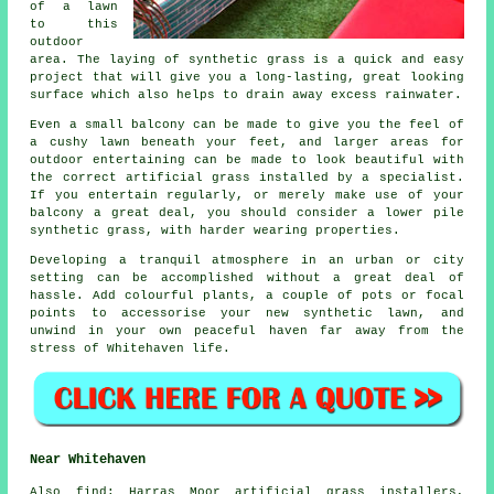
of a lawn
to this
outdoor
area. The laying of synthetic grass is a quick and easy
project that will give you a long-lasting, great looking
surface which also helps to drain away excess rainwater.
Even a small balcony can be made to give you the feel of
a cushy lawn beneath your feet, and larger areas for
outdoor entertaining can be made to look beautiful with
the correct artificial grass installed by a specialist.
If you entertain regularly, or merely make use of your
balcony a great deal, you should consider a lower pile
synthetic grass, with harder wearing properties.
Developing a tranquil atmosphere in an urban or city
setting can be accomplished without a great deal of
hassle. Add colourful plants, a couple of pots or focal
points to accessorise your new synthetic lawn, and
unwind in your own peaceful haven far away from the
stress of Whitehaven life.
Near Whitehaven
Also
find
: Harras Moor artificial grass installers,