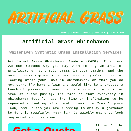
HOME
|
LINKS
|
ABOUT
|
CONTACT
|
DISCLAIMER
Artificial Grass Whitehaven
Whitehaven Synthetic Grass Installation Services
Artificial Grass Whitehaven Cumbria (CA28):
There are
various reasons why you may wish to lay an area of
artificial or synthetic grass in your garden, and the
most common explanations are because you're tired of
looking after your lawn in Whitehaven, or that you do
not currently have a lawn and would like to introduce a
touch of greenery to your garden by covering a patio or
area of block paving. The fact is that everybody in
Whitehaven doesn't have the time or inclination to be
repeatedly looking after and trimming a "real" grass
lawn, and unless you are planning to employ a gardener
to do this regularly, your lawn is quickly going to look
neglected and overgrown.
It won't be
at all