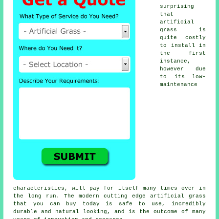
surprising
that
artificial
grass is
quite costly
to install in
the first
instance,
however due
to its low-
maintenance
characteristics, will pay for itself many times over in
the long run. The modern cutting edge artificial grass
that you can buy today is safe to use, incredibly
durable and natural looking, and is the outcome of many