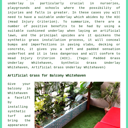
underlay is particularly crucial in nurseries,
playgrounds and schools where the possibility of
injuries and falls is greater. In these cases you will
need to have a suitable underlay which abides by the HIC
(Head Injury Criterion). To summarize, there are a
number of positive benefits to be had by using a
suitable cushioned underlay when laying an artificial
lawn, and the principal upsides are it quickens the
synthetic grass installation process, it will conceal
bumps and imperfections in paving slabs, decking or
concrete, it gives you a soft and padded sensation
underfoot and it is less dangerous and will conform to
Head Injury Criterion (HIC). (Tags: Padded Grass
Underlay Whitehaven, Synthetic Grass Underlay
Whitehaven, Artificial Grass Underlay Whitehaven)
Artificial Grass for Balcony Whitehaven
Give your
balcony in
Whitehaven
a facelift
by
installing
synthetic
turf and
bring the
appearance