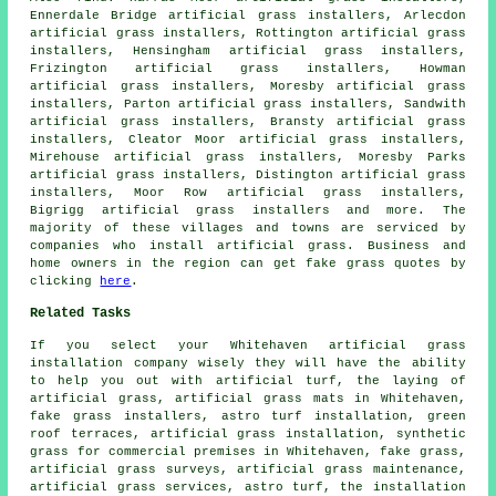
Ennerdale Bridge artificial grass installers, Arlecdon
artificial grass installers, Rottington artificial grass
installers, Hensingham artificial grass installers,
Frizington artificial grass installers, Howman
artificial grass installers, Moresby artificial grass
installers, Parton artificial grass installers, Sandwith
artificial grass installers, Bransty artificial grass
installers, Cleator Moor artificial grass installers,
Mirehouse artificial grass installers, Moresby Parks
artificial grass installers, Distington artificial grass
installers, Moor Row artificial grass installers,
Bigrigg artificial grass installers and more. The
majority of these villages and towns are serviced by
companies who install
artificial grass
. Business and
home owners in the region can get
fake grass
quotes by
clicking
here
.
Related Tasks
If you select your Whitehaven artificial grass
installation company wisely they will have the ability
to help you out with artificial turf, the laying of
artificial grass, artificial grass mats in Whitehaven,
fake grass installers, astro turf installation, green
roof terraces, artificial grass installation, synthetic
grass for commercial premises in Whitehaven, fake grass,
artificial grass surveys, artificial grass maintenance,
artificial grass services, astro turf, the installation