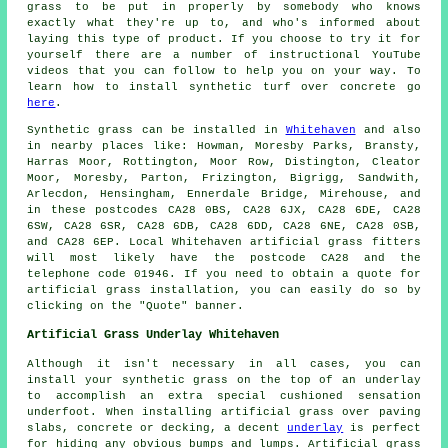
grass to be put in properly by somebody who knows
exactly what they're up to, and who's informed about
laying this type of product. If you choose to try it for
yourself there are a number of instructional YouTube
videos that you can follow to help you on your way. To
learn how to install synthetic turf over concrete go
here
.
Synthetic grass
can be installed in
Whitehaven
and also
in nearby places like: Howman, Moresby Parks, Bransty,
Harras Moor, Rottington, Moor Row, Distington, Cleator
Moor, Moresby, Parton, Frizington, Bigrigg, Sandwith,
Arlecdon, Hensingham, Ennerdale Bridge, Mirehouse, and
in these postcodes CA28 0BS, CA28 6JX, CA28 6DE, CA28
6SW, CA28 6SR, CA28 6DB, CA28 6DD, CA28 6NE, CA28 0SB,
and CA28 6EP. Local Whitehaven
artificial grass fitters
will most likely have the postcode CA28 and the
telephone code 01946. If you need to obtain a quote for
artificial grass installation
, you can easily do so by
clicking on the "Quote" banner.
Artificial Grass Underlay Whitehaven
Although it isn't necessary in all cases, you can
install your synthetic grass on the top of an underlay
to accomplish an extra special cushioned sensation
underfoot. When installing artificial grass over paving
slabs, concrete or decking, a decent
underlay
is perfect
for hiding any obvious bumps and lumps. Artificial grass