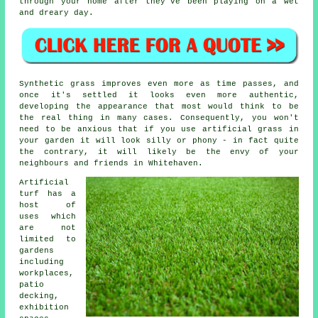
through your home after they've been playing on a wet
and dreary day.
Synthetic grass improves even more as time passes, and
once it's settled it looks even more authentic,
developing the appearance that most would think to be
the real thing in many cases. Consequently, you won't
need to be anxious that if you use artificial grass in
your garden it will look silly or phony - in fact quite
the contrary, it will likely be the envy of your
neighbours and friends in Whitehaven.
Artificial
turf has a
host of
uses which
are not
limited to
gardens
including
workplaces,
patio
decking,
exhibition