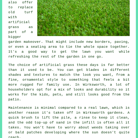
also offer
to replace
old turf
with
artificial
grass as
part of a
bigger
garden makeover. That might include new borders, paving,
or even a seating area to tie the whole space together.
It's a good way to get the lawn you want while
refreshing the rest of the garden in one go.
The choice of artificial grass these days is far better
than it used to be. You can get blades in different
shades and textures to match the look you want, from a
fine, ornamental style to something that feels a bit
more rugged for family use. In Wirksworth, a lot of
householders opt for a mix of looks and durability so it
works for the kids, pets, and still looks good from the
patio.
Maintenance is minimal compared to a real lawn, which is
another reason it's taken off in Wirksworth gardens. A
quick brush to lift the pile, a rinse to keep it clean,
and the odd top-up of sand in the infill is often all it
takes. You won't have to worry about weeds taking over
or bald patches developing where the sun doesn't quite
reach.