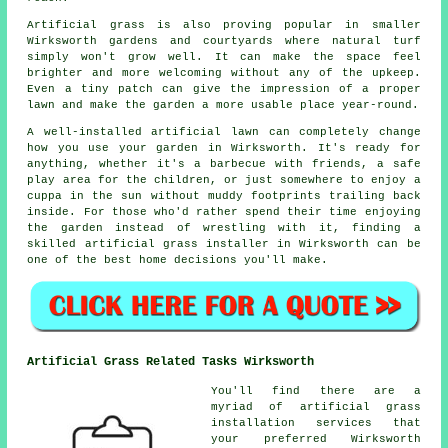
Artificial grass is also proving popular in smaller
Wirksworth gardens and courtyards where natural turf
simply won't grow well. It can make the space feel
brighter and more welcoming without any of the upkeep.
Even a tiny patch can give the impression of a proper
lawn and make the garden a more usable place year-round.
A well-installed artificial lawn can completely change
how you use your garden in Wirksworth. It's ready for
anything, whether it's a barbecue with friends, a safe
play area for the children, or just somewhere to enjoy a
cuppa in the sun without muddy footprints trailing back
inside. For those who'd rather spend their time enjoying
the garden instead of wrestling with it, finding a
skilled artificial grass installer in Wirksworth can be
one of the best home decisions you'll make.
Artificial Grass Related Tasks Wirksworth
You'll find there are a
myriad of artificial grass
installation services that
your preferred Wirksworth