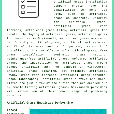
artificial grass installation
company should have the
capabilities to help you
with, such as artificial
grass on concrete, underlay
for artificial grass,
artificial grass roof
terraces, artificial grass tiles, artificial grass for
events, the laying of artificial grass, artificial grass
for nurseries in Wirksworth, artificial grass membrane,
pet friendly artificial grass, artificial turf repairs,
artificial terraces and roof gardens, astro turf
installation, the installation of artificial grass, fake
grass installation, synthetic grass matting,
maintenance-free artificial grass, coloured artificial
grass, the installation of artificial grass around
ponds, artificial turf for schools in Wirksworth,
artificial grass cleaning, pet friendly artificial
lawns, green roof terraces, artificial grass offcuts,
urban landscaping, artificial grass surveys and more.
Listed are just a few of the duties that are carried out
by people fitting artificial grass. Wirksworth providers
will inform you of their whole range of gardening
services.
Artificial Grass Enquiries Derbyshire
Latest