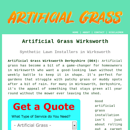
HOME
|
ABOUT
|
CONTACT
|
DISCLAIMER
Artificial Grass Wirksworth
Synthetic Lawn Installers in Wirksworth
Artificial Grass Wirksworth Derbyshire (DE4):
Artificial
grass has become a bit of a game-changer for homeowners
in Wirksworth who want a good-looking lawn without the
weekly battle to keep it in shape. It's perfect for
gardens that struggle with patchy grass or muddy spots
after a bit of rain. For many in Wirksworth, Derbyshire,
it's the appeal of something that stays green all year
round without the mower ever leaving the shed.
Good
artificial
grass
installation
isn't just
about rolling
out a carpet