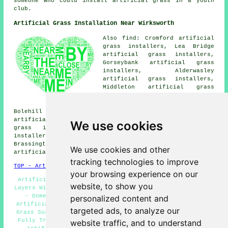
someone who could install artificial grass in a youth
club.
Artificial Grass Installation Near Wirksworth
Also find: Cromford artificial
grass installers, Lea Bridge
artificial grass installers,
Gorseybank artificial grass
installers, Alderwasley
artificial grass installers,
Middleton artificial grass
installers, Wirksworth Moor
artificial grass installers,
Bolehill artificial grass installers, Whatstandwell
artificial grass installers, Matlock Bath artificial
We use cookies
grass installers, Kirk Ireton artificial grass
installers, Longcliffe artificial grass installers,
Brassington artificial grass installers, Millers Green
We use cookies and other
artificial grass installers and more.
tracking technologies to improve
TOP - Artificial Grass Installer Wirksworth
your browsing experience on our
Artificial Grass Company Wirksworth - Artificial Grass
website, to show you
Layers Wirksworth - Synthetic Turf Installers Wirksworth
- Domestic Artificial Grass Installer Wirksworth -
personalized content and
Artificial Grass Installer Wirksworth - Free Artificial
targeted ads, to analyze our
Grass Surveys Wirksworth - Artificial Turf Wirksworth -
Fully Trained Artificial Grass Installers Wirksworth -
website traffic, and to understand