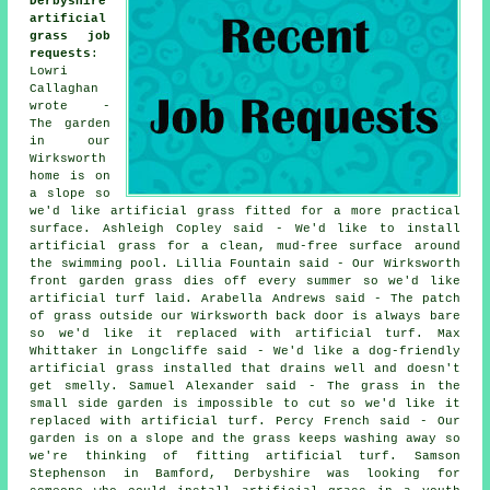
Derbyshire
artificial
grass job
requests
:
Lowri
Callaghan
wrote -
The garden
in our
Wirksworth
home is on
a slope so
we'd like artificial grass fitted for a more practical
surface. Ashleigh Copley said - We'd like to install
artificial grass for a clean, mud-free surface around
the swimming pool. Lillia Fountain said - Our Wirksworth
front garden grass dies off every summer so we'd like
artificial turf laid. Arabella Andrews said - The patch
of grass outside our Wirksworth back door is always bare
so we'd like it replaced with artificial turf. Max
Whittaker in Longcliffe said - We'd like a dog-friendly
artificial grass installed that drains well and doesn't
get smelly. Samuel Alexander said - The grass in the
small side garden is impossible to cut so we'd like it
replaced with artificial turf. Percy French said - Our
garden is on a slope and the grass keeps washing away so
we're thinking of fitting artificial turf. Samson
Stephenson in Bamford, Derbyshire was looking for