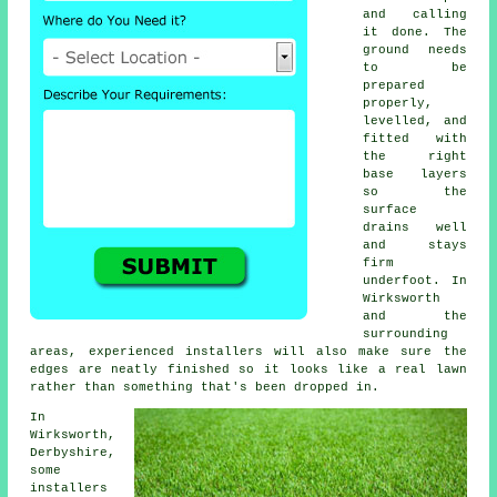
and calling
it done. The
ground needs
to be
prepared
properly,
levelled, and
fitted with
the right
base layers
so the
surface
drains well
and stays
firm
underfoot. In
Wirksworth
and the
surrounding
areas, experienced installers will also make sure the
edges are neatly finished so it looks like a real lawn
rather than something that's been dropped in.
In
Wirksworth,
Derbyshire,
some
installers