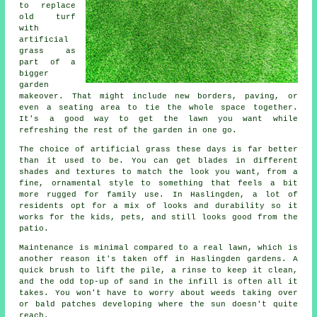
to replace
old turf
with
artificial
grass as
part of a
bigger
garden
makeover. That might include new borders, paving, or
even a seating area to tie the whole space together.
It's a good way to get the lawn you want while
refreshing the rest of the garden in one go.
The choice of artificial grass these days is far better
than it used to be. You can get blades in different
shades and textures to match the look you want, from a
fine, ornamental style to something that feels a bit
more rugged for family use. In Haslingden, a lot of
residents opt for a mix of looks and durability so it
works for the kids, pets, and still looks good from the
patio.
Maintenance is minimal compared to a real lawn, which is
another reason it's taken off in Haslingden gardens. A
quick brush to lift the pile, a rinse to keep it clean,
and the odd top-up of sand in the infill is often all it
takes. You won't have to worry about weeds taking over
or bald patches developing where the sun doesn't quite
reach.