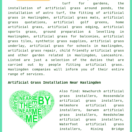
turf for gardens, the
installation of artificial grass around ponds, the
installation of astro turf, the fitting of artificial
grass in Haslingden, artificial grass mats, artificial
grass quotations, artificial golf greens, home
artificial grass, artificial grass edging, artificial
sports grass, ground preparation & levelling in
Haslingden, artificial grass for balconies, artificial
grass tiles, synthetic grass supplies, artificial grass
underlay, artificial grass for schools in Haslingden,
artificial grass repair, child friendly artificial grass
and other garden related in Haslingden, Lancashire.
Listed are just a selection of the duties that are
carried out by people fitting artificial grass.
Haslingden companies will inform you of their entire
range of services.
Artificial Grass Installation Near Haslingden
Also find: Newchurch artificial
grass installers, Rossendale
artificial grass installers,
Helmshore artificial grass
installers, Darwen artificial
grass installers, Reedsholme
artificial grass installers,
Waterfoot artificial grass
installers, Rising Bridge