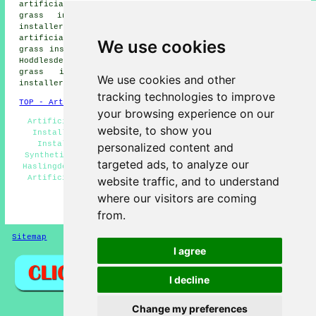
artificial grass installers, Oswaldtwistle artificial
grass installers, Townsend Fold artificial grass
installers, Bacup artificial grass installers, Baxenden
artificial grass installers, Rawtenstall artificial
We use cookies
grass installers, Edenfield artificial grass installers,
Hoddlesden artificial grass installers, Cowpe artificial
grass installers, Crawshawbooth artificial grass
We use cookies and other
installers, Weir artificial grass installers and more.
tracking technologies to improve
TOP - Artificial Grass Installer Haslingden
your browsing experience on our
Artificial Grass Layers Haslingden - Artificial Grass
website, to show you
Installation Services Haslingden - Artificial Grass
Installer Haslingden - Artificial Grass Near Me -
personalized content and
Synthetic Turf Installers Haslingden - Artificial Turf
targeted ads, to analyze our
Haslingden - Free Artificial Grass Surveys Haslingden -
Artificial Grass Installation Haslingden - Artificial
website traffic, and to understand
Grass Quotations Haslingden
where our visitors are coming
HOME - ARTIFICIAL GRASS UK
from.
Sitemap
Privacy
I agree
I decline
Change my preferences