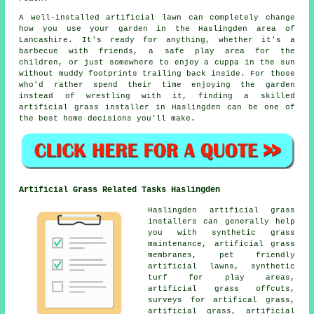
A well-installed artificial lawn can completely change
how you use your garden in the Haslingden area of
Lancashire. It's ready for anything, whether it's a
barbecue with friends, a safe play area for the
children, or just somewhere to enjoy a cuppa in the sun
without muddy footprints trailing back inside. For those
who'd rather spend their time enjoying the garden
instead of wrestling with it, finding a skilled
artificial grass installer in Haslingden can be one of
the best home decisions you'll make.
Artificial Grass Related Tasks Haslingden
Haslingden artificial grass
installers can generally help
you with synthetic grass
maintenance, artificial grass
membranes, pet friendly
artificial lawns, synthetic
turf for play areas,
artificial grass offcuts,
surveys for artifical grass,
artificial grass, artificial