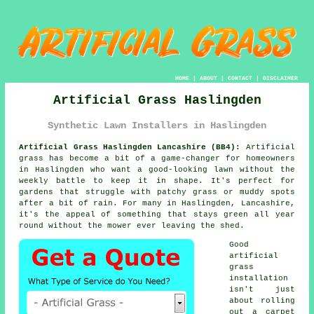
HOME
|
ABOUT
|
CONTACT
|
DISCLAIMER
Artificial Grass Haslingden
Synthetic Lawn Installers in Haslingden
Artificial Grass Haslingden Lancashire (BB4):
Artificial
grass has become a bit of a game-changer for homeowners
in Haslingden who want a good-looking lawn without the
weekly battle to keep it in shape. It's perfect for
gardens that struggle with patchy grass or muddy spots
after a bit of rain. For many in Haslingden, Lancashire,
it's the appeal of something that stays green all year
round without the mower ever leaving the shed.
Good
artificial
grass
installation
isn't just
about rolling
out a carpet