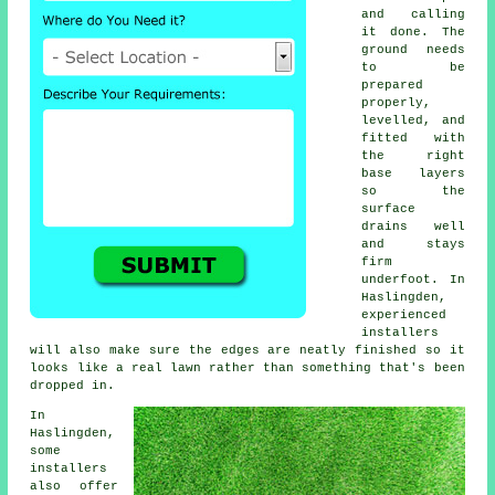
and calling
it done. The
ground needs
to be
prepared
properly,
levelled, and
fitted with
the right
base layers
so the
surface
drains well
and stays
firm
underfoot. In
Haslingden,
experienced
installers
will also make sure the edges are neatly finished so it
looks like a real lawn rather than something that's been
dropped in.
In
Haslingden,
some
installers
also offer