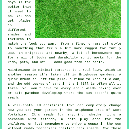
days is far
better than
it used to
be. You can
get blades
in
different
shades and
textures to
match the look you want, from a fine, ornamental style
to something that feels a bit more rugged for family
use. In Brighouse and nearby, a lot of homeowners opt
for a mix of looks and durability so it works for the
kids, pets, and still looks good from the patio.
Maintenance is minimal compared to a real lawn, which is
another reason it's taken off in Brighouse gardens. A
quick brush to lift the pile, a rinse to keep it clean,
and the odd top-up of sand in the infill is often all it
takes. You won't have to worry about weeds taking over
or bald patches developing where the sun doesn't quite
reach.
A well-installed artificial lawn can completely change
how you use your garden in the Brighouse area of West
Yorkshire. It's ready for anything, whether it's a
barbecue with friends, a safe play area for the
children, or just somewhere to enjoy a cuppa in the sun
without muddy footprints trailing back inside. For those