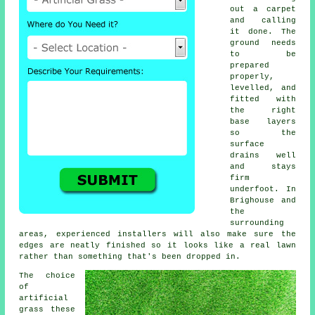
out a carpet
and calling
it done. The
ground needs
to be
prepared
properly,
levelled, and
fitted with
the right
base layers
so the
surface
drains well
and stays
firm
underfoot. In
Brighouse and
the
surrounding
areas, experienced installers will also make sure the
edges are neatly finished so it looks like a real lawn
rather than something that's been dropped in.
The choice
of
artificial
grass these