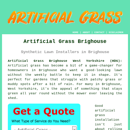
HOME
|
ABOUT
|
CONTACT
|
DISCLAIMER
Artificial Grass Brighouse
Synthetic Lawn Installers in Brighouse
Artificial Grass Brighouse West Yorkshire (HD6):
Artificial grass has become a bit of a game-changer for
homeowners in Brighouse who want a good-looking lawn
without the weekly battle to keep it in shape. It's
perfect for gardens that struggle with patchy grass or
muddy spots after a bit of rain. For many in Brighouse,
West Yorkshire, it's the appeal of something that stays
green all year round without the mower ever leaving the
shed.
Good
artificial
grass
installation
isn't just
about rolling