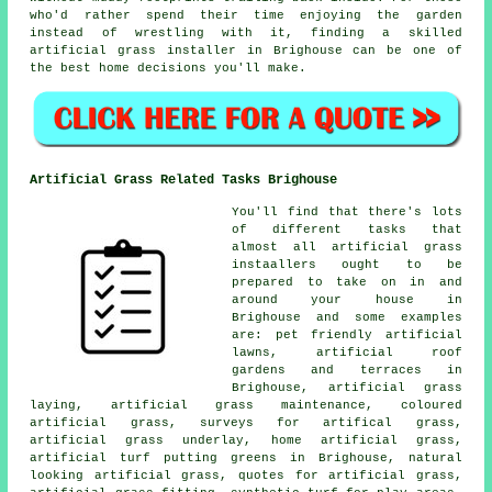
who'd rather spend their time enjoying the garden
instead of wrestling with it, finding a skilled
artificial grass installer in Brighouse can be one of
the best home decisions you'll make.
Artificial Grass Related Tasks Brighouse
You'll find that there's lots
of different tasks that
almost all artificial grass
instaallers ought to be
prepared to take on in and
around your house in
Brighouse and some examples
are: pet friendly artificial
lawns, artificial roof
gardens and terraces in
Brighouse, artificial grass
laying, artificial grass maintenance, coloured
artificial grass, surveys for artifical grass,
artificial grass underlay, home artificial grass,
artificial turf putting greens in Brighouse, natural
looking artificial grass, quotes for artificial grass,