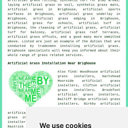
artificial grass fitting, synthetic turf for play areas,
laying artificial grass on soil, synthetic grass mats,
artificial grass in Brighouse, artificial sports
surfaces in Brighouse, artificial grass underlay in
Brighouse, artificial grass edging in Brighouse,
artificial grass for schools, artificial turf in
Brighouse, the cleaning of artificial grass, artificial
turf for balcony, artificial grass roof terraces,
artificial grass offcuts, and a good many more ommitted
above. Listed are just an example of the duties that are
conducted by tradesmen installing artificial grass.
Brighouse specialists will keep you informed about their
whole range of grass related services.
Artificial Grass Installation Near Brighouse
Also find: Woodhouse artificial
grass installers, Hartshead
Moorside artificial grass
installers, Clifton artificial
grass installers, Brookfoot
artificial grass installers,
Bailiff Bridge artificial grass
installers, Birkby artificial
grass installers, Hove Edge
artificial grass installers, Lightcliffe artificial
grass installers, Cromwell Bottom artificial grass
installers, Lower Wyke artificial grass installers,
We use cookies
Rastrick artificial grass installers, Thornhills