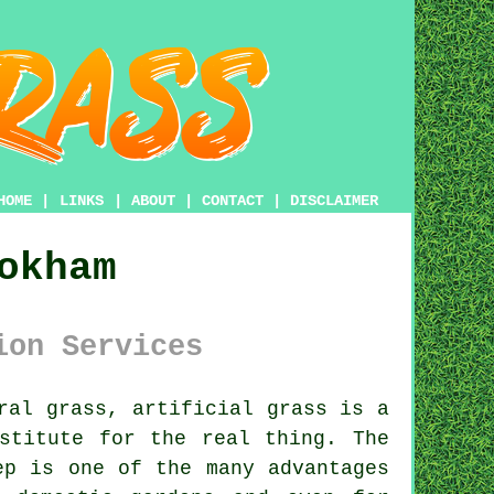
HOME
|
LINKS
|
ABOUT
|
CONTACT
|
DISCLAIMER
okham
ion Services
ural grass,
artificial grass
is a
stitute for the real thing. The
ep is one of the many advantages