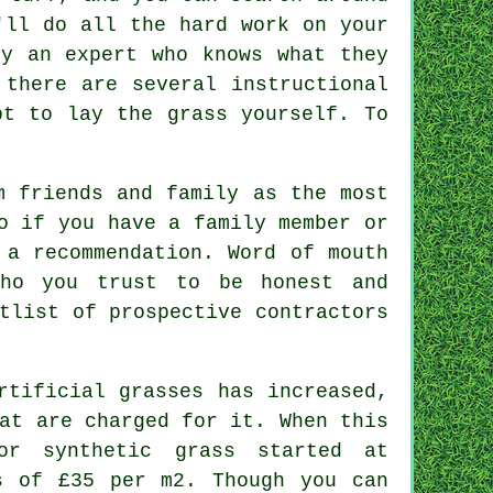
ll do all the hard work on your
by an expert who knows what they
 there are several instructional
pt to lay the grass yourself. To
m friends and family as the most
o if you have a family member or
 a recommendation. Word of mouth
who you trust to be honest and
tlist of prospective contractors
rtificial grasses has increased,
at are charged for it. When this
or synthetic grass started at
s of £35 per m2. Though you can