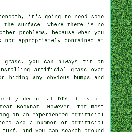
beneath, it's going to need some
f the surface. Where there is no
other problems, because when you
s not appropriately contained at
l grass, you can always fit an
nstalling artificial grass over
or hiding any obvious bumps and
pretty decent at DIY it is not
reat Bookham. However, for most
ing in an experienced artificial
here are a number of artificial
 turf, and you can search around