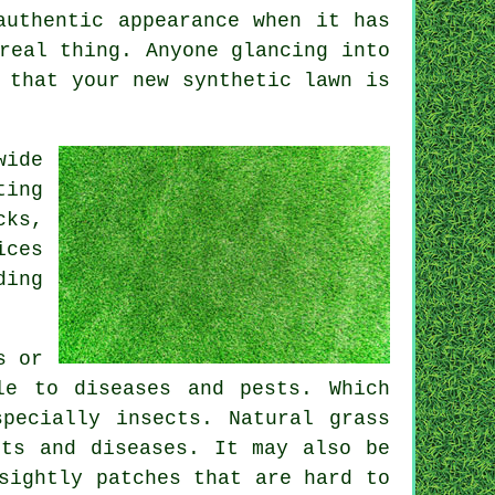
authentic appearance when it has
real thing. Anyone glancing into
d that your new
synthetic lawn
is
wide
ting
cks,
ices
ding
s or
le to diseases and pests. Which
pecially insects. Natural grass
sts and diseases. It may also be
sightly patches that are hard to