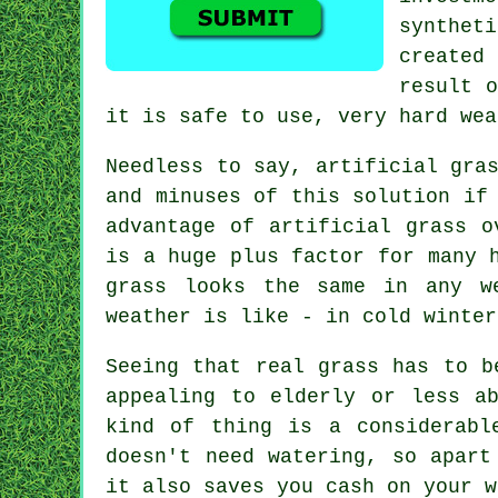
syntheti
created
result o
it is safe to use, very hard wea
Needless to say,
artificial gra
and minuses of this solution if
advantage of artificial grass o
is a huge plus factor for many 
grass looks the same in any w
weather is like - in cold winter
Seeing that real grass has to b
appealing to elderly or less a
kind of thing is a considerabl
doesn't need watering, so apart
it also saves you cash on your w