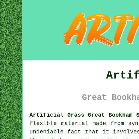
Arti
Great Bookh
Artificial Grass Great Bookham 
flexible material made from sy
undeniable fact that it involve