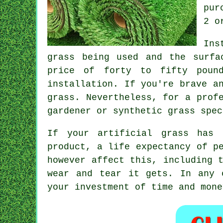
pur
2 o
Ins
grass being used and the surfa
price of forty to fifty poun
installation. If you're brave a
grass. Nevertheless, for a prof
gardener or synthetic grass spec
If your artificial grass has 
product, a life expectancy of p
however affect this, including 
wear and tear it gets. In any 
your investment of time and mone