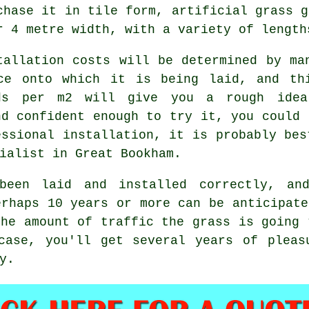
chase it in tile form, artificial grass g
r 4 metre width, with a variety of length
tallation costs will be determined by ma
ce onto which it is being laid, and th
ds per m2 will give you a rough idea
nd confident enough to try it, you could 
essional installation, it is probably bes
ialist in Great Bookham.
been laid and installed correctly, an
erhaps 10 years or more can be anticipate
the amount of traffic the grass is going 
case, you'll get several years of pleas
y.