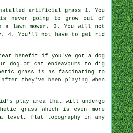
nstalled artificial grass 1. You
is never going to grow out of
e a lawn mower. 3. You will not
y. 4. You'll not have to get rid
reat benefit if you've got a dog
ur dog or cat endeavours to dig
hetic grass is as fascinating to
 after they've been playing when
id's play area that will undergo
hetic grass which is even more
a level, flat topography in any