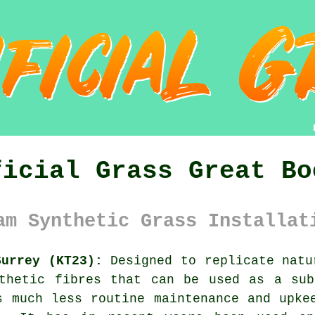
ficial Grass Great Bo
am Synthetic Grass Installat
Surrey (KT23):
Designed to replicate nat
nthetic fibres that can be used as a sub
s much less routine maintenance and upke