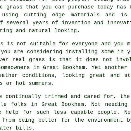
c grass that you can purchase today has 
 using cutting edge materials and is
f several years of invention and innovat
ring and natural looking.
ss
is not suitable for everyone and you m
 you are considering installing some in y
ver real grass is that it does not invo
homeowners in Great Bookham. Yet another 
eather conditions, looking great and st
s or hot summers.
e continually trimmed and cared for, the
ble folks in Great Bookham. Not needing 
e help for such less capable people. Ne
 from being better for the environment b
ater bills.