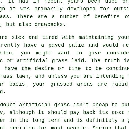
s. It has in recent years been used on
ugh it was primarily developed for outs
rass. There are a number of benefits o
, but also drawbacks.
are sick and tired with maintaining you
rrently have a paved patio and would r
rden, you might want to give consid
ic or artificial grass laid. The truth i
t have the desire or time to be continu
rass lawn, and unless you are intending 
ar basis, your grassed areas are rapid
d.
 doubt
artificial grass
isn't cheap to pu
y, although it should pay back its cost 
er in the long term and is definitely a 
nt decision for most people. Seeing that