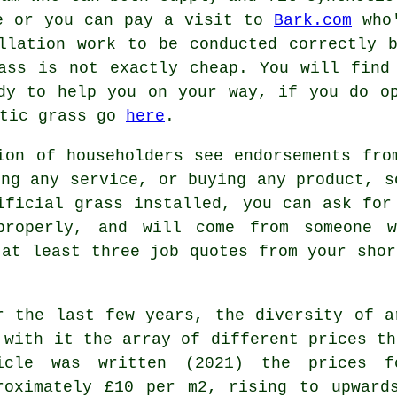
ne or you can pay a visit to
Bark.com
who'
llation work to be conducted correctly 
ass is not exactly cheap. You will find
dy to help you on your way, if you do o
etic grass go
here
.
ion of householders see endorsements fro
ing any service, or buying any product, s
ificial grass installed, you can ask for
roperly, and will come from someone 
 at least three job quotes from your shor
r the last few years, the diversity of a
 with it the array of different prices th
icle was written (2021) the prices f
roximately £10 per m2, rising to upward