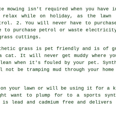
ce mowing isn't required when you have i
 relax while on holiday, as the lawn 
trol. 2. You will never have to purchas
e to purchase petrol or waste electricit
grass cuttings.
thetic grass is pet friendly and is of g
a cat. It will never get muddy where yo
lean when it's fouled by your pet. Synt
l not be tramping mud through your home
 on your lawn or will be using it for a k
ght want to plump for to a sports synt
s is lead and cadmium free and delivers 