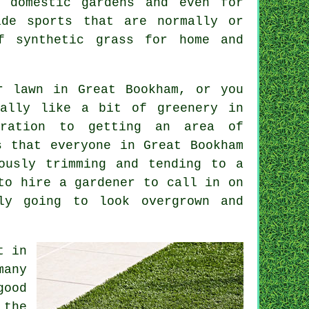
 domestic gardens and even for
ide sports that are normally or
f synthetic grass for home and
r lawn in Great Bookham, or you
eally like a bit of greenery in
eration to getting an area of
s that everyone in Great Bookham
ously trimming and tending to a
to hire a gardener to call in on
ly going to look overgrown and
t in
many
good
 the