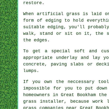
restore.
When artificial grass is laid o
form of edging to hold everythi
suitable edging, you'll probabl
walk, stand or sit on it, the s
the edges.
To get a special soft and cus
appropriate underlay and lay y
concrete, paving slabs or deck
lumps.
If you own the neccessary too
impossible for you to put down
homeowners in Great Bookham the
grass installer, because work 
grass companies near Great Book