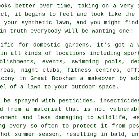
ooks better over time, taking on a very 
act, it begins to feel and look like the 
y your synthetic lawn, and you might fin
in truth everybody will be wanting one!
rific for domestic gardens, it's got a 
 in all kinds of locations including spor
blishments, events, swimming pools, de
reas, night clubs, fitness centres, off
lcony in Great Bookham a makeover by ad
el of a lawn to your outdoor space.
o be sprayed with pesticides, insecticide
ed from a material that is not vulnerab
onment and less damaging to wildlife, es
ng every so often to protect it from pe
 hot summer season, resulting in bald, un