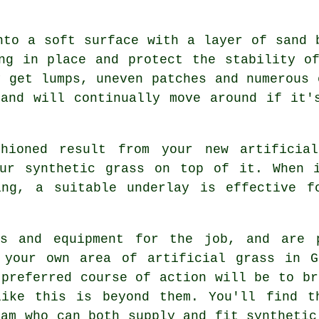
nto a soft surface with a layer of sand 
ng in place and protect the stability o
y get lumps, uneven patches and numerous 
and will continually move around if it'
hioned result from your new artificia
our synthetic grass on top of it. When i
ing, a suitable underlay is effective f
ls and equipment for the job, and are 
 your own area of artificial grass in G
 preferred course of action will be to br
like this is beyond them. You'll find t
ham who can both supply and fit synthetic