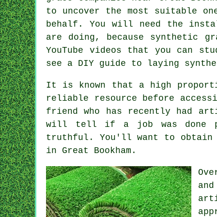
to uncover the most suitable o
behalf. You will need the insta
are doing, because synthetic gr
YouTube videos that you can stu
see a DIY guide to laying synth
It is known that a high proport
reliable resource before access
friend who has recently had art
will tell if a job was done p
truthful. You'll want to obtain
in Great Bookham.
Ove
and
art
app