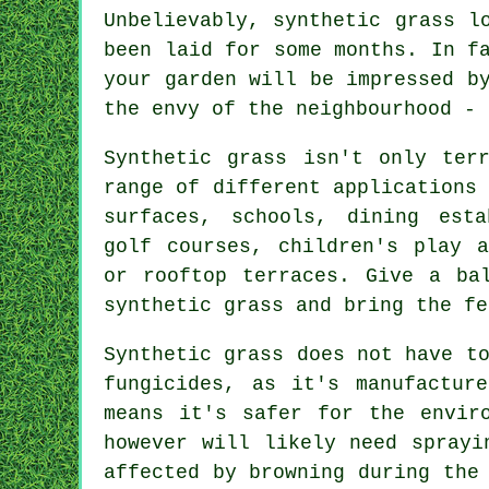
Unbelievably, synthetic grass l
been laid for some months. In f
your garden will be impressed b
the envy of the neighbourhood - 
Synthetic grass isn't only ter
range of different applications
surfaces, schools, dining esta
golf courses, children's play a
or
rooftop terraces
. Give a ba
synthetic grass and bring the fe
Synthetic grass does not have t
fungicides, as it's manufactur
means it's safer for the envir
however will likely need sprayi
affected by browning during the