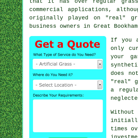
that it has over regular gras
commercial applications, altho
originally played on "real" g
business owners in Great Bookham
If you 
only cu
your ga
synthet
does no
"real" g
a regul
neglecte
Without
initiall
times ov
investme