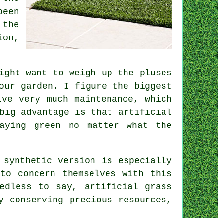
been
 the
ion,
ight want to weigh up the pluses
our garden. I figure the biggest
lve very much maintenance, which
big advantage is that artificial
aying green no matter what the
 synthetic version is especially
to concern themselves with this
edless to say, artificial grass
y conserving precious resources,