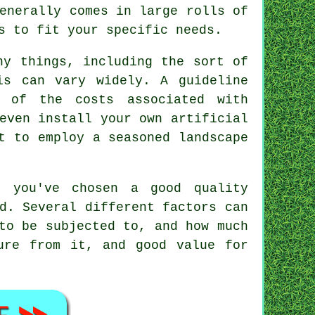
enerally comes in large rolls of
s to fit your specific needs.
ny things, including the sort of
is can vary widely. A guideline
 of the costs associated with
even install your own artificial
t to employ a seasoned landscape
d you've chosen a good quality
d. Several different factors can
to be subjected to, and how much
ure from it, and good value for