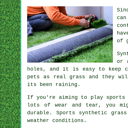
Sin
can
con
hav
of 
Syn
or 
holes, and it is easy to keep c
pets as real grass and they wil
its been raining.
If you're aiming to play sports
lots of wear and tear, you mi
durable. Sports synthetic gras
weather conditions.