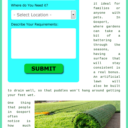
it ideal for
families or
anyone with
pets. In
Gosport,
where gardens
can take a
bit of a
battering
through the
seasons,
having a
surface that
will stay
consistent is
a real bonus.
An artificial
lawn will
also be built
to drain well, so that puddles won't hang around getting
your feet wet.
One thing
that people
in Gosport
often
notice is
how much