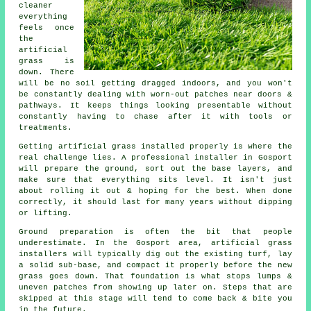
cleaner
everything
feels once
the
artificial
grass is
down. There
will be no soil getting dragged indoors, and you won't
be constantly dealing with worn-out patches near doors &
pathways. It keeps things looking presentable without
constantly having to chase after it with tools or
treatments.
Getting artificial grass installed properly is where the
real challenge lies. A professional installer in Gosport
will prepare the ground, sort out the base layers, and
make sure that everything sits level. It isn't just
about rolling it out & hoping for the best. When done
correctly, it should last for many years without dipping
or lifting.
Ground preparation is often the bit that people
underestimate. In the Gosport area, artificial grass
installers will typically dig out the existing turf, lay
a solid sub-base, and compact it properly before the new
grass goes down. That foundation is what stops lumps &
uneven patches from showing up later on. Steps that are
skipped at this stage will tend to come back & bite you
in the future.