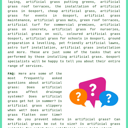
laying, artificial grass putting greens, artificial
grass roof terraces, the installation of artificial
grass in Gosport, cheap artificial grass, artificial
grass for events in Gosport, artificial grass
maintenance, artificial grass mats,
green roof terraces
,
artificial turf for commercial premises, artificial
grass on concrete, artificial grass for nurseries,
artificial grass on soil, coloured artificial grass
Gosport, artificial grass for schools in Gosport, ground
preparation & levelling, pet friendly artificial lawns,
astro turf installation
, artificial grass installation
and more. These are just some of the tasks that are
performed by those installing artificial grass. Gosport
specialists will be happy to tell you about their entire
range of services.
FAQ:
Here are some of the
most frequently asked
questions about artificial
grass: Does artificial
grass affect drainage
systems? Does artificial
grass get hot in summer? Is
artificial grass slippery
when wet? Does artificial
grass flatten over time?
How do you prevent odours in artificial grass? Can
artificial grass be cut to size? Is artificial grass