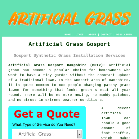
HOME
|
LINKS
|
ABOUT
|
CONTACT
|
DISCLAIMER
Artificial Grass Gosport
Gosport Synthetic Grass Installation Services
Artificial Grass Gosport Hampshire (PO12):
Artificial
grass has become a popular choice for homeowners who
want to have a tidy garden without the constant upkeep
of a traditional lawn. In the Gosport area of Hampshire,
it is quite common to see people changing patchy grass
lawns for something that looks green & neat all year
round. There will be no more mowing, no muddy patches,
and no stress in extreme weather conditions.
A decent
artificial
lawn can
handle a good
amount of
foot traffic,
which makes