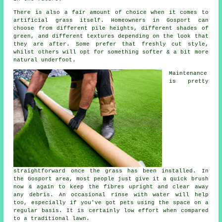
There is also a fair amount of choice when it comes to
artificial grass itself. Homeowners in Gosport can
choose from different pile heights, different shades of
green, and different textures depending on the look that
they are after. Some prefer that freshly cut style,
whilst others will opt for something softer & a bit more
natural underfoot.
Maintenance
is pretty
straightforward once the grass has been installed. In
the Gosport area, most people just give it a quick brush
now & again to keep the fibres upright and clear away
any debris. An occasional rinse with water will help
too, especially if you've got pets using the space on a
regular basis. It is certainly low effort when compared
to a traditional lawn.