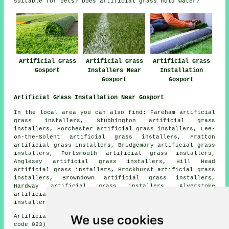
suitable for pets? Does artificial grass hold water?
Artificial Grass
Artificial Grass
Artificial Grass
Gosport
Installers Near
Installation
Gosport
Gosport
Artificial Grass Installation Near Gosport
In the local area you can also find: Fareham artificial
grass installers, Stubbington artificial grass
installers, Porchester artificial grass installers, Lee-
on-the-Solent artificial grass installers, Fratton
artificial grass installers, Bridgemary artificial grass
installers, Portsmouth artificial grass installers,
Anglesey artificial grass installers, Hill Head
artificial grass installers, Brockhurst artificial grass
installers, Browndown artificial grass installers,
Hardway artificial grass installers, Alverstoke
artificial grass installers, Southsea artificial grass
installers, Elson
artificial grass installers
and more.
We use cookies
Artificial grass installers near PO12 area, (dialling
code 023).