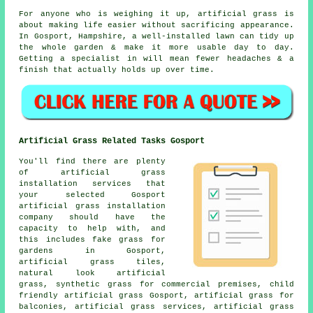
For anyone who is weighing it up, artificial grass is
about making life easier without sacrificing appearance.
In Gosport, Hampshire, a well-installed lawn can tidy up
the whole garden & make it more usable day to day.
Getting a specialist in will mean fewer headaches & a
finish that actually holds up over time.
Artificial Grass Related Tasks Gosport
You'll find there are plenty
of artificial grass
installation services that
your selected Gosport
artificial grass installation
company should have the
capacity to help with, and
this includes
fake grass for
gardens
in Gosport,
artificial grass tiles,
natural look artificial
grass, synthetic grass for commercial premises, child
friendly artificial grass Gosport, artificial grass for
balconies, artificial grass services, artificial grass