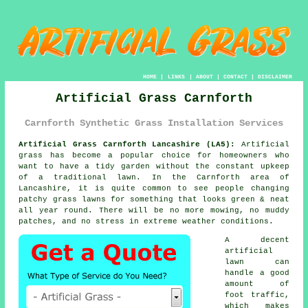
HOME
|
LINKS
|
ABOUT
|
CONTACT
|
DISCLAIMER
Artificial Grass Carnforth
Carnforth Synthetic Grass Installation Services
Artificial Grass Carnforth Lancashire (LA5):
Artificial
grass has become a popular choice for homeowners who
want to have a tidy garden without the constant upkeep
of a traditional lawn. In the Carnforth area of
Lancashire, it is quite common to see people changing
patchy grass lawns for something that looks green & neat
all year round. There will be no more mowing, no muddy
patches, and no stress in extreme weather conditions.
A decent
artificial
lawn can
handle a good
amount of
foot traffic,
which makes