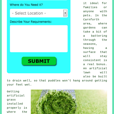
it ideal for
families or
anyone with
pets. In the
Carnforth
area, where
gardens can
take a bit of
a battering
through the
seasons,
having a
surface that
will stay
consistent is
a real bonus.
An artificial
lawn will
also be built
to drain well, so that puddles won't hang around getting
your feet wet.
Getting
artificial
grass
installed
properly is
where the