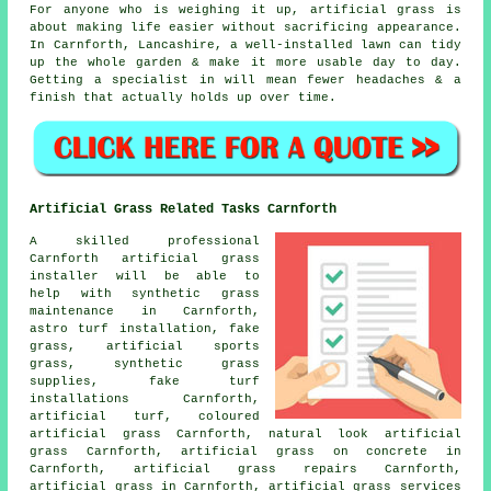
For anyone who is weighing it up, artificial grass is
about making life easier without sacrificing appearance.
In Carnforth, Lancashire, a well-installed lawn can tidy
up the whole garden & make it more usable day to day.
Getting a specialist in will mean fewer headaches & a
finish that actually holds up over time.
Artificial Grass Related Tasks Carnforth
A skilled professional
Carnforth
artificial grass
installer
will be able to
help with synthetic grass
maintenance in Carnforth,
astro turf installation
, fake
grass, artificial sports
grass, synthetic grass
supplies, fake turf
installations Carnforth,
artificial turf, coloured
artificial grass Carnforth, natural look artificial
grass Carnforth, artificial grass on concrete in
Carnforth, artificial grass repairs Carnforth,
artificial grass in Carnforth, artificial grass services