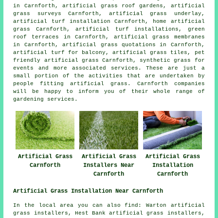
in Carnforth, artificial grass roof gardens, artificial
grass surveys Carnforth, artificial grass underlay,
artificial turf installation Carnforth, home artificial
grass Carnforth, artificial turf installations,
green
roof terraces
in Carnforth, artificial grass membranes
in Carnforth, artificial grass quotations in Carnforth,
artificial turf for balcony, artificial grass tiles,
pet
friendly artificial grass
Carnforth, synthetic grass for
events and more associated services. These are just a
small portion of the activities that are undertaken by
people fitting artificial grass. Carnforth companies
will be happy to inform you of their whole range of
gardening services.
Artificial Grass
Artificial Grass
Artificial Grass
Carnforth
Installers Near
Installation
Carnforth
Carnforth
Artificial Grass Installation Near Carnforth
In the local area you can also find: Warton artificial
grass installers, Hest Bank artificial grass installers,