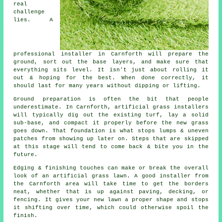
real
challenge
lies. A
professional installer in Carnforth will prepare the
ground, sort out the base layers, and make sure that
everything sits level. It isn't just about rolling it
out & hoping for the best. When done correctly, it
should last for many years without dipping or lifting.
Ground preparation is often the bit that people
underestimate. In Carnforth, artificial grass installers
will typically dig out the existing turf, lay a solid
sub-base, and compact it properly before the new grass
goes down. That foundation is what stops lumps & uneven
patches from showing up later on. Steps that are skipped
at this stage will tend to come back & bite you in the
future.
Edging & finishing touches can make or break the overall
look of an artificial grass lawn. A good installer from
the Carnforth area will take time to get the borders
neat, whether that is up against paving, decking, or
fencing. It gives your new lawn a proper shape and stops
it shifting over time, which could otherwise spoil the
finish.