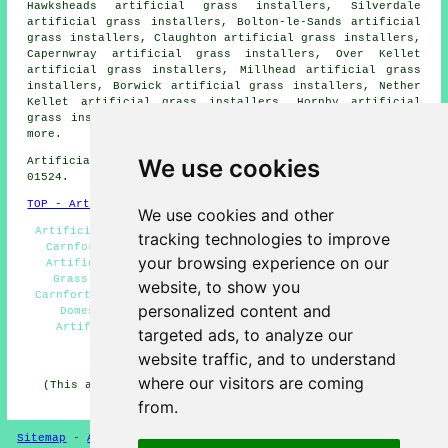
Hawksheads artificial grass installers, Silverdale
artificial grass installers, Bolton-le-Sands artificial
grass installers, Claughton artificial grass installers,
Capernwray artificial grass installers, Over Kellet
artificial grass installers, Millhead artificial grass
installers, Borwick artificial grass installers, Nether
Kellet artificial grass installers, Hornby artificial
grass installers, Slyne
artificial grass installers
and
more.
We use cookies
Artificial grass installers near LA5 area, phone code
01524.
TOP - Artificial Grass Installer Carnforth
We use cookies and other
Artificial Turf Carnforth - Artificial Grass Installer
tracking technologies to improve
Carnforth - Synthetic Turf Installation Carnforth -
your browsing experience on our
Artificial Grass Layers Carnforth - Free Artificial
Grass Surveys Carnforth - Artificial Grass Quotes
website, to show you
Carnforth - Artificial Grass Installations Carnforth -
personalized content and
Domestic Artificial Grass Installer Carnforth -
Artificial Grass Installation Services Carnforth
targeted ads, to analyze our
HOME - ARTIFICIAL GRASS UK
website traffic, and to understand
where our visitors are coming
(This artificial grass Carnforth page was generated on
26-04-2026)
from.
Sitemap
-
Artificial Grass
-
New
-
Updated
Privacy