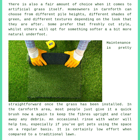
There is also a fair amount of choice when it comes to
artificial grass itself. Homeowners in Carnforth can
choose from different pile heights, different shades of
green, and different textures depending on the look that
they are after. Some prefer that freshly cut style,
whilst others will opt for something softer & a bit more
natural underfoot.
Maintenance
is pretty
straightforward once the grass has been installed. In
the Carnforth area, most people just give it a quick
brush now & again to keep the fibres upright and clear
away any debris. An occasional rinse with water will
help too, especially if you've got pets using the space
on a regular basis. It is certainly low effort when
compared to a traditional lawn.